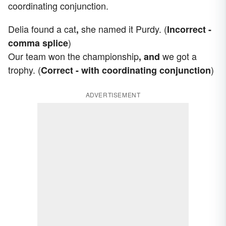
coordinating conjunction.
Delia found a cat
she named it Purdy. (
,
Incorrect -
)
comma splice
Our team won the championship
we got a
, and
trophy. (
)
Correct - with coordinating conjunction
ADVERTISEMENT