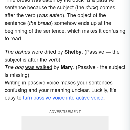
sentence because the subject (the
) comes
duck
after the verb (
). The object of the
was eaten
sentence (
) somehow ends up at the
the bread
beginning of the sentence, which makes it confusing
to read.
were dried
by
. (Passive — the
The dishes
Shelby
subject is after the verb)
was walked
by
. (Passive - the subject
The dog
Mary
is missing)
Writing in passive voice makes your sentences
confusing and your meaning unclear. Luckily, it’s
easy to
turn passive voice into active voice
.
ADVERTISEMENT