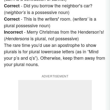
- Did you borrow the neighbor
s car?
Correct
’
(n
is a possessive noun)
eighbor’s
- This is the writers
room. (w
is a
Correct
'
riters’
plural possessive noun)
- Merry Christmas from the Henderson
s!
Incorrect
’
(
is plural, not possessive)
Hendersons
The rare time you’d use an apostrophe to show
plurals is for plural lowercase letters (as in “Mind
your p’s and q’s”). Otherwise, keep them away from
your plural nouns.
ADVERTISEMENT