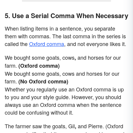
5. Use a Serial Comma When Necessary
When listing items in a sentence, you separate
them with commas. The last comma in the series is
called the
Oxford comma
, and not everyone likes it.
We bought some goats, cows
and horses for our
,
farm.
(Oxford comma)
We bought some goats, cows and horses for our
farm.
(No Oxford comma)
Whether you regularly use an Oxford comma is up
to you and your style guide. However, you should
always use an Oxford comma when the sentence
could be confusing without it.
The farmer saw the goats, Gil
and Pierre. (Oxford
,