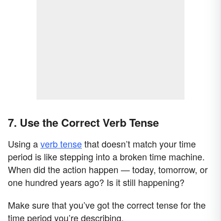
7. Use the Correct Verb Tense
Using a
verb tense
that doesn’t match your time
period is like stepping into a broken time machine.
When did the action happen — today, tomorrow, or
one hundred years ago? Is it still happening?
Make sure that you’ve got the correct tense for the
time period you’re describing.