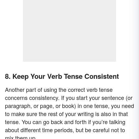
8. Keep Your Verb Tense Consistent
Another part of using the correct verb tense
concerns consistency. If you start your sentence (or
paragraph, or page, or book) in one tense, you need
to make sure the rest of your writing is also in that
tense. You can go back and forth if you’re talking
about different time periods, but be careful not to
mix them up.