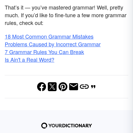
That’s it — you’ve mastered grammar! Well, pretty
much. If you’d like to fine-tune a few more grammar
rules, check out:
18 Most Common Grammar Mistakes
Problems Caused by Incorrect Grammar
7 Grammar Rules You Can Break
Is Ain't a Real Word?