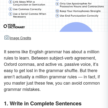
Image Credits
It seems like English grammar has about a million
rules to learn. Between subject-verb agreement,
Oxford commas, and active vs. passive voice, it’s
easy to get lost in the grammar shuffle. But there
aren’t actually a million grammar rules — in fact, if
you master just these few, you can avoid common
grammar mistakes.
1. Write in Complete Sentences