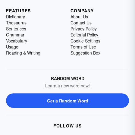
FEATURES
COMPANY
Dictionary
About Us
Thesaurus
Contact Us
Sentences
Privacy Policy
Grammar
Editorial Policy
Vocabulary
Cookie Settings
Usage
Terms of Use
Reading & Writing
Suggestion Box
RANDOM WORD
Learn a new word now!
Get a Random Word
FOLLOW US