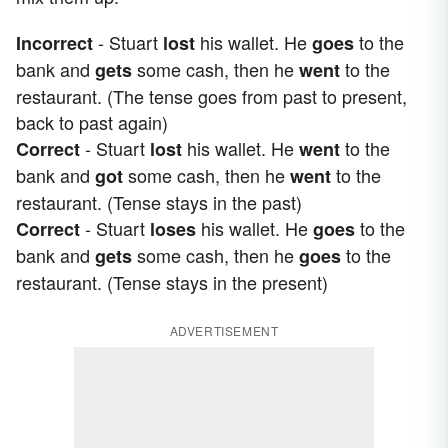
- Stuart
his wallet. He
to the
Incorrect
lost
goes
bank and
some cash, then he
to the
gets
went
restaurant. (The tense goes from past to present,
back to past again)
- Stuart
his wallet. He
to the
Correct
lost
went
bank and
some cash, then he
to the
got
went
restaurant. (Tense stays in the past)
- Stuart
his wallet. He
to the
Correct
loses
goes
bank and
some cash, then he
to the
gets
goes
restaurant. (Tense stays in the present)
ADVERTISEMENT