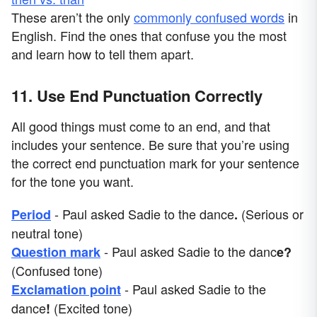
These aren’t the only
commonly confused words
in
English. Find the ones that confuse you the most
and learn how to tell them apart.
11. Use End Punctuation Correctly
All good things must come to an end, and that
includes your sentence. Be sure that you’re using
the correct end punctuation mark for your sentence
for the tone you want.
- Paul asked Sadie to the dance
(Serious or
Period
.
neutral tone)
- Paul asked Sadie to the danc
Question mark
e?
(Confused tone)
- Paul asked Sadie to the
Exclamation point
dance
(Excited tone)
!