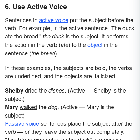
6. Use Active Voice
Sentences in
active voice
put the subject before the
verb. For example, in the active sentence “The duck
ate the bread,”
is the subject. It performs
the duck
the action in the verb (
)
to the
object
in the
ate
sentence (
).
the bread
In these examples, the subjects are bold, the verbs
are underlined, and the objects are italicized.
dried
the
. (Active
— Shelby is the
Shelby
dishes
subject)
walked
the
. (Active — Mary is the
Mary
dog
subject)
Passive voice
sentences place the subject after the
verb — or they leave the subject out completely.
“The bread was eaten by the duck” is a passive