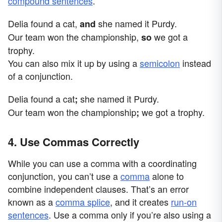
compound sentences
.
Delia found a cat,
she named it Purdy.
and
Our team won the championship,
we got a
so
trophy.
You can also mix it up by using a
semicolon
instead
of a conjunction.
Delia found a cat
she named it Purdy.
;
Our team won the championship
we got a trophy.
;
4. Use Commas Correctly
While you can use a comma with a coordinating
conjunction, you can’t use a
comma
alone to
combine independent clauses. That’s an error
known as a
comma splice
, and it creates
run-on
sentences
. Use a comma only if you’re also using a