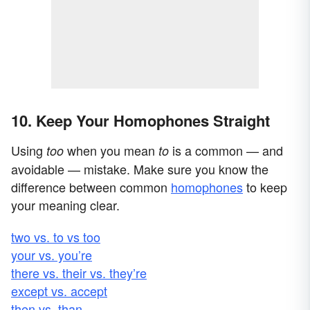
10. Keep Your Homophones Straight
Using
when you mean
is a common — and
too
to
avoidable — mistake. Make sure you know the
difference between common
homophones
to keep
your meaning clear.
two vs. to vs too
your vs. you’re
there vs. their vs. they’re
except vs. accept
then vs. than