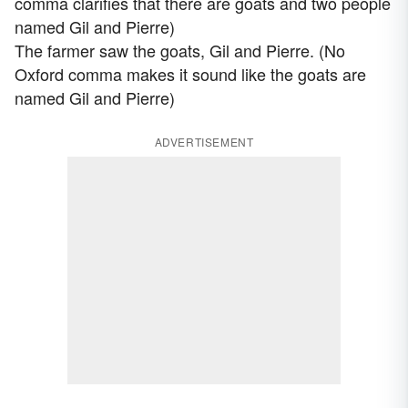
comma clarifies that there are goats and two people
named Gil and Pierre)
The farmer saw the goats, Gil and Pierre. (No
Oxford comma makes it sound like the goats are
named Gil and Pierre)
ADVERTISEMENT