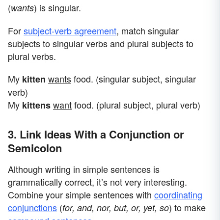
(
) is singular.
wants
For
subject-verb agreement
, match singular
subjects to singular verbs and plural subjects to
plural verbs.
My
wants
food. (singular subject, singular
kitten
verb)
My
want
food. (plural subject, plural verb)
kittens
3. Link Ideas With a Conjunction or
Semicolon
Although writing in simple sentences is
grammatically correct, it’s not very interesting.
Combine your simple sentences with
coordinating
conjunctions
(
) to make
for, and, nor, but, or, yet, so