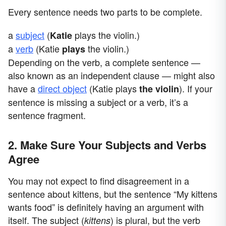
Every sentence needs two parts to be complete.
a
subject
(
plays the violin.)
Katie
a
verb
(Katie
the violin.)
plays
Depending on the verb, a complete sentence —
also known as an independent clause — might also
have a
direct object
(Katie plays
). If your
the violin
sentence is missing a subject or a verb, it’s a
sentence fragment.
2. Make Sure Your Subjects and Verbs
Agree
You may not expect to find disagreement in a
sentence about kittens, but the sentence “My kittens
wants food” is definitely having an argument with
itself. The subject (
) is plural, but the verb
kittens