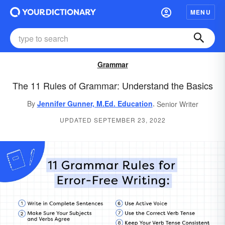
MENU
Grammar
The 11 Rules of Grammar: Understand the Basics
,
By
Jennifer Gunner, M.Ed. Education
Senior Writer
UPDATED SEPTEMBER 23, 2022