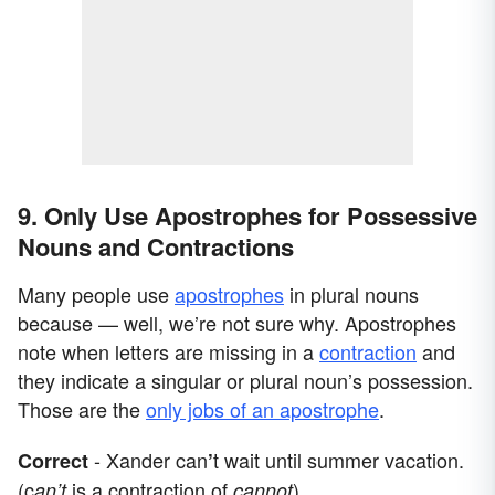
9. Only Use Apostrophes for Possessive
Nouns and Contractions
Many people use
apostrophes
in plural nouns
because — well, we’re not sure why. Apostrophes
note when letters are missing in a
contraction
and
they indicate a singular or plural noun’s possession.
Those are the
only jobs of an apostrophe
.
- Xander can
t wait until summer vacation.
Correct
’
(c
is a contraction of
)
an’t
cannot