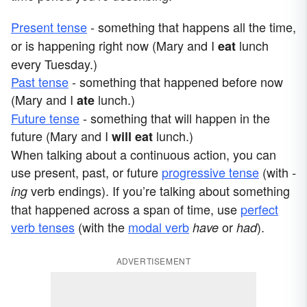
Present tense
- something that happens all the time,
or is happening right now (Mary and I
lunch
eat
every Tuesday.)
Past tense
- something that happened before now
(Mary and I
lunch.)
ate
Future tense
- something that will happen in the
future (Mary and I
lunch.)
will eat
When talking about a continuous action, you can
use present, past, or future
progressive tense
(with
-
verb endings). If you’re talking about something
ing
that happened across a span of time, use
perfect
verb tenses
(with the
modal verb
or
).
have
had
ADVERTISEMENT