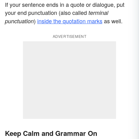
If your sentence ends in a quote or dialogue, put
your end punctuation (also called
terminal
)
inside the quotation marks
as well.
punctuation
ADVERTISEMENT
Keep Calm and Grammar On