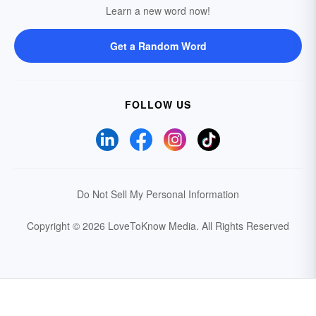
Learn a new word now!
Get a Random Word
FOLLOW US
Do Not Sell My Personal Information
Copyright © 2026 LoveToKnow Media.
All Rights Reserved
Your Privacy Choices