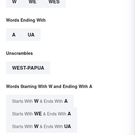
W
WE
WES
Words Ending With
A
UA
Unscrambles
WEST-PAPUA
Words Starting With W and Ending With A
W
A
Starts With
& Ends With
WE
A
Starts With
& Ends With
W
UA
Starts With
& Ends With