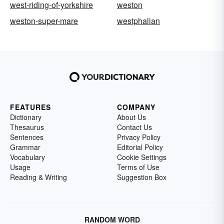
west-riding-of-yorkshire
weston
weston-super-mare
westphalian
FEATURES
COMPANY
Dictionary
About Us
Thesaurus
Contact Us
Sentences
Privacy Policy
Grammar
Editorial Policy
Vocabulary
Cookie Settings
Usage
Terms of Use
Reading & Writing
Suggestion Box
RANDOM WORD