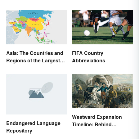
Asia: The Countries and
FIFA Country
Regions of the Largest
Abbreviations
Continent
Westward Expansion
Endangered Language
Timeline: Behind
Repository
America's Push West