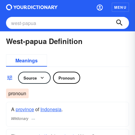
MENU
West-papua Definition
Meanings
Source
Pronoun
pronoun
A
province
of
Indonesia
.
Wiktionary