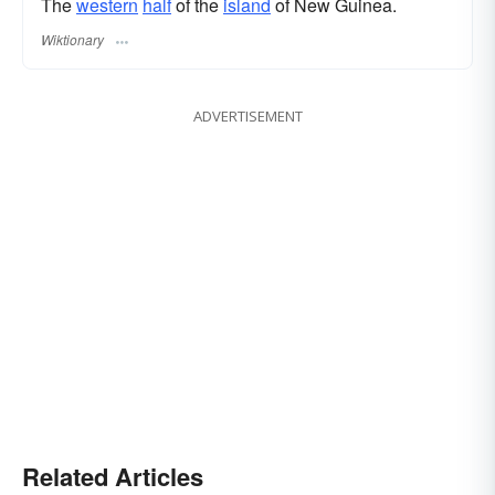
The
western
half
of the
island
of New Guinea.
Wiktionary
ADVERTISEMENT
Related Articles