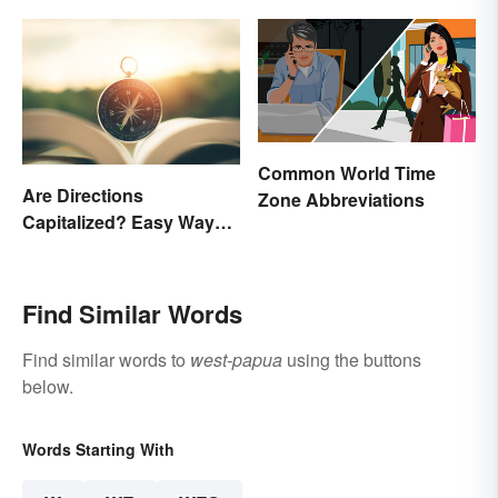
Common World Time
Are Directions
Zone Abbreviations
Capitalized? Easy Ways
to Know When
Find Similar Words
Find similar words to
west-papua
using the buttons
below.
Words Starting With