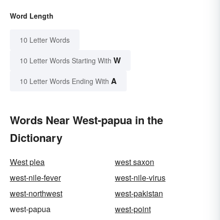
Word Length
10 Letter Words
W
10 Letter Words Starting With
A
10 Letter Words Ending With
Words Near West-papua in the
Dictionary
West plea
west saxon
west-nile-fever
west-nile-virus
west-northwest
west-pakistan
west-papua
west-point