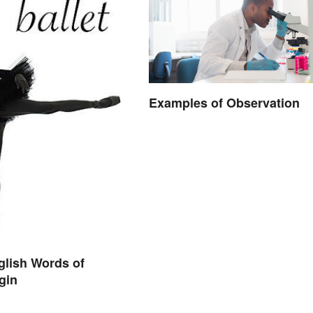
Examples of Observation
nglish Words of
igin