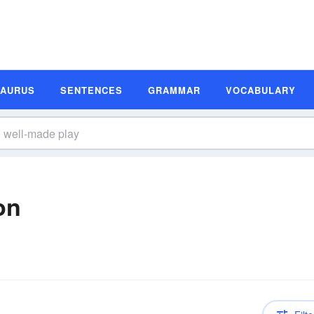
SAURUS
SENTENCES
GRAMMAR
VOCABULARY
on