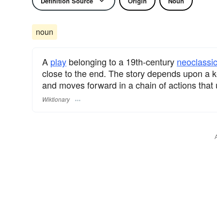
Definition Source
Origin
Noun
noun
A
play
belonging to a 19th-century
neoclassic
close to the end. The story depends upon a k
and moves forward in a chain of actions that 
Wiktionary