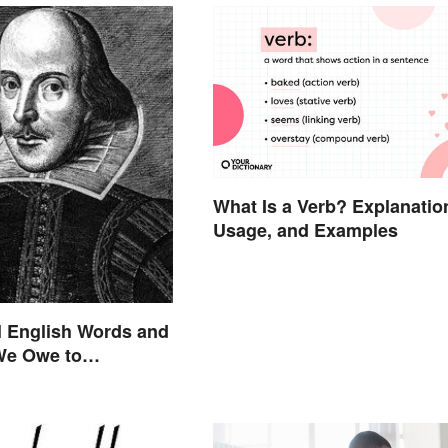
What Is a Verb? Explanatio
Usage, and Examples
l English Words and
We Owe to
are