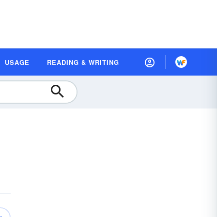
USAGE
READING & WRITING