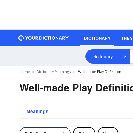
DICTIONARY
THE
Dictionary
Home
Dictionary Meanings
Well-made Play Definition
Well-made Play Definiti
Meanings