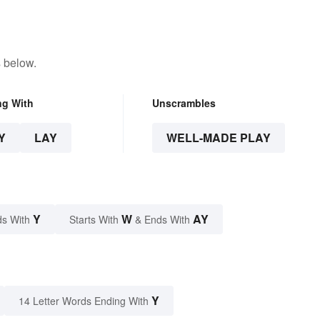
 below.
ng With
Unscrambles
Y
LAY
WELL-MADE PLAY
Y
W
AY
s With
Starts With
& Ends With
Y
14 Letter Words Ending With