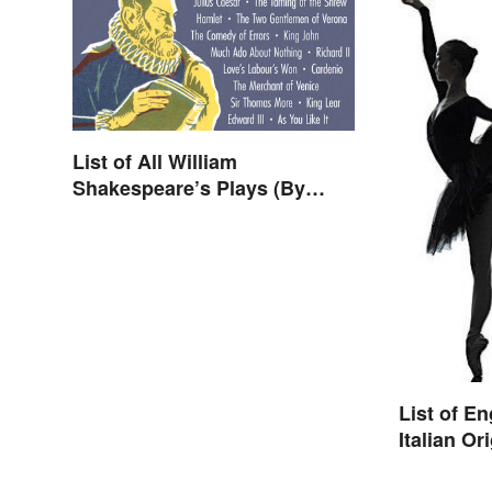
List of All William
Shakespeare’s Plays (By
Type)
List of E
Italian Or