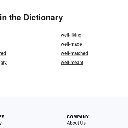
n the Dictionary
well-liking
well-made
red
well-matched
ngly
well-meant
ES
COMPANY
y
About Us