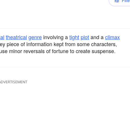
Filte
al
theatrical
genre
involving a
tight
plot
and a
climax
ey piece of information kept from some characters,
use minor reversals of fortune to create suspense.
ADVERTISEMENT