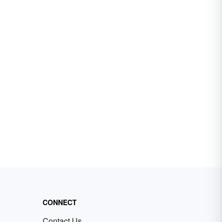
CONNECT
Contact Us