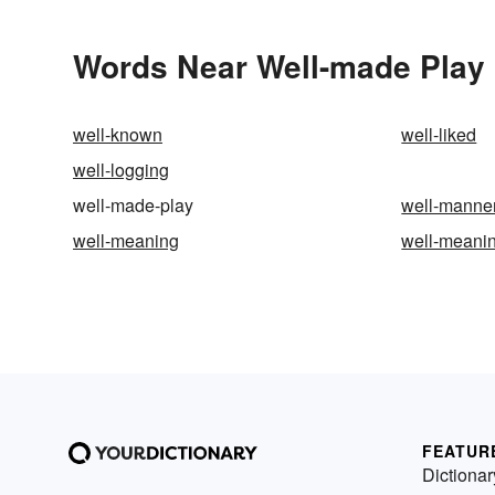
Words Near Well-made Play i
well-known
well-liked
well-logging
well-made-play
well-manne
well-meaning
well-meani
FEATUR
Dictionar