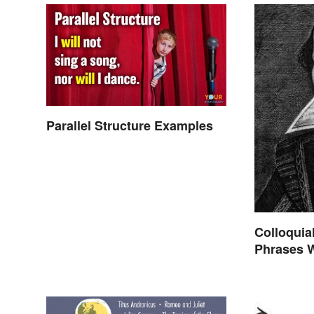
Parallel Structure Examples
Colloquia
Phrases 
Shakespe