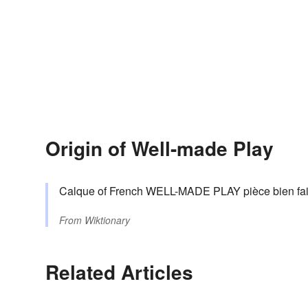
Origin of Well-made Play
Calque of French WELL-MADE PLAY pièce bien fai
From
Wiktionary
Related Articles