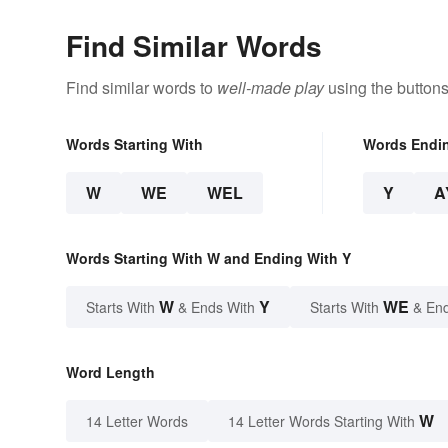
Find Similar Words
Find similar words to
well-made play
using the buttons
Words Starting With
Words Endi
W
WE
WEL
Y
A
Words Starting With W and Ending With Y
W
Y
WE
Starts With
& Ends With
Starts With
& End
Word Length
W
14 Letter Words
14 Letter Words Starting With