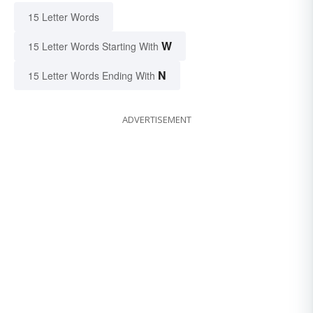
15 Letter Words
W
15 Letter Words Starting With
N
15 Letter Words Ending With
ADVERTISEMENT