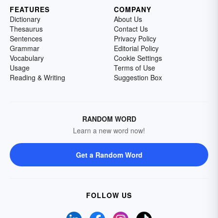
FEATURES
COMPANY
Dictionary
About Us
Thesaurus
Contact Us
Sentences
Privacy Policy
Grammar
Editorial Policy
Vocabulary
Cookie Settings
Usage
Terms of Use
Reading & Writing
Suggestion Box
RANDOM WORD
Learn a new word now!
Get a Random Word
FOLLOW US