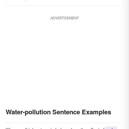
ADVERTISEMENT
Water-pollution Sentence Examples