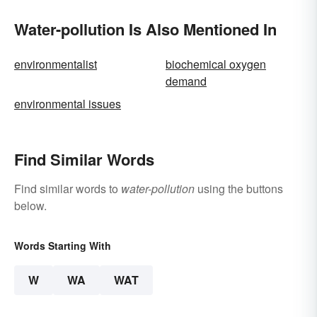
Water-pollution Is Also Mentioned In
environmentalist
biochemical oxygen
demand
environmental issues
Find Similar Words
Find similar words to
water-pollution
using the buttons
below.
Words Starting With
W
WA
WAT