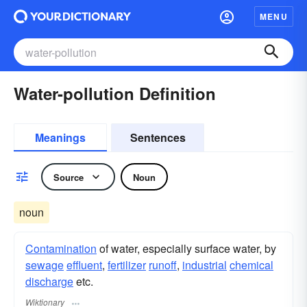
MENU
Water-pollution Definition
Meanings
Sentences
Source
Noun
noun
Contamination
of water, especially surface water, by
sewage
effluent
,
fertilizer
runoff
,
industrial
chemical
discharge
etc.
Wiktionary