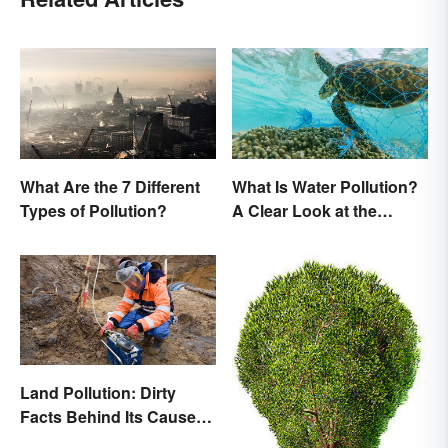
What Are the 7 Different
What Is Water Pollution?
Types of Pollution?
A Clear Look at the
Causes and Effects
Land Pollution: Dirty
Facts Behind Its Causes
and Effects