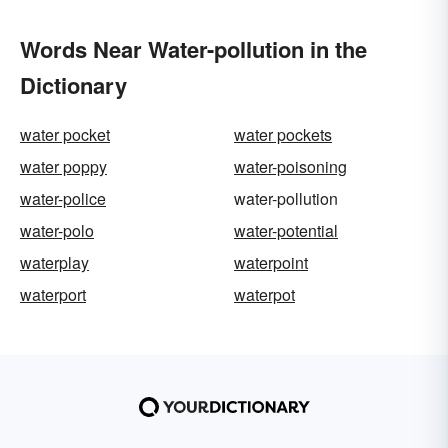
Words Near Water-pollution in the
Dictionary
water pocket
water pockets
water poppy
water-poisoning
water-police
water-pollution
water-polo
water-potential
waterplay
waterpoint
waterport
waterpot