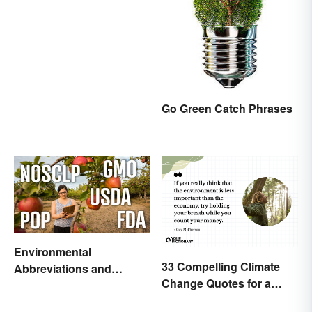
Go Green Catch Phrases
Environmental
33 Compelling Climate
Abbreviations and
Change Quotes for a
Acronyms for Key Terms
Better World