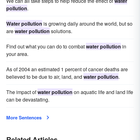
We can all take steps to help reduce the effect of
water
pollution
.
Water pollution
is growing daily around the world, but so
are
water pollution
solutions.
Find out what you can do to combat
water pollution
in
your area.
As of 2004 an estimated 1 percent of cancer deaths are
believed to be due to air, land, and
water pollution
.
The impact of
water pollution
on aquatic life and land life
can be devastating.
More Sentences
Related Articles