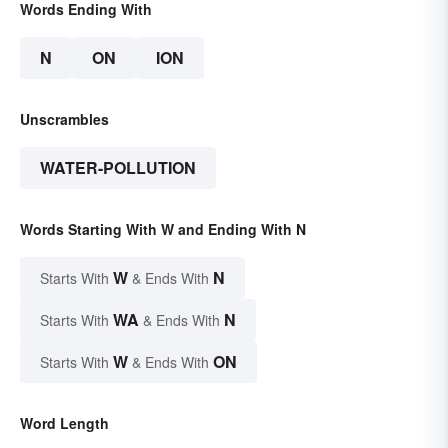
Words Ending With
N
ON
ION
Unscrambles
WATER-POLLUTION
Words Starting With W and Ending With N
W
N
Starts With
& Ends With
WA
N
Starts With
& Ends With
W
ON
Starts With
& Ends With
Word Length