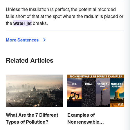
Unless the insulation is perfect, the potential recorded
falls short of that at the spot where the radium is placed or
the
water jet
breaks.
More Sentences
Related Articles
What Are the 7 Different
Examples of
Types of Pollution?
Nonrenewable
Resources and Their