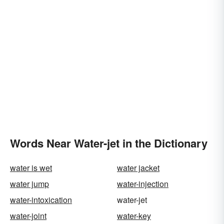
Words Near Water-jet in the Dictionary
water is wet
water jacket
water jump
water-injection
water-intoxication
water-jet
water-joint
water-key