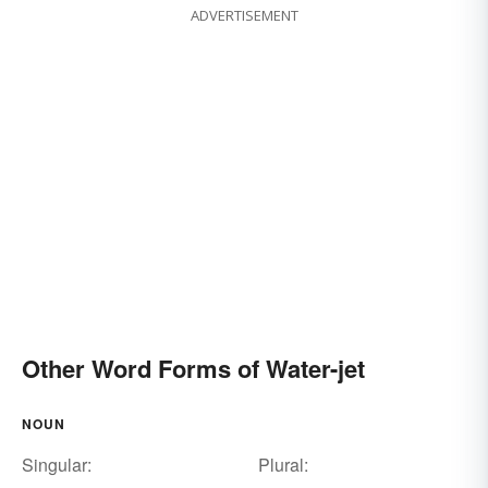
ADVERTISEMENT
Other Word Forms of Water-jet
NOUN
Singular:
Plural: