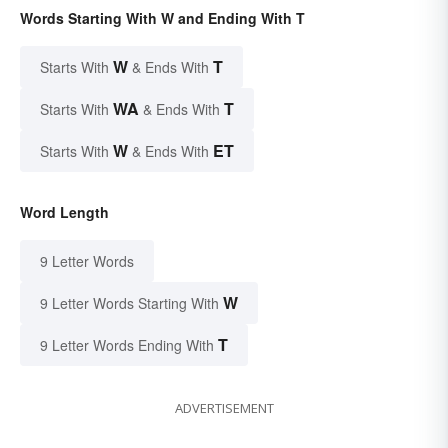
Words Starting With W and Ending With T
W
T
Starts With
& Ends With
WA
T
Starts With
& Ends With
W
ET
Starts With
& Ends With
Word Length
9 Letter Words
W
9 Letter Words Starting With
T
9 Letter Words Ending With
ADVERTISEMENT