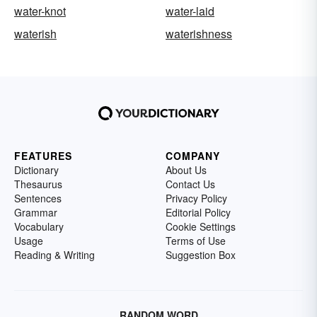
water-knot
water-laid
waterish
waterishness
FEATURES
COMPANY
Dictionary
About Us
Thesaurus
Contact Us
Sentences
Privacy Policy
Grammar
Editorial Policy
Vocabulary
Cookie Settings
Usage
Terms of Use
Reading & Writing
Suggestion Box
RANDOM WORD