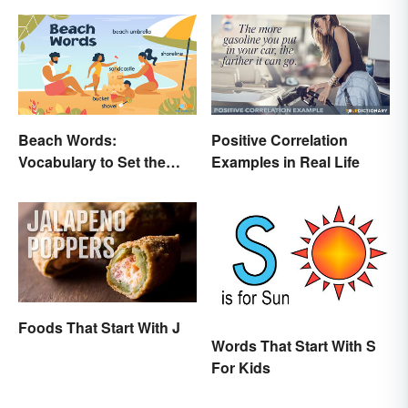
Uses
Beach Words:
Positive Correlation
Vocabulary to Set the
Examples in Real Life
Scene
Foods That Start With J
Words That Start With S
For Kids