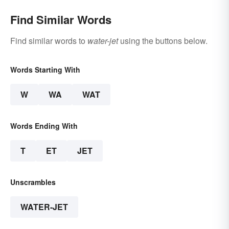
Find Similar Words
Find similar words to
water-jet
using the buttons below.
Words Starting With
W
WA
WAT
Words Ending With
T
ET
JET
Unscrambles
WATER-JET