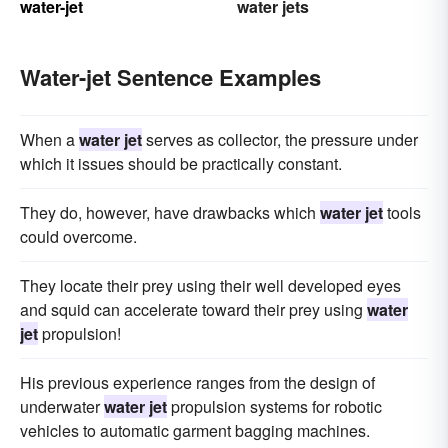
water-jet
water jets
Water-jet Sentence Examples
When a
water jet
serves as collector, the pressure under
which it issues should be practically constant.
They do, however, have drawbacks which
water jet
tools
could overcome.
They locate their prey using their well developed eyes
and squid can accelerate toward their prey using
water
jet
propulsion!
His previous experience ranges from the design of
underwater
water jet
propulsion systems for robotic
vehicles to automatic garment bagging machines.