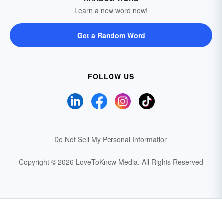
Learn a new word now!
Get a Random Word
FOLLOW US
Do Not Sell My Personal Information
Copyright © 2026 LoveToKnow Media.
All Rights Reserved
Your Privacy Choices