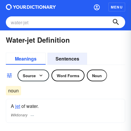
MENU
Water-jet Definition
Meanings
Sentences
Source
Word Forms
Noun
noun
A
jet
of water.
Wiktionary