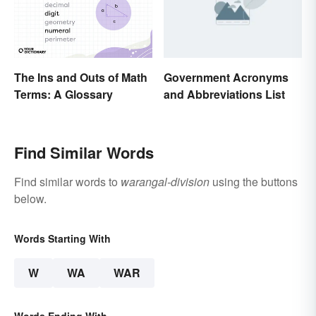
The Ins and Outs of Math
Government Acronyms
Terms: A Glossary
and Abbreviations List
Find Similar Words
Find similar words to
warangal-division
using the buttons
below.
Words Starting With
W
WA
WAR
Words Ending With