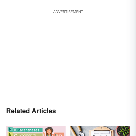
ADVERTISEMENT
Related Articles