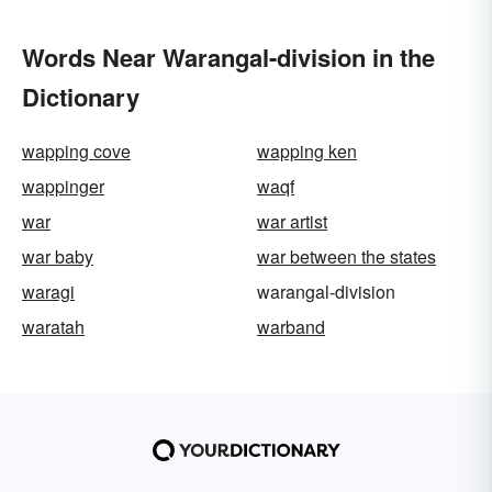
Words Near Warangal-division in the
Dictionary
wapping cove
wapping ken
wappinger
waqf
war
war artist
war baby
war between the states
waragi
warangal-division
waratah
warband