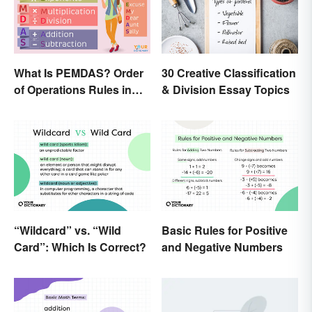
What Is PEMDAS? Order
30 Creative Classification
of Operations Rules in
& Division Essay Topics
Simple Terms
“Wildcard” vs. “Wild
Basic Rules for Positive
Card”: Which Is Correct?
and Negative Numbers