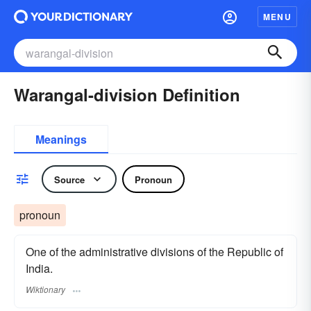
MENU
Warangal-division Definition
Meanings
Source
Pronoun
pronoun
One of the administrative divisions of the Republic of
India.
Wiktionary