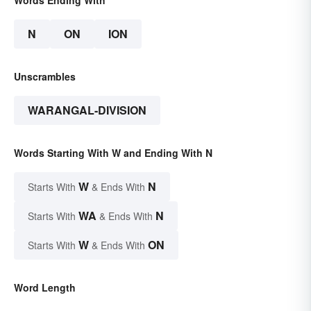
N
ON
ION
Unscrambles
WARANGAL-DIVISION
Words Starting With W and Ending With N
W
N
Starts With
& Ends With
WA
N
Starts With
& Ends With
W
ON
Starts With
& Ends With
Word Length