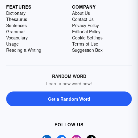
FEATURES
COMPANY
Dictionary
About Us
Thesaurus
Contact Us
Sentences
Privacy Policy
Grammar
Editorial Policy
Vocabulary
Cookie Settings
Usage
Terms of Use
Reading & Writing
Suggestion Box
RANDOM WORD
Learn a new word now!
Get a Random Word
FOLLOW US