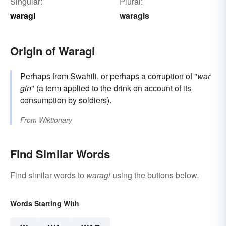
Singular:
Plural:
waragi
waragis
Origin of Waragi
Perhaps from
Swahili
, or perhaps a corruption of "
war
gin
" (a term applied to the drink on account of its
consumption by soldiers).
From
Wiktionary
Find Similar Words
Find similar words to
waragi
using the buttons below.
Words Starting With