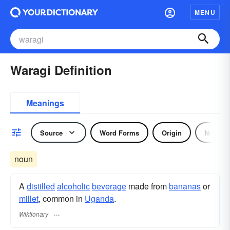
MENU
Waragi Definition
Meanings
Source
Word Forms
Origin
Noun
noun
A
distilled
alcoholic
beverage
made from
bananas
or
millet
, common in
Uganda
.
Wiktionary