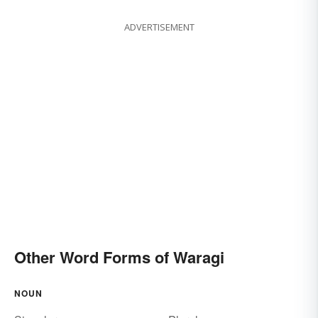
ADVERTISEMENT
Other Word Forms of Waragi
NOUN