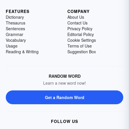
FEATURES
COMPANY
Dictionary
About Us
Thesaurus
Contact Us
Sentences
Privacy Policy
Grammar
Editorial Policy
Vocabulary
Cookie Settings
Usage
Terms of Use
Reading & Writing
Suggestion Box
RANDOM WORD
Learn a new word now!
Get a Random Word
FOLLOW US