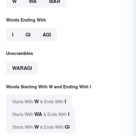
W
WA
WAR
Words Ending With
I
GI
AGI
Unscrambles
WARAGI
Words Starting With W and Ending With I
W
I
Starts With
& Ends With
WA
I
Starts With
& Ends With
W
GI
Starts With
& Ends With