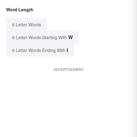
Word Length
6 Letter Words
W
6 Letter Words Starting With
I
6 Letter Words Ending With
ADVERTISEMENT