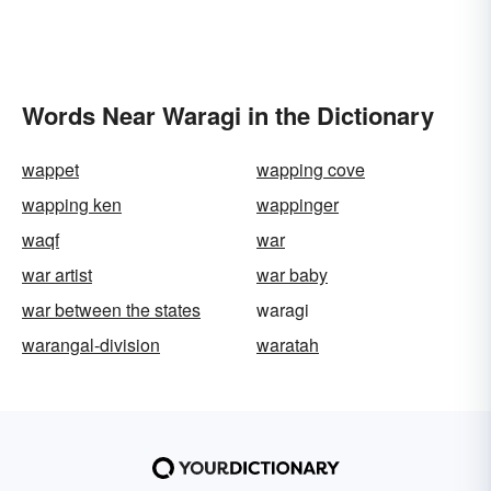
Words Near Waragi in the Dictionary
wappet
wapping cove
wapping ken
wappinger
waqf
war
war artist
war baby
war between the states
waragi
warangal-division
waratah