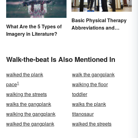
Basic Physical Therapy
What Are the 5 Types of
Abbreviations and
Imagery in Literature?
Terminology
Walk-the-beat Is Also Mentioned In
walked the plank
walk the gangplank
1
pace
walking the floor
walking the streets
toddler
walks the gangplank
walks the plank
walking the gangplank
titanosaur
walked the gangplank
walked the streets