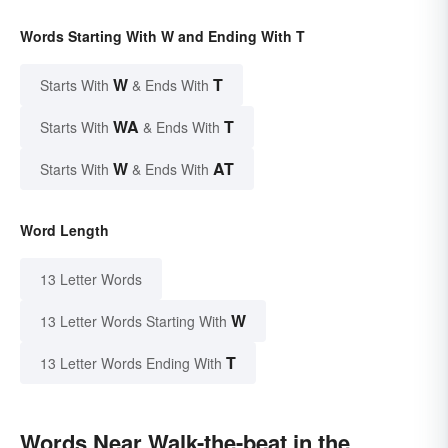
Words Starting With W and Ending With T
W
T
Starts With
& Ends With
WA
T
Starts With
& Ends With
W
AT
Starts With
& Ends With
Word Length
13 Letter Words
W
13 Letter Words Starting With
T
13 Letter Words Ending With
Words Near Walk-the-beat in the