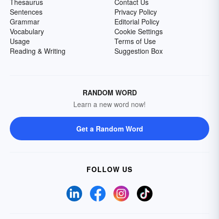
Thesaurus
Contact Us
Sentences
Privacy Policy
Grammar
Editorial Policy
Vocabulary
Cookie Settings
Usage
Terms of Use
Reading & Writing
Suggestion Box
RANDOM WORD
Learn a new word now!
Get a Random Word
FOLLOW US