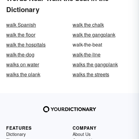
Dictionary
walk Spanish
walk the chalk
walk the floor
walk the gangplank
walk the hospitals
walk-the-beat
walk-the-dog
walk-the-line
walks on water
walks the gangplank
walks the plank
walks the streets
FEATURES
COMPANY
Dictionary
About Us