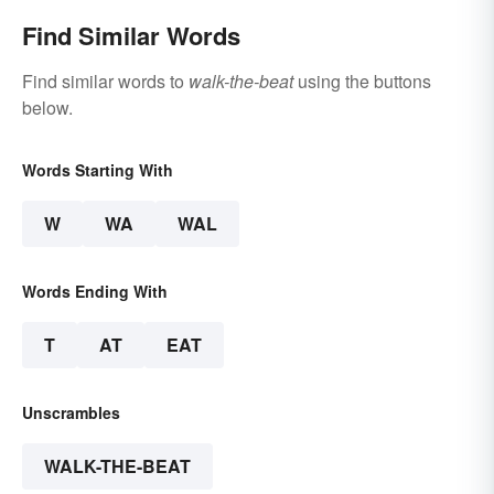
Find Similar Words
Find similar words to
walk-the-beat
using the buttons
below.
Words Starting With
W
WA
WAL
Words Ending With
T
AT
EAT
Unscrambles
WALK-THE-BEAT