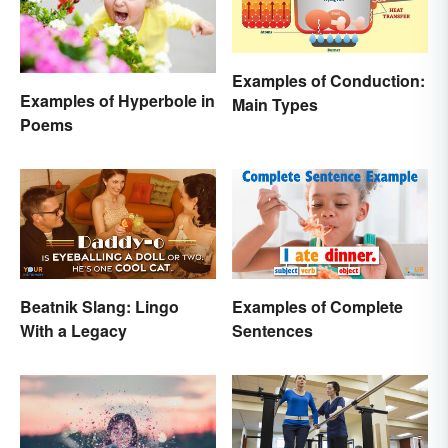
Examples of Conduction:
Examples of Hyperbole in
Main Types
Poems
Beatnik Slang: Lingo
Examples of Complete
With a Legacy
Sentences