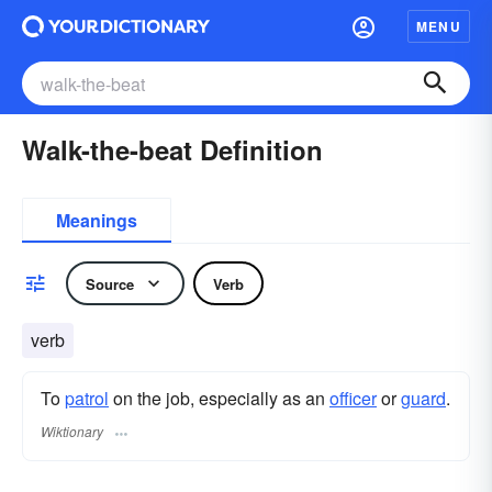
MENU
Walk-the-beat Definition
Meanings
Source
Verb
verb
To
patrol
on the job, especially as an
officer
or
guard
.
Wiktionary