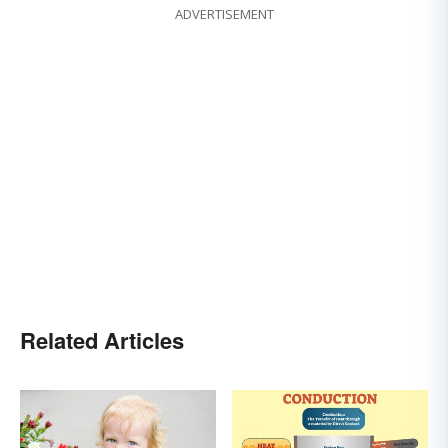
ADVERTISEMENT
Related Articles