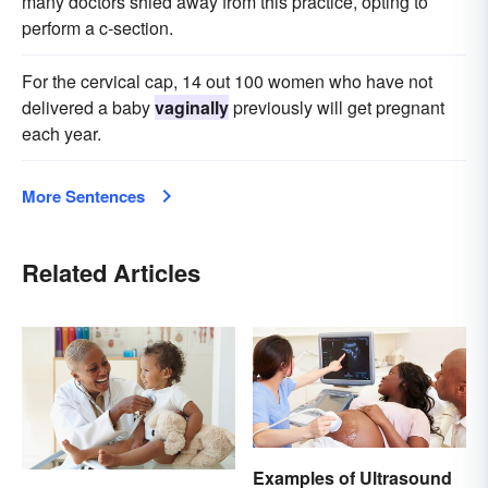
many doctors shied away from this practice, opting to
perform a c-section.
For the cervical cap, 14 out 100 women who have not
delivered a baby
vaginally
previously will get pregnant
each year.
More Sentences
Related Articles
Examples of Ultrasound