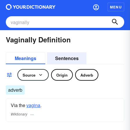
MENU
Vaginally Definition
Meanings
Sentences
Source
Origin
Adverb
adverb
Via the
vagina
.
Wiktionary