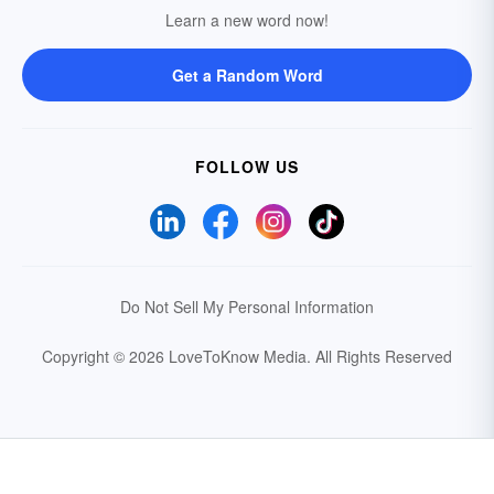
Learn a new word now!
Get a Random Word
FOLLOW US
Do Not Sell My Personal Information
Copyright © 2026 LoveToKnow Media.
All Rights Reserved
Your Privacy Choices