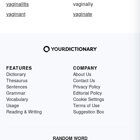
vaginalitis
vaginally
vaginant
vaginate
FEATURES
COMPANY
Dictionary
About Us
Thesaurus
Contact Us
Sentences
Privacy Policy
Grammar
Editorial Policy
Vocabulary
Cookie Settings
Usage
Terms of Use
Reading & Writing
Suggestion Box
RANDOM WORD