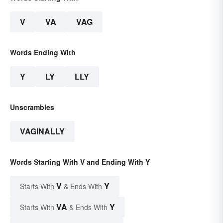
V
VA
VAG
Words Ending With
Y
LY
LLY
Unscrambles
VAGINALLY
Words Starting With V and Ending With Y
V
Y
Starts With
& Ends With
VA
Y
Starts With
& Ends With