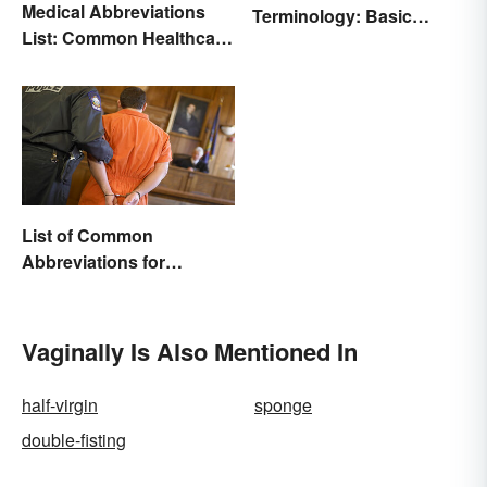
Medical Abbreviations
Terminology: Basic
List: Common Healthcare
Terms and Meanings
Terminology
List of Common
Abbreviations for
Criminal Charges
Vaginally Is Also Mentioned In
half-virgin
sponge
double-fisting