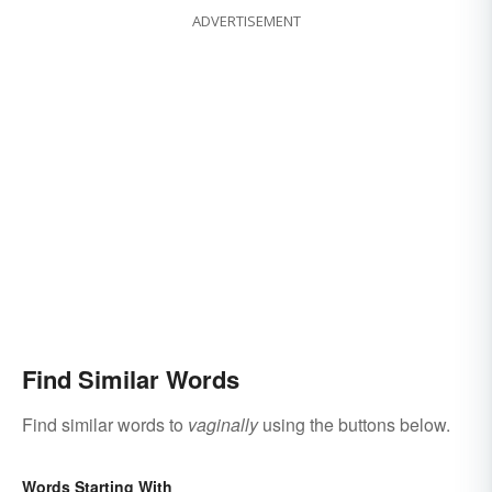
ADVERTISEMENT
Find Similar Words
Find similar words to
vaginally
using the buttons below.
Words Starting With