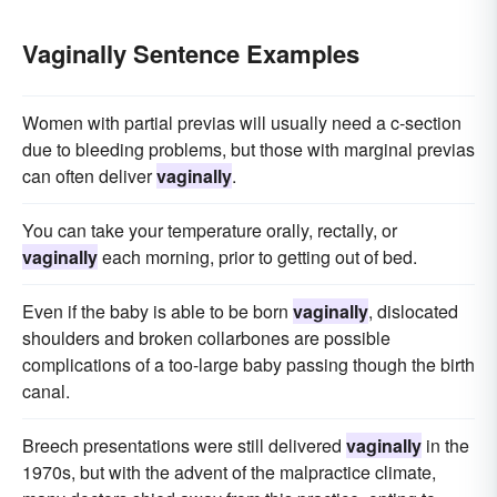
Vaginally Sentence Examples
Women with partial previas will usually need a c-section
due to bleeding problems, but those with marginal previas
can often deliver
vaginally
.
You can take your temperature orally, rectally, or
vaginally
each morning, prior to getting out of bed.
Even if the baby is able to be born
vaginally
, dislocated
shoulders and broken collarbones are possible
complications of a too-large baby passing though the birth
canal.
Breech presentations were still delivered
vaginally
in the
1970s, but with the advent of the malpractice climate,