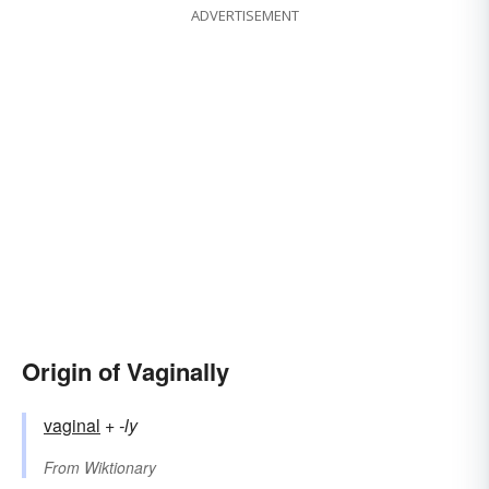
ADVERTISEMENT
Origin of Vaginally
vaginal
+‎
-ly
From
Wiktionary