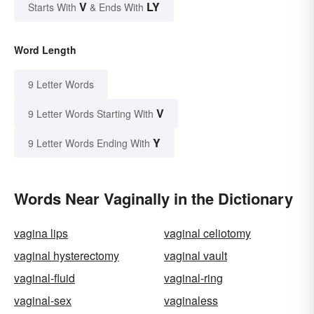
V
LY
Starts With
& Ends With
Word Length
9 Letter Words
V
9 Letter Words Starting With
Y
9 Letter Words Ending With
Words Near Vaginally in the Dictionary
vagina lips
vaginal celiotomy
vaginal hysterectomy
vaginal vault
vaginal-fluid
vaginal-ring
vaginal-sex
vaginaless