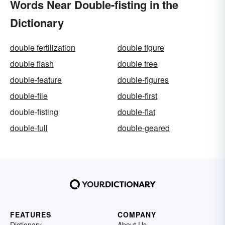
Words Near Double-fisting in the
Dictionary
double fertilization
double figure
double flash
double free
double-feature
double-figures
double-file
double-first
double-fisting
double-flat
double-full
double-geared
FEATURES
COMPANY
Dictionary
About Us