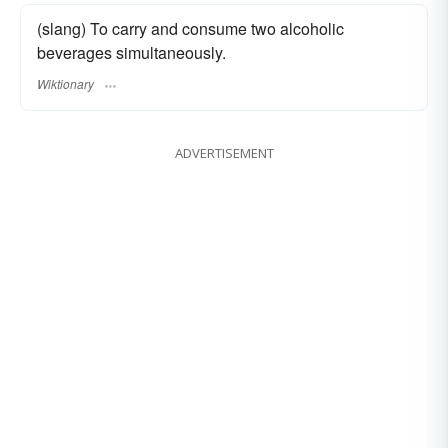
(slang) To carry and consume two alcoholic
beverages simultaneously.
Wiktionary
ADVERTISEMENT