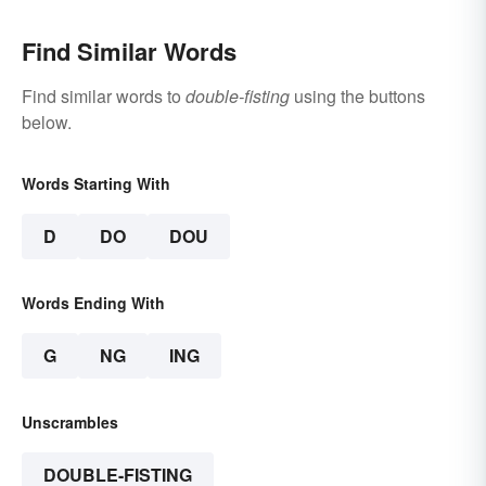
Find Similar Words
Find similar words to
double-fisting
using the buttons
below.
Words Starting With
D
DO
DOU
Words Ending With
G
NG
ING
Unscrambles
DOUBLE-FISTING