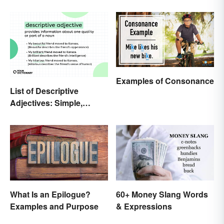
the World
Examples of Consonance
List of Descriptive
Adjectives: Simple,
Compound, and Proper
What Is an Epilogue?
60+ Money Slang Words
Examples and Purpose
& Expressions