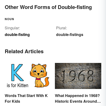
Other Word Forms of Double-fisting
NOUN
Singular:
Plural:
double-fisting
double-fistings
Related Articles
Words That Start With K
What Happened in 1968?
For Kids
Historic Events Around