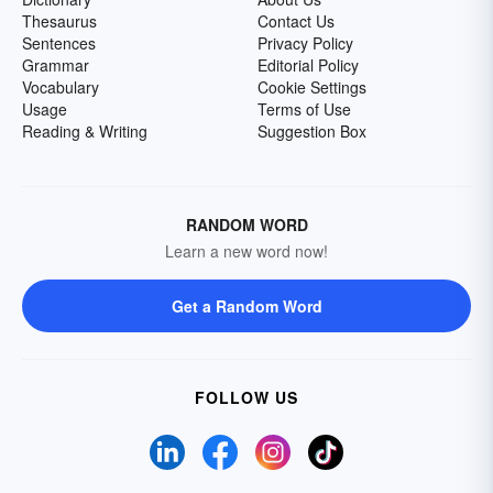
Thesaurus
Contact Us
Sentences
Privacy Policy
Grammar
Editorial Policy
Vocabulary
Cookie Settings
Usage
Terms of Use
Reading & Writing
Suggestion Box
RANDOM WORD
Learn a new word now!
Get a Random Word
FOLLOW US