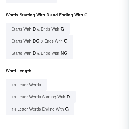
Words Starting With D and Ending With G
D
G
Starts With
& Ends With
DO
G
Starts With
& Ends With
D
NG
Starts With
& Ends With
Word Length
14 Letter Words
D
14 Letter Words Starting With
G
14 Letter Words Ending With