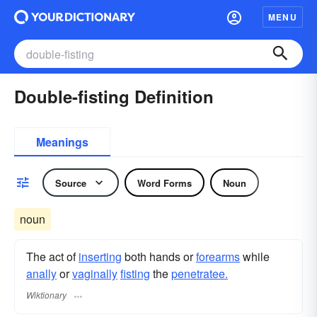
MENU
Double-fisting Definition
Meanings
Source
Word Forms
Noun
noun
The act of
inserting
both hands or
forearms
while
anally
or
vaginally
fisting
the
penetratee.
Wiktionary