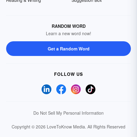
Reading & Writing
Suggestion Box
RANDOM WORD
Learn a new word now!
Get a Random Word
FOLLOW US
Do Not Sell My Personal Information
Copyright © 2026 LoveToKnow Media.
All Rights Reserved