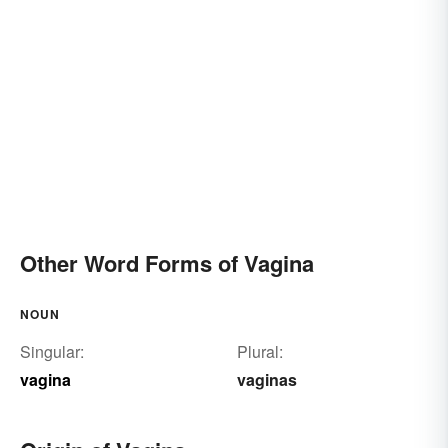
Other Word Forms of Vagina
NOUN
Singular:
Plural:
vagina
vaginas