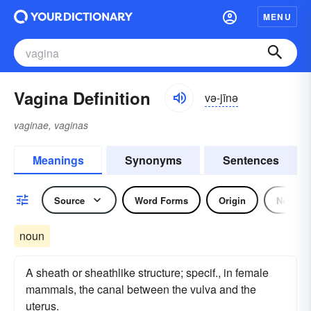
MENU
Vagina Definition
və-jīnə
vaginae, vaginas
Meanings
Synonyms
Sentences
Source
Word Forms
Origin
Noun
noun
A sheath or sheathlike structure; specif., in female
mammals, the canal between the vulva and the
uterus.