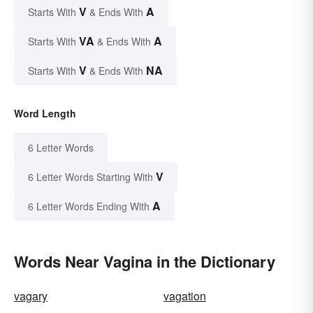
V
A
Starts With
& Ends With
VA
A
Starts With
& Ends With
V
NA
Starts With
& Ends With
Word Length
6 Letter Words
V
6 Letter Words Starting With
A
6 Letter Words Ending With
Words Near Vagina in the Dictionary
vagary
vagation