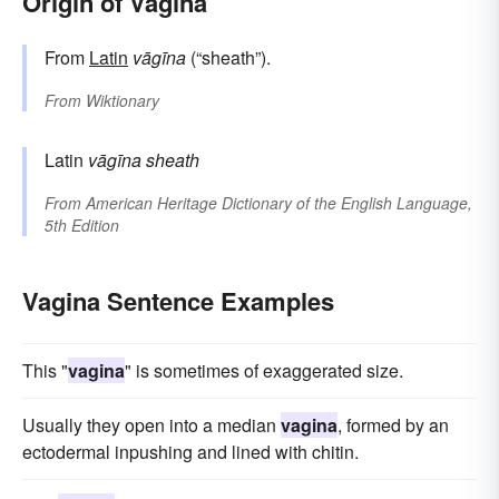
Origin of Vagina
From
Latin
vāgīna
(“sheath”).
From
Wiktionary
Latin
vāgīna
sheath
From
American Heritage Dictionary of the English Language,
5th Edition
Vagina Sentence Examples
This "
vagina
" is sometimes of exaggerated size.
Usually they open into a median
vagina
, formed by an
ectodermal inpushing and lined with chitin.