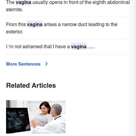
The
vagina
usually opens in front of the eighth abdominal
sternite.
From this
vagina
arises a narrow duct leading to the
exterior.
I 'm not ashamed that I have a
vagina
.......
More Sentences
Related Articles