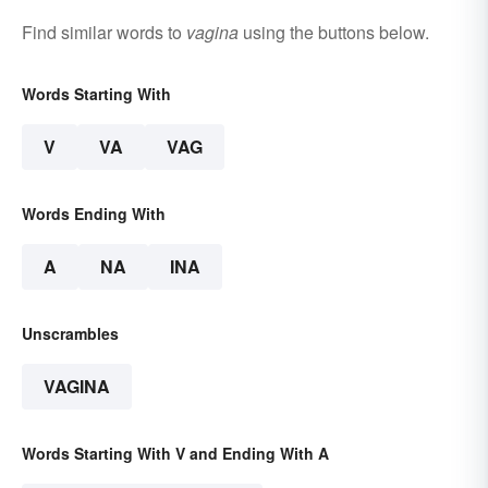
Find similar words to
vagina
using the buttons below.
Words Starting With
V
VA
VAG
Words Ending With
A
NA
INA
Unscrambles
VAGINA
Words Starting With V and Ending With A