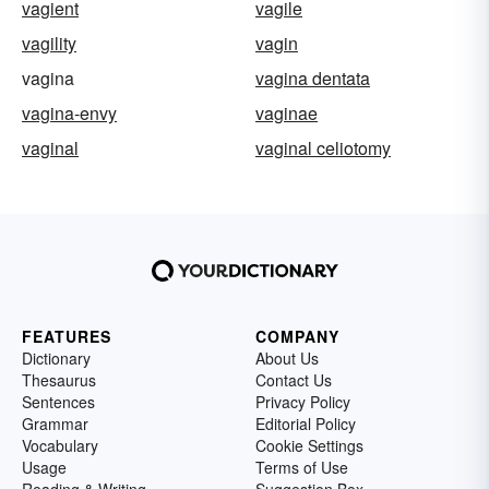
vagient
vagile
vagility
vagin
vagina
vagina dentata
vagina-envy
vaginae
vaginal
vaginal celiotomy
FEATURES
COMPANY
Dictionary
About Us
Thesaurus
Contact Us
Sentences
Privacy Policy
Grammar
Editorial Policy
Vocabulary
Cookie Settings
Usage
Terms of Use