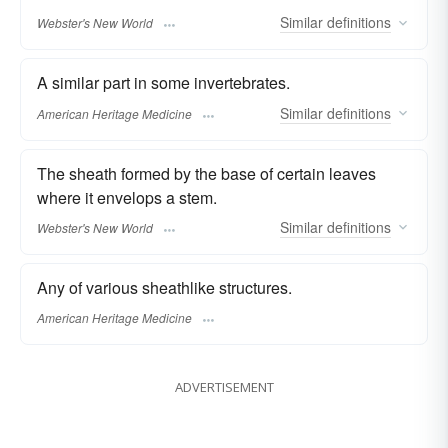
Similar
definitions
Webster's New World
A similar part in some invertebrates.
Similar
definitions
American Heritage Medicine
The sheath formed by the base of certain leaves
where it envelops a stem.
Similar
definitions
Webster's New World
Any of various sheathlike structures.
American Heritage Medicine
ADVERTISEMENT