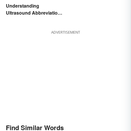
Understanding
Ultrasound Abbreviations
in Pregnancy
ADVERTISEMENT
Find Similar Words