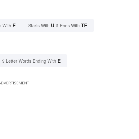
E
U
TE
s With
Starts With
& Ends With
E
9 Letter Words Ending With
ADVERTISEMENT