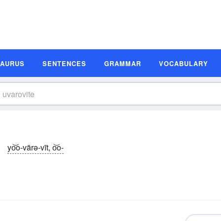
SAURUS
SENTENCES
GRAMMAR
VOCABULARY
yo͝o-värə-vīt, o͝o-