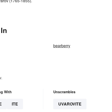
varov (1765-1855).
 In
bearberry
w.
ng With
Unscrambles
E
ITE
UVAROVITE