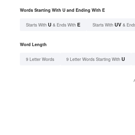
Words Starting With U and Ending With E
U
E
UV
Starts With
& Ends With
Starts With
& End
Word Length
U
9 Letter Words
9 Letter Words Starting With