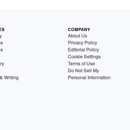
ES
COMPANY
y
About Us
us
Privacy Policy
es
Editorial Policy
Cookie Settings
ry
Terms of Use
Do Not Sell My
& Writing
Personal Information