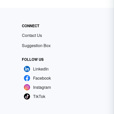
CONNECT
Contact Us
Suggestion Box
FOLLOW US
LinkedIn
Facebook
Instagram
TikTok