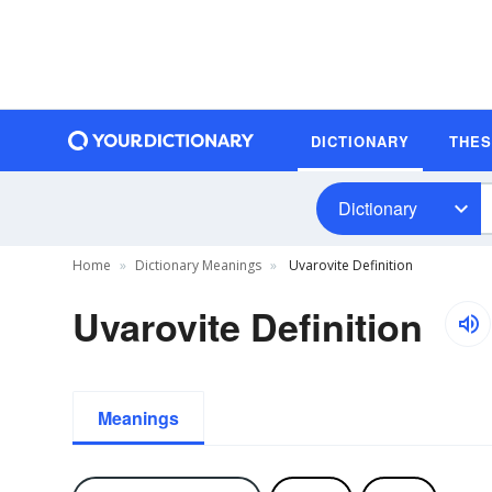
DICTIONARY
THE
Dictionary
Home
Dictionary Meanings
Uvarovite Definition
Uvarovite Definition
Meanings