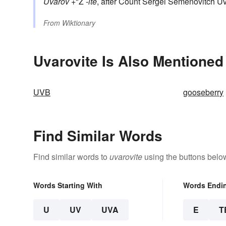
Uvarov
+"Ž
-ite
, after Count Sergei Semenovitch U
From
Wiktionary
Uvarovite Is Also Mentioned
UVB
gooseberry
Find Similar Words
Find similar words to
uvarovite
using the buttons belo
Words Starting With
Words Endi
U
UV
UVA
E
T