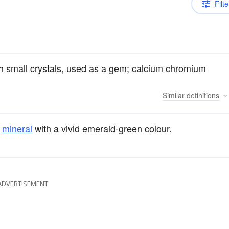
Filte
th small crystals, used as a gem; calcium chromium
Similar
definitions
mineral
with a vivid emerald-green colour.
ADVERTISEMENT