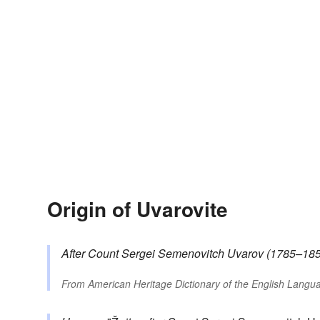
Origin of Uvarovite
After Count Sergei Semenovitch
Uvarov
(1785–1855
From
American Heritage Dictionary of the English Langua