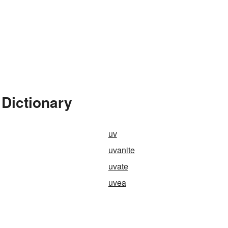
 Dictionary
uv
uvanite
uvate
uvea