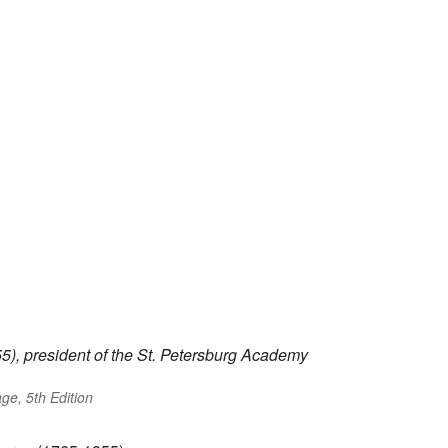
), president of the St. Petersburg Academy
ge, 5th Edition