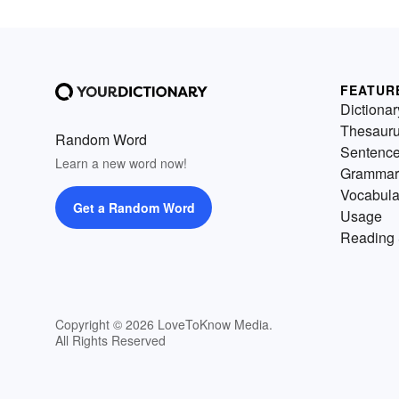
FEATUR
Dictionar
Thesaur
Random Word
Sentenc
Learn a new word now!
Grammar
Vocabula
Get a Random Word
Usage
Reading 
Copyright © 2026 LoveToKnow Media.
All Rights Reserved