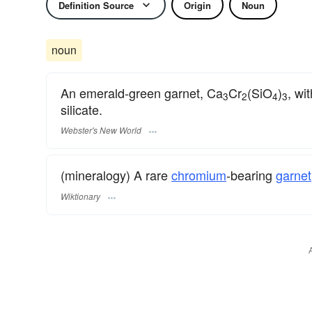
Definition Source
Origin
Noun
noun
An emerald-green garnet, Ca
Cr
(SiO
)
, wi
3
2
4
3
silicate.
Webster's New World
(mineralogy) A rare
chromium
-bearing
garnet
Wiktionary