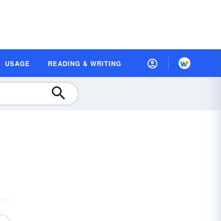
USAGE
READING & WRITING