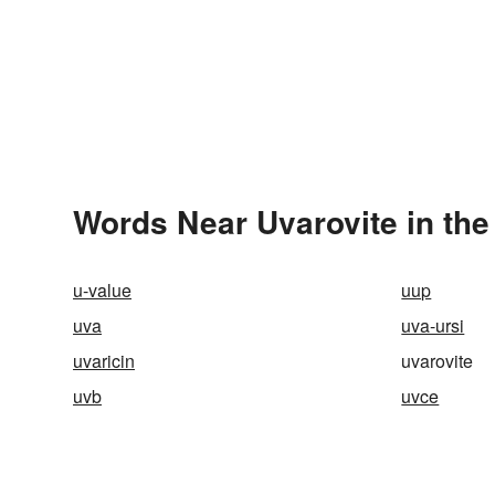
Words Near Uvarovite in the
u-value
uup
uva
uva-ursi
uvaricin
uvarovite
uvb
uvce