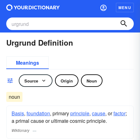
MENU
Urgrund Definition
Meanings
Source
Origin
Noun
noun
Basis
,
foundation
, primary
principle
,
cause
, or
factor
;
a primal cause or ultimate cosmic principle.
Wiktionary