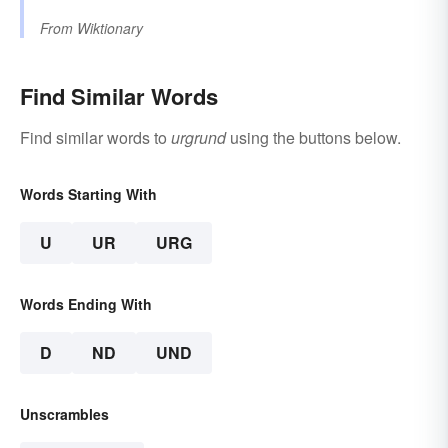
From
Wiktionary
Find Similar Words
Find similar words to
urgrund
using the buttons below.
Words Starting With
U
UR
URG
Words Ending With
D
ND
UND
Unscrambles