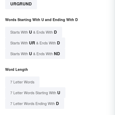
URGRUND
Words Starting With U and Ending With D
U
D
Starts With
& Ends With
UR
D
Starts With
& Ends With
U
ND
Starts With
& Ends With
Word Length
7 Letter Words
U
7 Letter Words Starting With
D
7 Letter Words Ending With