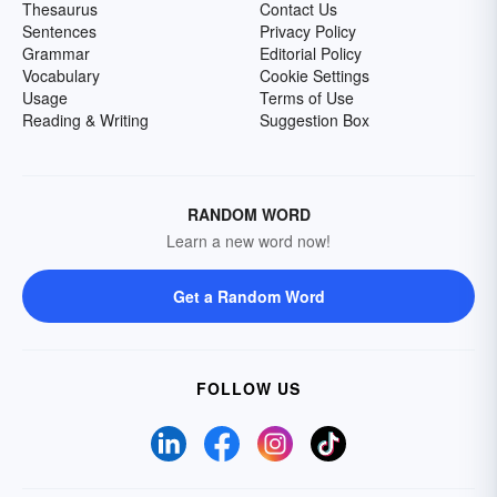
Thesaurus
Contact Us
Sentences
Privacy Policy
Grammar
Editorial Policy
Vocabulary
Cookie Settings
Usage
Terms of Use
Reading & Writing
Suggestion Box
RANDOM WORD
Learn a new word now!
Get a Random Word
FOLLOW US