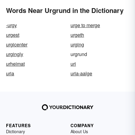
Words Near Urgrund in the Dictionary
-urgy
urge to merge
urgest
urgeth
urgicenter
urging
urgingly
urgrund
urheimat
uri
uria
uria-aalge
FEATURES
COMPANY
Dictionary
About Us