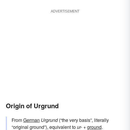
ADVERTISEMENT
Origin of Urgrund
From
German
Urgrund
(“the very basis”, literally
“original ground”), equivalent to
ur-
+‎
ground
.