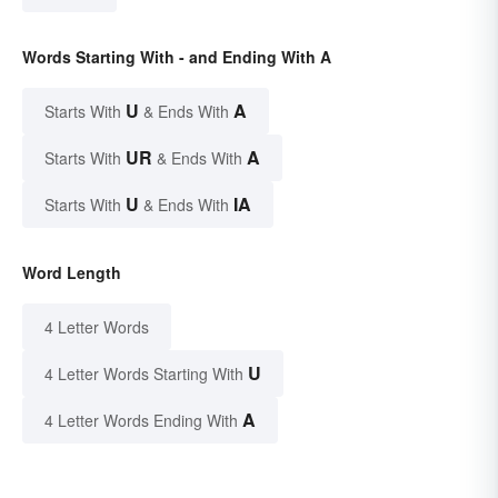
Words Starting With - and Ending With A
U
A
Starts With
& Ends With
UR
A
Starts With
& Ends With
U
IA
Starts With
& Ends With
Word Length
4 Letter Words
U
4 Letter Words Starting With
A
4 Letter Words Ending With