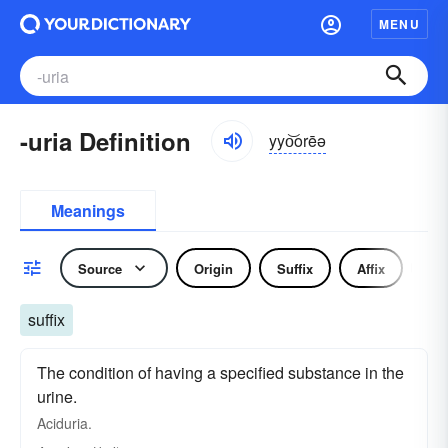
MENU
-uria Definition
yyo͝orēə
Meanings
Source
Origin
Suffix
Affix
Pr
suffix
The condition of having a specified substance in the
urine.
Aciduria.