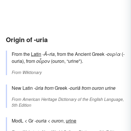
Origin of -uria
From the
Latin
-Å«ria
, from the Ancient Greek
-ουρία
(-
ouria), from
οὖρον
(ouron, “urine").
From
Wiktionary
New Latin
-ūria
from
Greek
-ouriā
from
ouron
urine
From
American Heritage Dictionary of the English Language,
5th Edition
ModL < Gr
-ouria
<
ouron
,
urine