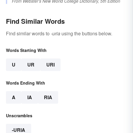
From
Webster's New World College Dictionary, 5th Edition
Find Similar Words
Find similar words to
-uria
using the buttons below.
Words Starting With
U
UR
URI
Words Ending With
A
IA
RIA
Unscrambles
-URIA