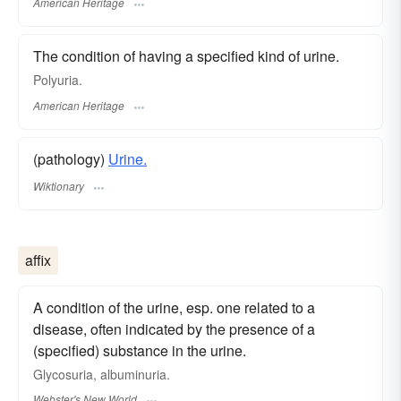
American Heritage
The condition of having a specified kind of urine.
Polyuria.
American Heritage
(pathology)
Urine.
Wiktionary
affix
A condition of the urine, esp. one related to a
disease, often indicated by the presence of a
(specified) substance in the urine.
Glycosuria, albuminuria.
Webster's New World