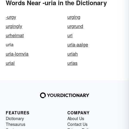
Words Near -uria in the Dictionary
-urgy
urging
urgingly
urgrund
urheimat
uri
uria
uria-aalge
uria-lomvia
uriah
urial
urias
FEATURES
COMPANY
Dictionary
About Us
Thesaurus
Contact Us