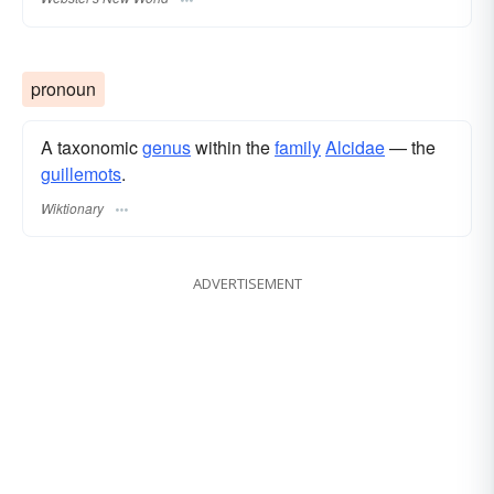
pronoun
A taxonomic
genus
within the
family
Alcidae
— the
guillemots
.
Wiktionary
ADVERTISEMENT