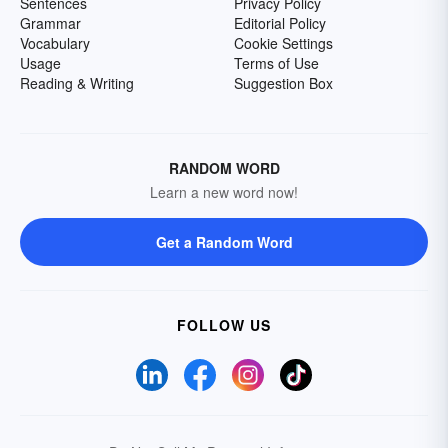
Sentences
Privacy Policy
Grammar
Editorial Policy
Vocabulary
Cookie Settings
Usage
Terms of Use
Reading & Writing
Suggestion Box
RANDOM WORD
Learn a new word now!
Get a Random Word
FOLLOW US