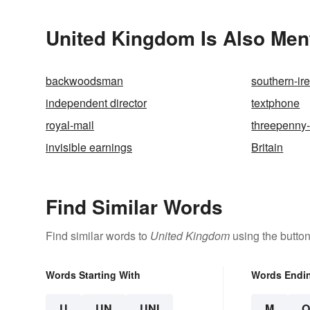
United Kingdom Is Also Men
backwoodsman
southern-ir
independent director
textphone
royal-mail
threepenny-
invisible earnings
Britain
Find Similar Words
Find similar words to
United Kingdom
using the butto
Words Starting With
Words Endi
U
UN
UNI
M