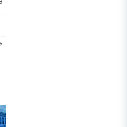
nd
ry