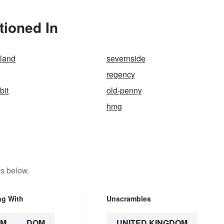
tioned In
eland
severnside
regency
bit
old-penny
hmg
ns below.
ng With
Unscrambles
OM
DOM
UNITED KINGDOM