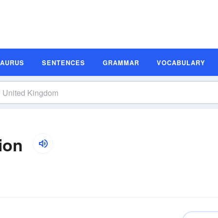
SAURUS
SENTENCES
GRAMMAR
VOCABULARY
ion