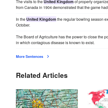
The visits to the
United Kingdom
of properly organiz
from Canada in 1904 demonstrated that the game had 
In the
United Kingdom
the regular bowling season ext
October.
The Board of Agriculture has the power to close the po
in which contagious disease is known to exist.
More Sentences
Related Articles