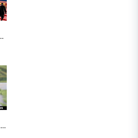
nd
me