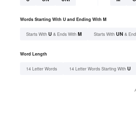
Words Starting With U and Ending With M
U
M
UN
Starts With
& Ends With
Starts With
& End
Word Length
U
14 Letter Words
14 Letter Words Starting With