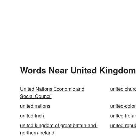
Words Near United Kingdom 
United Nations Economic and
united chur
Social Council
united nations
united-colo
united-inch
united-irela
united-kingdom-of-great-britain-and-
united-repub
northern-ireland