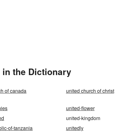
in the Dictionary
ch of canada
united church of christ
nies
united-flower
nd
united-kingdom
lic-of-tanzania
unitedly