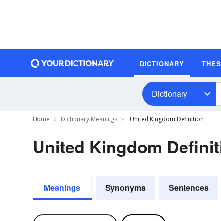
DICTIONARY
THE
Dictionary
Home
Dictionary Meanings
United Kingdom Definition
United Kingdom Definit
Meanings
Synonyms
Sentences