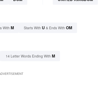
M
U
OM
s With
Starts With
& Ends With
M
14 Letter Words Ending With
ADVERTISEMENT