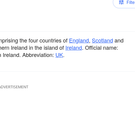
Filte
prising the four countries of
England
,
Scotland
and
hern Ireland in the island of
Ireland
. Official name:
 Ireland. Abbreviation:
UK
.
ADVERTISEMENT