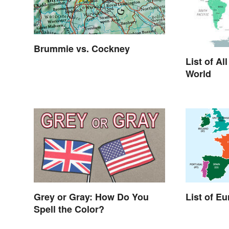
Brummie vs. Cockney
List of Al
World
List of E
Grey or Gray: How Do You
Spell the Color?