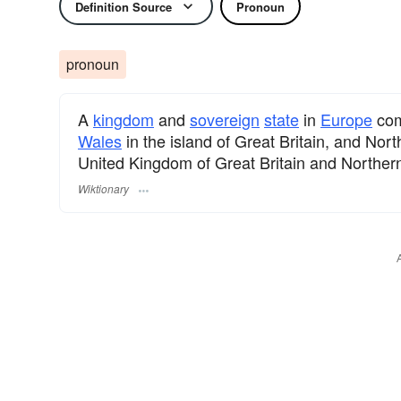
Definition Source
Pronoun
pronoun
A
kingdom
and
sovereign
state
in
Europe
com
Wales
in the island of Great Britain, and Nort
United Kingdom of Great Britain and Northern
Wiktionary