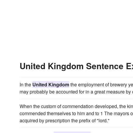
United Kingdom Sentence 
In the
United Kingdom
the employment of brewery yeas
may probably be accounted for in a great measure by 
When the custom of commendation developed, the king
commended themselves to him and to 1 The mayors of c
acquired by prescription the prefix of "lord."