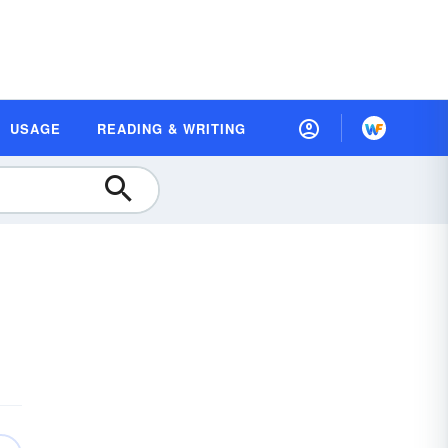
USAGE
READING & WRITING