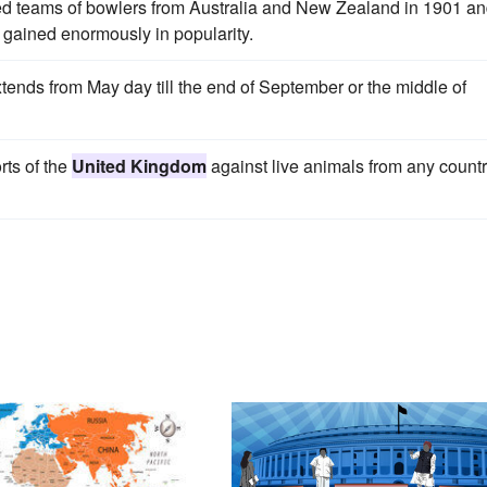
ed teams of bowlers from Australia and New Zealand in 1901 a
gained enormously in popularity.
ends from May day till the end of September or the middle of
rts of the
United Kingdom
against live animals from any count