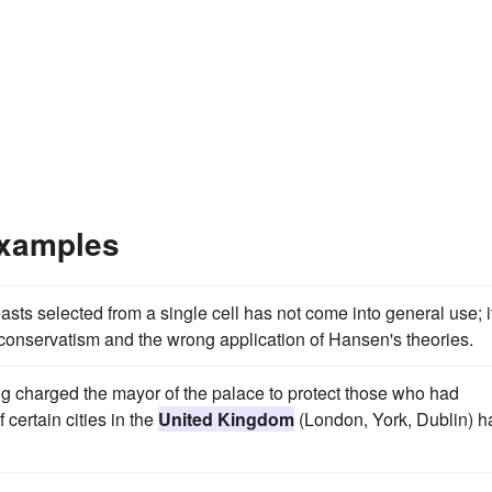
Examples
ts selected from a single cell has not come into general use; i
conservatism and the wrong application of Hansen's theories.
 charged the mayor of the palace to protect those who had
ertain cities in the
United Kingdom
(London, York, Dublin) h