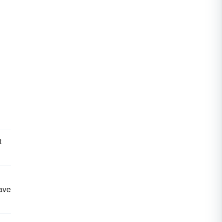
t
ave