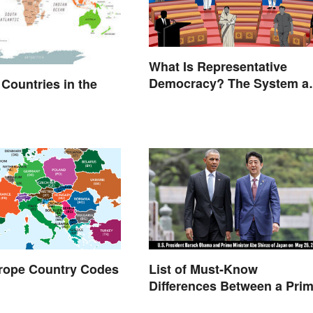
What Is Representative
Democracy? The System a
l Countries in the
Examples
urope Country Codes
List of Must-Know
Differences Between a Pri
Minister and a President