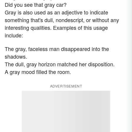
Did you see that gray car?
Gray is also used as an adjective to indicate
something that's dull, nondescript, or without any
interesting qualities. Examples of this usage
include:
The gray, faceless man disappeared into the
shadows.
The dull, gray horizon matched her disposition.
A gray mood filled the room.
ADVERTISEMENT