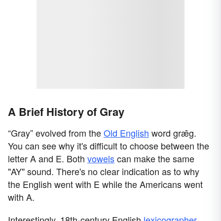
A Brief History of Gray
“Gray” evolved from the
Old English
word grǣg.
You can see why it's difficult to choose between the
letter A and E. Both
vowels
can make the same
"AY" sound. There's no clear indication as to why
the English went with E while the Americans went
with A.
Interestingly, 18th-century English
lexicographer