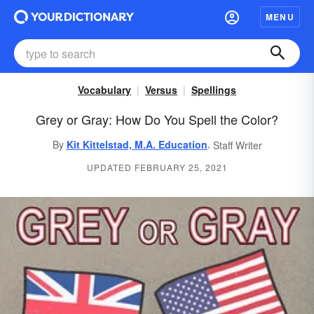
MENU
Vocabulary
Versus
Spellings
Grey or Gray: How Do You Spell the Color?
,
By
Kit Kittelstad, M.A. Education
Staff Writer
UPDATED FEBRUARY 25, 2021