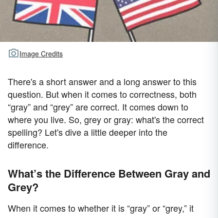
Image Credits
There's a short answer and a long answer to this
question. But when it comes to correctness, both
“gray” and “grey” are correct. It comes down to
where you live. So, grey or gray: what's the correct
spelling? Let's dive a little deeper into the
difference.
What’s the Difference Between Gray and
Grey?
When it comes to whether it is “gray” or “grey,” it