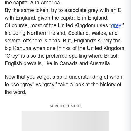
the capital A in America.
By the same token, try to associate grey with an E
with England, given the capital E in England.
Of course, most of the United Kingdom uses “
grey
,”
including Northern Ireland, Scotland, Wales, and
several offshore islands. But, England's surely the
big Kahuna when one thinks of the United Kingdom.
“Grey” is also the preferred spelling where British
English prevails, like in Canada and Australia.
Now that you’ve got a solid understanding of when
to use “grey” vs “gray,” take a look at the history of
the word.
ADVERTISEMENT