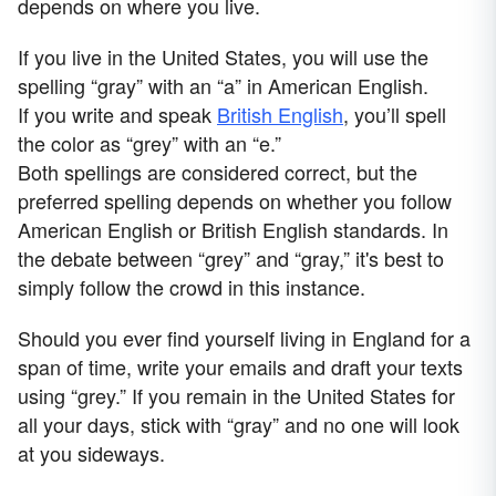
depends on where you live.
If you live in the United States, you will use the
spelling “gray” with an “a” in American English.
If you write and speak
British English
, you’ll spell
the color as “grey” with an “e.”
Both spellings are considered correct, but the
preferred spelling depends on whether you follow
American English or British English standards. In
the debate between “grey” and “gray,” it's best to
simply follow the crowd in this instance.
Should you ever find yourself living in England for a
span of time, write your emails and draft your texts
using “grey.” If you remain in the United States for
all your days, stick with “gray” and no one will look
at you sideways.