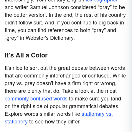
and writer Samuel Johnson considered “gray” to be
the better version. In the end, the rest of his country
didn't follow suit. And, if you continue to dig back in
time, you can find references to both “gray” and
“grey” in Webster's Dictionary.
It’s All a Color
It's nice to sort out the great debate between words
that are commonly interchanged or confused. While
gray vs. grey doesn't have a firm right or wrong,
there are plenty that do. Take a look at the most
commonly confused words
to make sure you land
on the right side of popular grammatical debates.
Explore words similar words like
stationary vs.
stationery
to see how they differ.