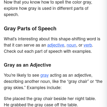
Now that you know how to spell the color gray,
explore how gray is used in different parts of
speech.
Gray Parts of Speech
What's interesting about this shape-shifting word is
that it can serve as an
adjective
,
noun
, or
verb
.
Check out each part of speech with examples.
Gray as an Adjective
You're likely to see
gray
acting as an adjective,
describing another noun, like the “gray chair” or “the
gray skies.” Examples include:
She placed the gray chair beside her night table.
He grabbed the gray case off the table.