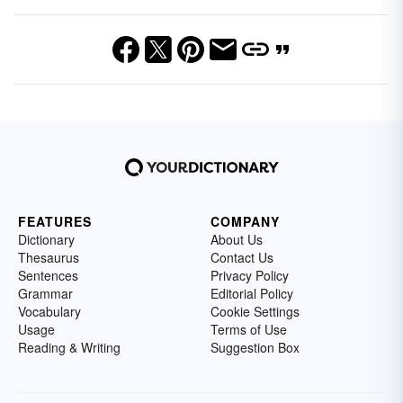
FEATURES
COMPANY
Dictionary
About Us
Thesaurus
Contact Us
Sentences
Privacy Policy
Grammar
Editorial Policy
Vocabulary
Cookie Settings
Usage
Terms of Use
Reading & Writing
Suggestion Box