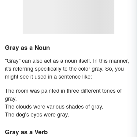
Gray as a Noun
"Gray" can also act as a noun itself. In this manner,
it's referring specifically to the color gray. So, you
might see it used in a sentence like:
The room was painted in three different tones of
gray.
The clouds were various shades of gray.
The dog’s eyes were gray.
Gray as a Verb