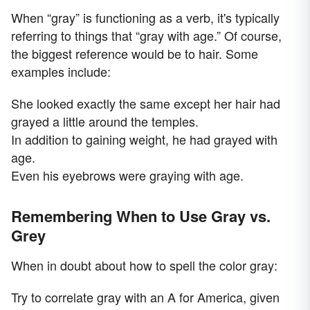
When “gray” is functioning as a verb, it's typically
referring to things that “gray with age.” Of course,
the biggest reference would be to hair. Some
examples include:
She looked exactly the same except her hair had
grayed a little around the temples.
In addition to gaining weight, he had grayed with
age.
Even his eyebrows were graying with age.
Remembering When to Use Gray vs.
Grey
When in doubt about how to spell the color gray:
Try to correlate gray with an A for America, given