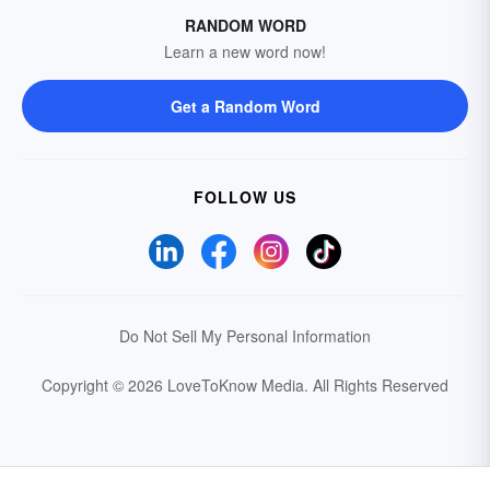
RANDOM WORD
Learn a new word now!
Get a Random Word
FOLLOW US
Do Not Sell My Personal Information
Copyright © 2026 LoveToKnow Media.
All Rights Reserved