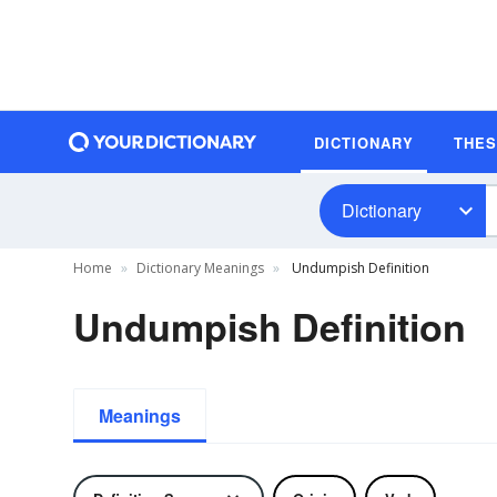
DICTIONARY
THE
Dictionary
Home
Dictionary Meanings
Undumpish Definition
Undumpish Definition
Meanings