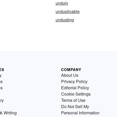
unduly
unduplicable
undusting
ES
COMPANY
y
About Us
us
Privacy Policy
es
Editorial Policy
Cookie Settings
ry
Terms of Use
Do Not Sell My
& Writing
Personal Information