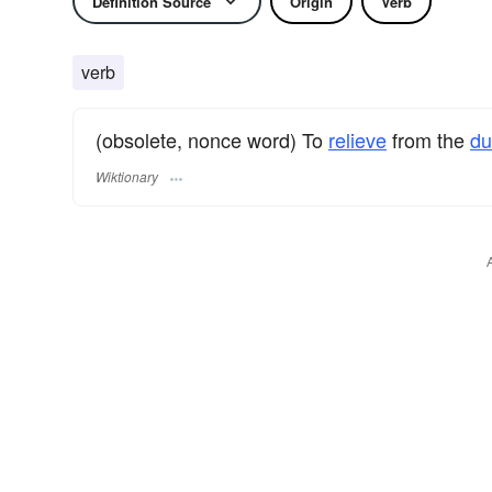
Definition Source
Origin
Verb
verb
(obsolete, nonce word) To
relieve
from the
d
Wiktionary