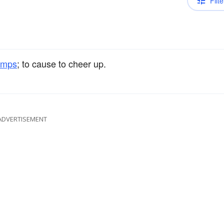
Filte
umps
; to cause to cheer up.
ADVERTISEMENT