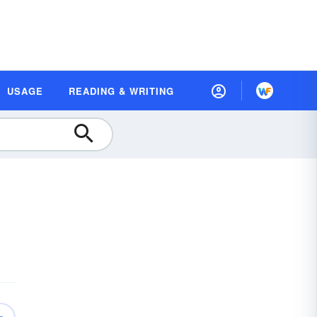
USAGE
READING & WRITING