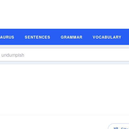
SAURUS
SENTENCES
GRAMMAR
VOCABULARY