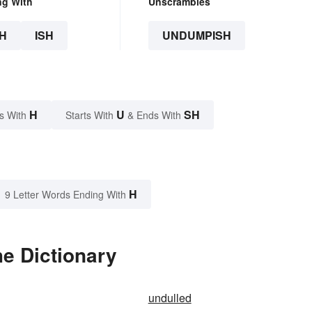
ng With
Unscrambles
H
ISH
UNDUMPISH
H
U
SH
s With
Starts With
& Ends With
H
9 Letter Words Ending With
e Dictionary
undulled