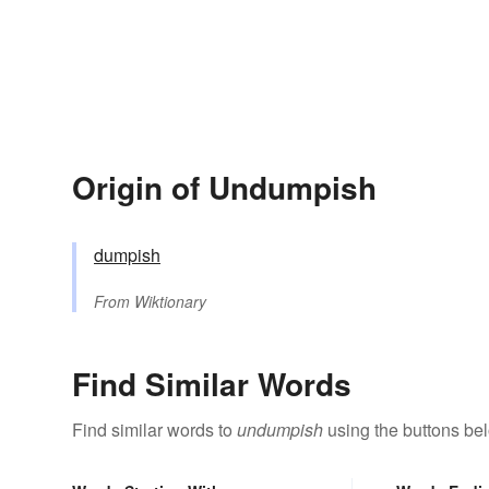
Origin of Undumpish
dumpish
From
Wiktionary
Find Similar Words
Find similar words to
undumpish
using the buttons be