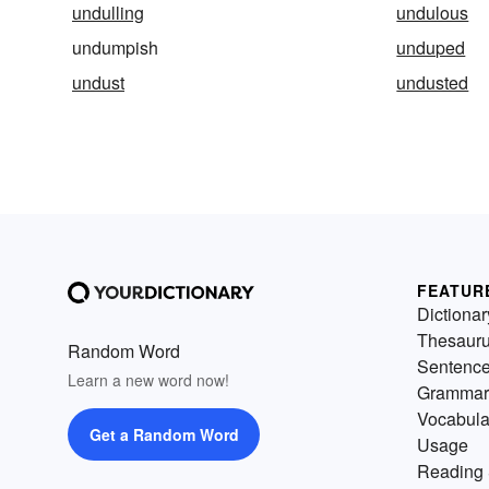
undulling
undulous
undumpish
unduped
undust
undusted
FEATUR
Dictionar
Thesaur
Random Word
Sentenc
Learn a new word now!
Grammar
Vocabula
Get a Random Word
Usage
Reading 