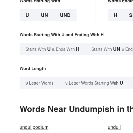
Words Starting With
Words Endi
U
UN
UND
H
S
Words Starting With U and Ending With H
U
H
UN
Starts With
& Ends With
Starts With
& End
Word Length
U
9 Letter Words
9 Letter Words Starting With
Words Near Undumpish in th
undulipodium
undull