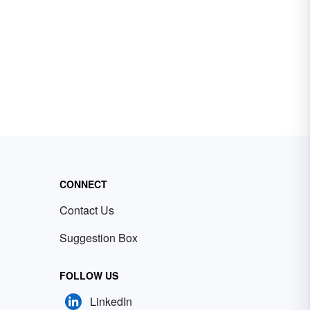
CONNECT
Contact Us
Suggestion Box
FOLLOW US
LinkedIn