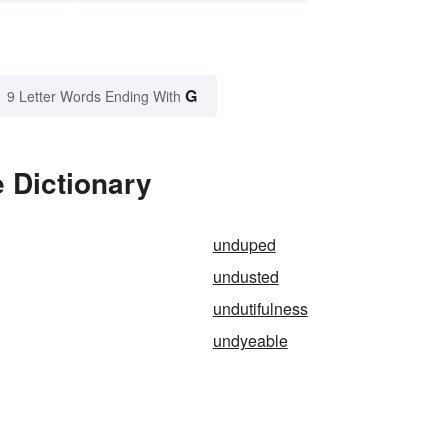
G
9 Letter Words Ending With
 Dictionary
unduped
undusted
undutifulness
undyeable