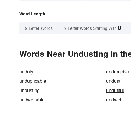
Word Length
U
9 Letter Words
9 Letter Words Starting With
Words Near Undusting in the
unduly
undumpish
unduplicable
undust
undusting
undutiful
undwellable
undwelt