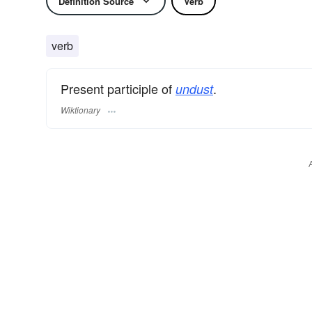
Definition Source
Verb
verb
Present participle of
.
undust
Wiktionary