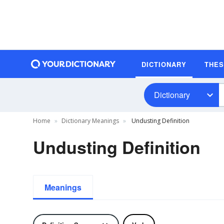
DICTIONARY
THE
Dictionary
Home
Dictionary Meanings
Undusting Definition
Undusting Definition
Meanings