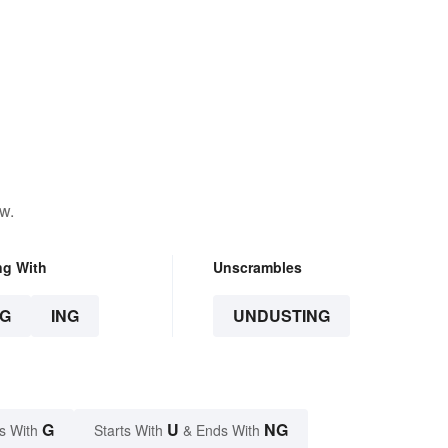
w.
ng With
Unscrambles
G
ING
UNDUSTING
G
U
NG
s With
Starts With
& Ends With