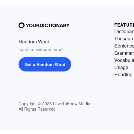
FEATUR
Dictionar
Thesaur
Random Word
Sentenc
Learn a new word now!
Grammar
Vocabula
Get a Random Word
Usage
Reading 
Copyright © 2026 LoveToKnow Media.
All Rights Reserved