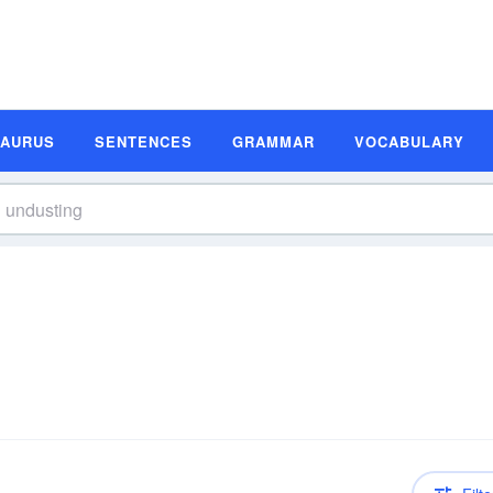
SAURUS
SENTENCES
GRAMMAR
VOCABULARY