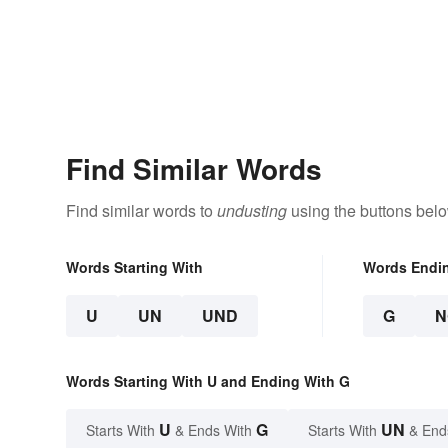
Find Similar Words
Find similar words to
undusting
using the buttons belo
Words Starting With
Words Endi
U
UN
UND
G
N
Words Starting With U and Ending With G
U
G
UN
Starts With
& Ends With
Starts With
& End