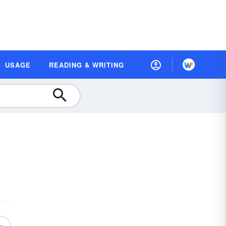
USAGE
READING & WRITING