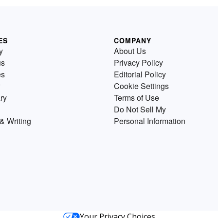
ES
COMPANY
y
About Us
us
Privacy Policy
es
Editorial Policy
Cookie Settings
ry
Terms of Use
Do Not Sell My
& Writing
Personal Information
Your Privacy Choices