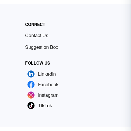
CONNECT
Contact Us
Suggestion Box
FOLLOW US
LinkedIn
Facebook
Instagram
TikTok