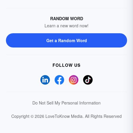
RANDOM WORD
Learn a new word now!
Get a Random Word
FOLLOW US
Do Not Sell My Personal Information
Copyright © 2026 LoveToKnow Media.
All Rights Reserved