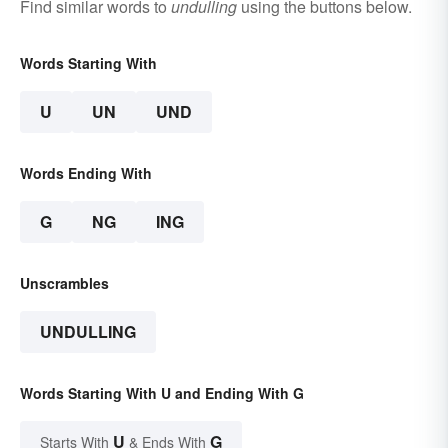
Find similar words to
undulling
using the buttons below.
Words Starting With
U
UN
UND
Words Ending With
G
NG
ING
Unscrambles
UNDULLING
Words Starting With U and Ending With G
U
G
Starts With
& Ends With