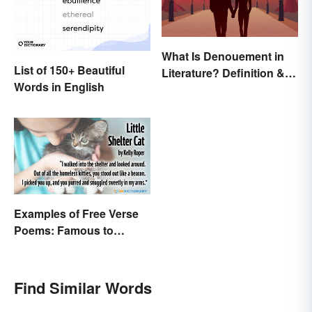
What Is Denouement in
List of 150+ Beautiful
Literature? Definition &
Words in English
Examples
Examples of Free Verse
Poems: Famous to
Original
Find Similar Words