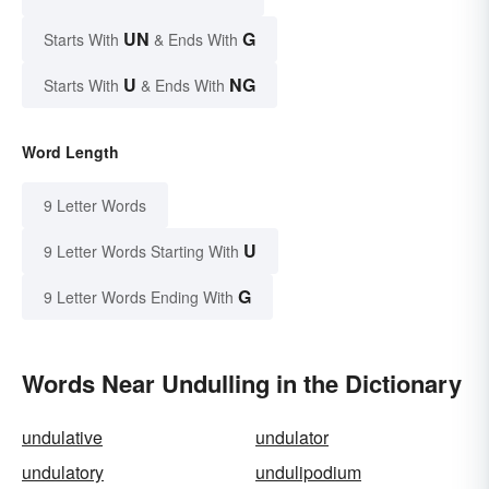
UN
G
Starts With
& Ends With
U
NG
Starts With
& Ends With
Word Length
9 Letter Words
U
9 Letter Words Starting With
G
9 Letter Words Ending With
Words Near Undulling in the Dictionary
undulative
undulator
undulatory
undulipodium