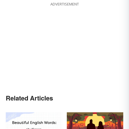
ADVERTISEMENT
Related Articles