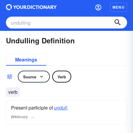
MENU
Undulling Definition
Meanings
Source
Verb
verb
Present participle of
undull
.
Wiktionary