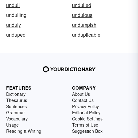
undull
undulled
undulling
undulous
unduly
undumpish
unduped
unduplicable
FEATURES
COMPANY
Dictionary
About Us
Thesaurus
Contact Us
Sentences
Privacy Policy
Grammar
Editorial Policy
Vocabulary
Cookie Settings
Usage
Terms of Use
Reading & Writing
Suggestion Box