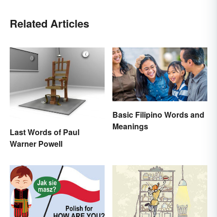
Related Articles
Basic Filipino Words and
Meanings
Last Words of Paul
Warner Powell