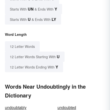
UN
Y
Starts With
& Ends With
U
LY
Starts With
& Ends With
Word Length
12 Letter Words
U
12 Letter Words Starting With
Y
12 Letter Words Ending With
Words Near Undoubtingly in the
Dictionary
undoubtably
undoubted