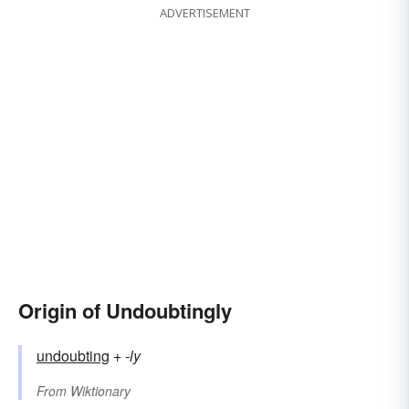
ADVERTISEMENT
Origin of Undoubtingly
undoubting
+‎
-ly
From
Wiktionary