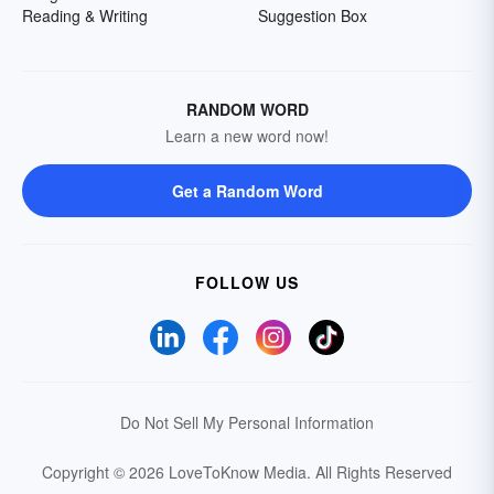
Reading & Writing
Suggestion Box
RANDOM WORD
Learn a new word now!
Get a Random Word
FOLLOW US
Do Not Sell My Personal Information
Copyright © 2026 LoveToKnow Media.
All Rights Reserved