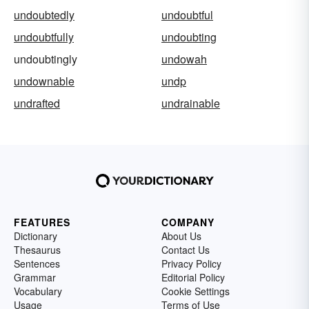
undoubtedly
undoubtful
undoubtfully
undoubting
undoubtingly
undowah
undownable
undp
undrafted
undrainable
FEATURES
COMPANY
Dictionary
About Us
Thesaurus
Contact Us
Sentences
Privacy Policy
Grammar
Editorial Policy
Vocabulary
Cookie Settings
Usage
Terms of Use