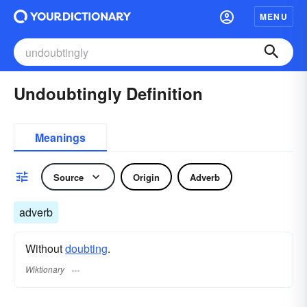
MENU
Undoubtingly Definition
Meanings
Source
Origin
Adverb
adverb
Without
doubting
.
Wiktionary