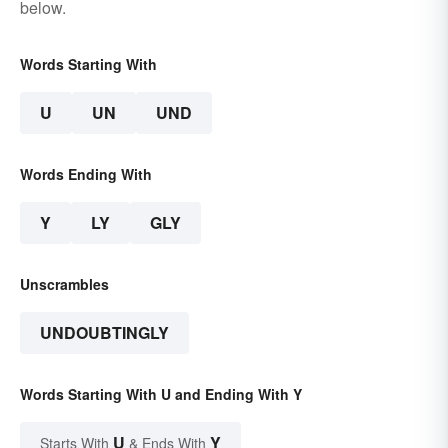
below.
Words Starting With
U
UN
UND
Words Ending With
Y
LY
GLY
Unscrambles
UNDOUBTINGLY
Words Starting With U and Ending With Y
U
Y
Starts With
& Ends With