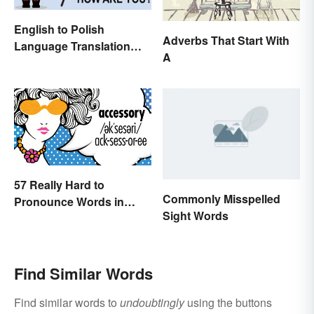
English to Polish
Adverbs That Start With
Language Translation
A
Basics
57 Really Hard to
Commonly Misspelled
Pronounce Words in
Sight Words
English
Find Similar Words
Find similar words to
undoubtingly
using the buttons