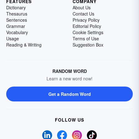
FEATURES
COMPANY
Dictionary
About Us
Thesaurus
Contact Us
Sentences
Privacy Policy
Grammar
Editorial Policy
Vocabulary
Cookie Settings
Usage
Terms of Use
Reading & Writing
Suggestion Box
RANDOM WORD
Learn a new word now!
Get a Random Word
FOLLOW US