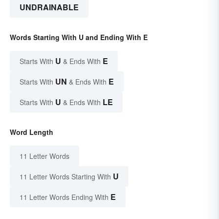
UNDRAINABLE
Words Starting With U and Ending With E
U
E
Starts With
& Ends With
UN
E
Starts With
& Ends With
U
LE
Starts With
& Ends With
Word Length
11 Letter Words
U
11 Letter Words Starting With
E
11 Letter Words Ending With