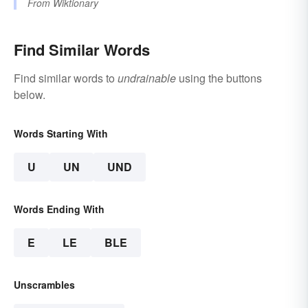
From
Wiktionary
Find Similar Words
Find similar words to
undrainable
using the buttons
below.
Words Starting With
U
UN
UND
Words Ending With
E
LE
BLE
Unscrambles