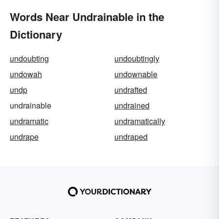
Words Near Undrainable in the
Dictionary
undoubting
undoubtingly
undowah
undownable
undp
undrafted
undrainable
undrained
undramatic
undramatically
undrape
undraped