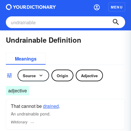
MENU
Undrainable Definition
Meanings
Source
Origin
Adjective
adjective
That cannot be
drained
.
An undrainable pond.
Wiktionary