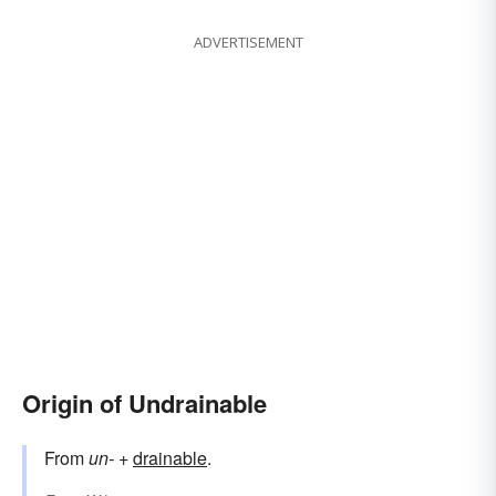
ADVERTISEMENT
Origin of Undrainable
From
un-
+‎
drainable
.