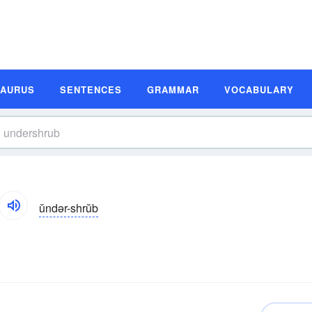
SAURUS
SENTENCES
GRAMMAR
VOCABULARY
ŭndər-shrŭb