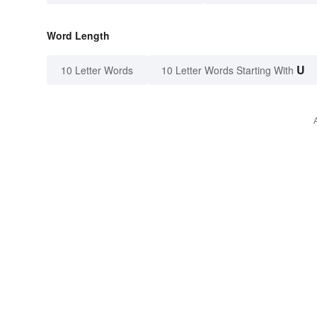
Word Length
U
10 Letter Words
10 Letter Words Starting With