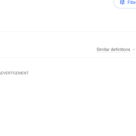
Filte
Similar
definitions
ADVERTISEMENT