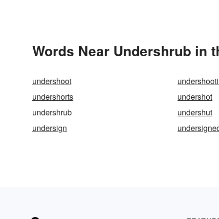
Words Near Undershrub in t
undershoot
undershoot
undershorts
undershot
undershrub
undershut
undersign
undersigne