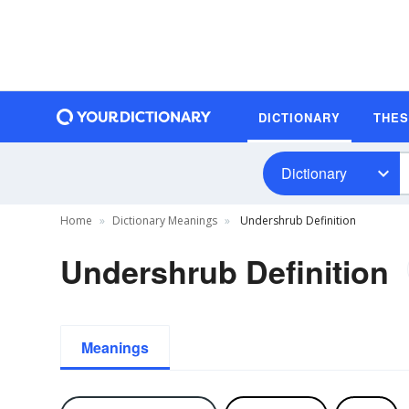
DICTIONARY
THE
Dictionary
Home
Dictionary Meanings
Undershrub Definition
Undershrub Definition
Meanings