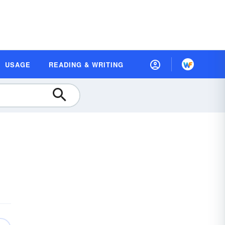
USAGE
READING & WRITING