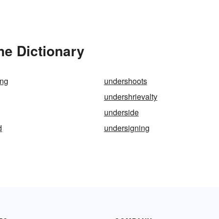
he Dictionary
ing
undershoots
undershrievalty
underside
d
undersigning