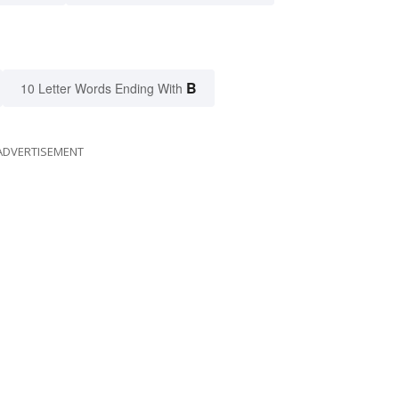
B
10 Letter Words Ending With
ADVERTISEMENT