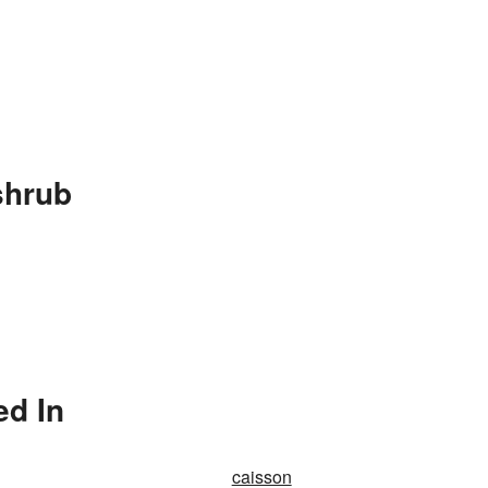
shrub
ed In
caisson