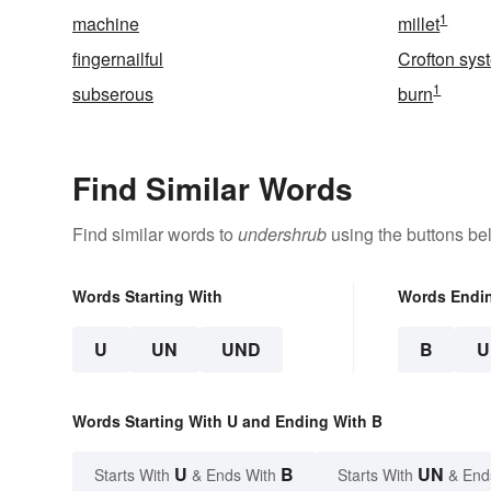
1
machine
millet
fingernailful
Crofton sys
1
subserous
burn
Find Similar Words
Find similar words to
undershrub
using the buttons be
Words Starting With
Words Endi
U
UN
UND
B
U
Words Starting With U and Ending With B
U
B
UN
Starts With
& Ends With
Starts With
& End