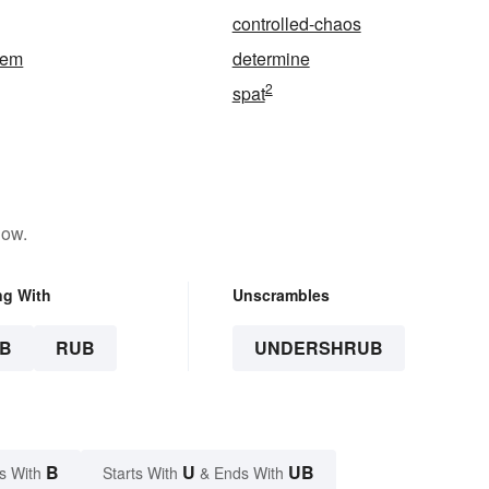
controlled-chaos
tem
determine
2
spat
low.
ng With
Unscrambles
B
RUB
UNDERSHRUB
B
U
UB
s With
Starts With
& Ends With