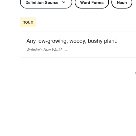
Definition Source
Word Forms
Noun
noun
Any low-growing, woody, bushy plant.
Webster's New World