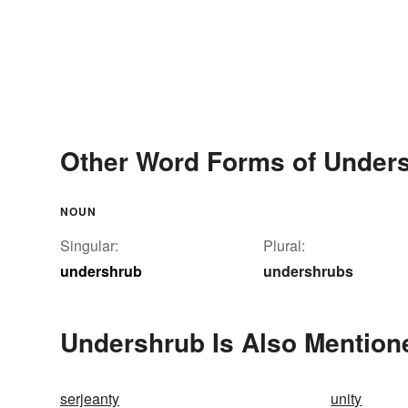
Other Word Forms of Under
NOUN
Singular:
Plural:
undershrub
undershrubs
Undershrub Is Also Mention
serjeanty
unity