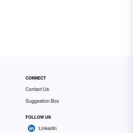
CONNECT
Contact Us
Suggestion Box
FOLLOW US
LinkedIn