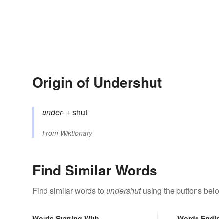
Origin of Undershut
under-
+‎
shut
From
Wiktionary
Find Similar Words
Find similar words to
undershut
using the buttons bel
Words Starting With
Words Endi