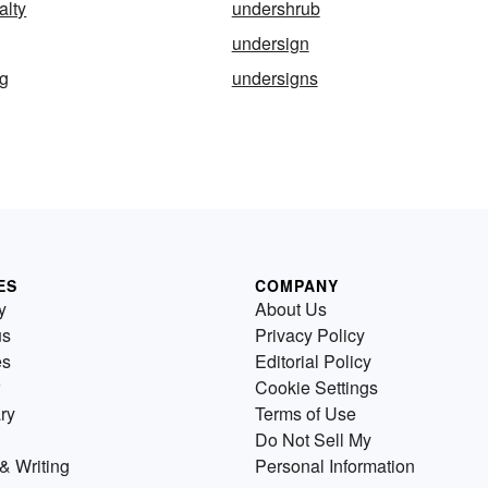
alty
undershrub
undersign
ng
undersigns
ES
COMPANY
y
About Us
us
Privacy Policy
es
Editorial Policy
Cookie Settings
ry
Terms of Use
Do Not Sell My
& Writing
Personal Information