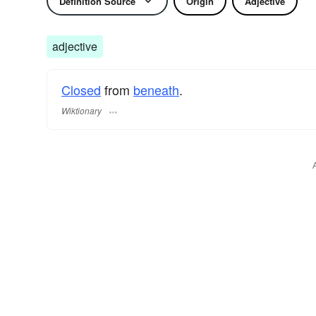
Definition Source
Origin
Adjective
adjective
Closed
from
beneath
.
Wiktionary