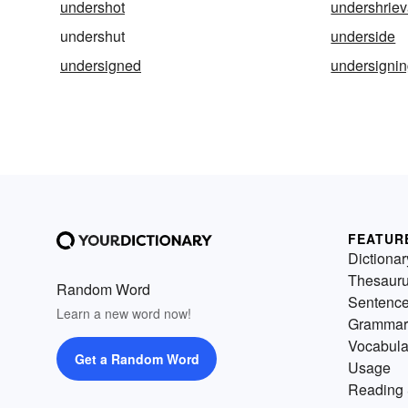
undershot
undershriev
undershut
underside
undersigned
undersigni
FEATUR
Dictionar
Thesaur
Random Word
Sentenc
Learn a new word now!
Grammar
Vocabula
Get a Random Word
Usage
Reading 