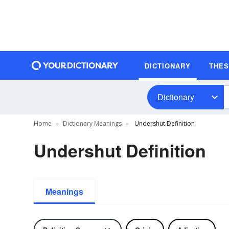
DICTIONARY
THE
Dictionary
Home
Dictionary Meanings
Undershut Definition
Undershut Definition
Meanings