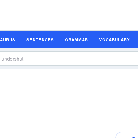
SAURUS
SENTENCES
GRAMMAR
VOCABULARY