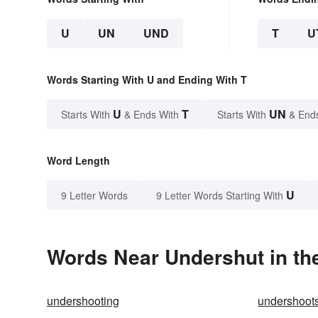
U
UN
UND
T
U
Words Starting With U and Ending With T
U
T
UN
Starts With
& Ends With
Starts With
& End
Word Length
U
9 Letter Words
9 Letter Words Starting With
Words Near Undershut in the
undershooting
undershoot