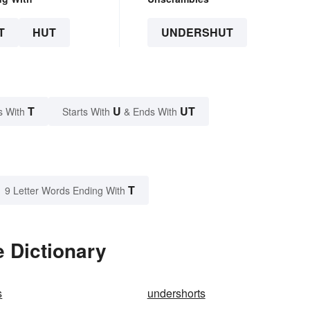
T
HUT
UNDERSHUT
T
U
UT
s With
Starts With
& Ends With
T
9 Letter Words Ending With
 Dictionary
s
undershorts