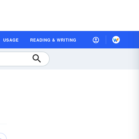
USAGE
READING & WRITING