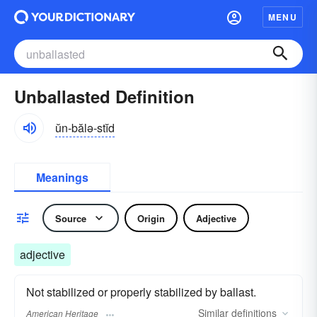
MENU
Unballasted Definition
ŭn-bălə-stĭd
Meanings
Source
Origin
Adjective
adjective
Not stabilized or properly stabilized by ballast.
Similar
definitions
American Heritage