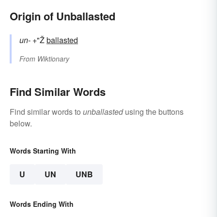
Origin of Unballasted
un-
+"Ž
ballasted
From
Wiktionary
Find Similar Words
Find similar words to
unballasted
using the buttons
below.
Words Starting With
U
UN
UNB
Words Ending With