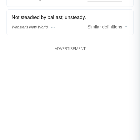
Not steadied by ballast; unsteady.
Similar
definitions
Webster's New World
ADVERTISEMENT