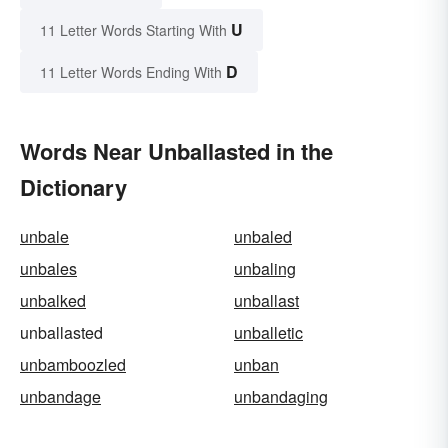
U
11 Letter Words Starting With
D
11 Letter Words Ending With
Words Near Unballasted in the
Dictionary
unbale
unbaled
unbales
unbaling
unbalked
unballast
unballasted
unballetic
unbamboozled
unban
unbandage
unbandaging