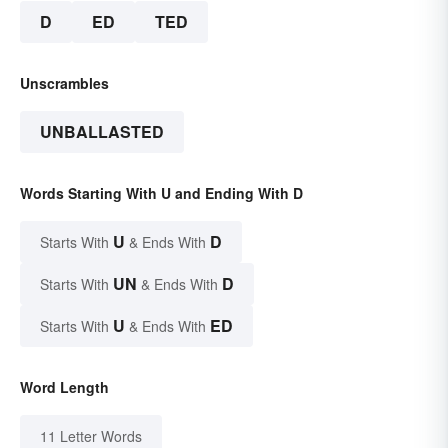
D
ED
TED
Unscrambles
UNBALLASTED
Words Starting With U and Ending With D
U
D
Starts With
& Ends With
UN
D
Starts With
& Ends With
U
ED
Starts With
& Ends With
Word Length
11 Letter Words