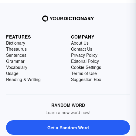
FEATURES
COMPANY
Dictionary
About Us
Thesaurus
Contact Us
Sentences
Privacy Policy
Grammar
Editorial Policy
Vocabulary
Cookie Settings
Usage
Terms of Use
Reading & Writing
Suggestion Box
RANDOM WORD
Learn a new word now!
Get a Random Word