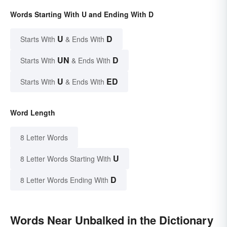
Words Starting With U and Ending With D
U
D
Starts With
& Ends With
UN
D
Starts With
& Ends With
U
ED
Starts With
& Ends With
Word Length
8 Letter Words
U
8 Letter Words Starting With
D
8 Letter Words Ending With
Words Near Unbalked in the Dictionary