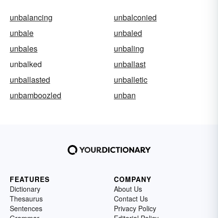
unbalancing
unbalconied
unbale
unbaled
unbales
unbaling
unbalked
unballast
unballasted
unballetic
unbamboozled
unban
FEATURES
COMPANY
Dictionary
About Us
Thesaurus
Contact Us
Sentences
Privacy Policy