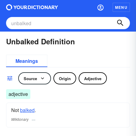
MENU
Unbalked Definition
Meanings
Source
Origin
Adjective
adjective
Not
balked
.
Wiktionary