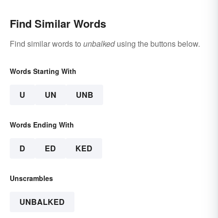
Find Similar Words
Find similar words to
unbalked
using the buttons below.
Words Starting With
U
UN
UNB
Words Ending With
D
ED
KED
Unscrambles
UNBALKED