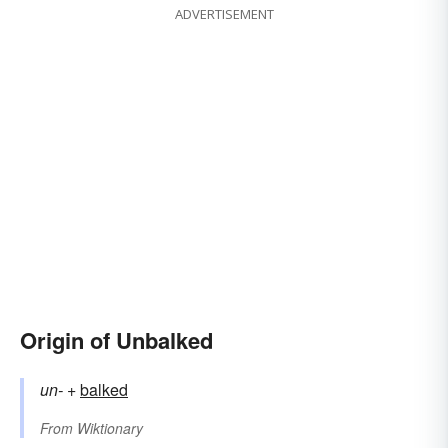
ADVERTISEMENT
Origin of Unbalked
un-
+‎
balked
From
Wiktionary