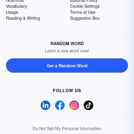
Grammar
Editorial Policy
Vocabulary
Cookie Settings
Usage
Terms of Use
Reading & Writing
Suggestion Box
RANDOM WORD
Learn a new word now!
Get a Random Word
FOLLOW US
Do Not Sell My Personal Information