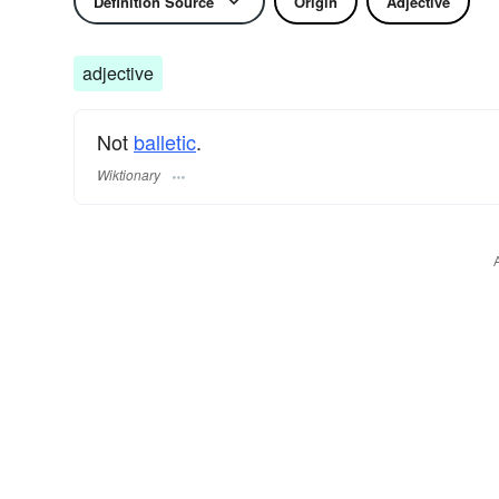
Definition Source
Origin
Adjective
adjective
Not
balletic
.
Wiktionary