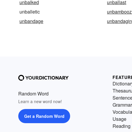
unbalked
unballast
unballetic
unbambooz
unbandage
unbandagi
FEATUR
Dictionar
Thesaur
Random Word
Sentenc
Learn a new word now!
Grammar
Vocabula
Get a Random Word
Usage
Reading 