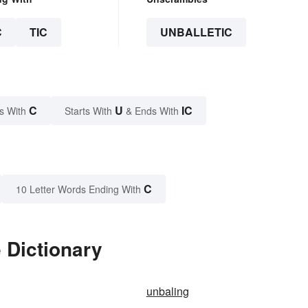
C
TIC
UNBALLETIC
C
U
IC
s With
Starts With
& Ends With
C
10 Letter Words Ending With
 Dictionary
unbaling