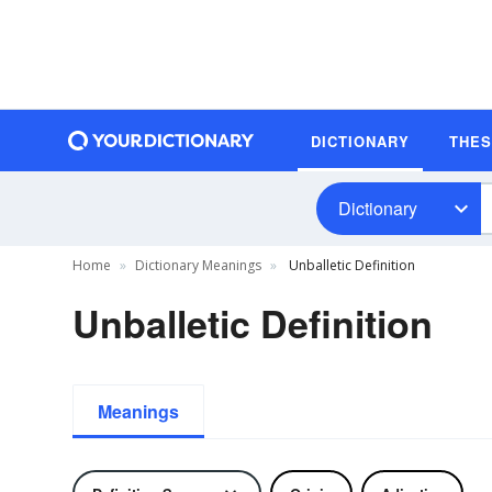
DICTIONARY
THE
Dictionary
Home
Dictionary Meanings
Unballetic Definition
Unballetic Definition
Meanings