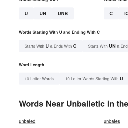
U
UN
UNB
C
I
Words Starting With U and Ending With C
U
C
UN
Starts With
& Ends With
Starts With
& End
Word Length
U
10 Letter Words
10 Letter Words Starting With
Words Near Unballetic in the
unbaled
unbales