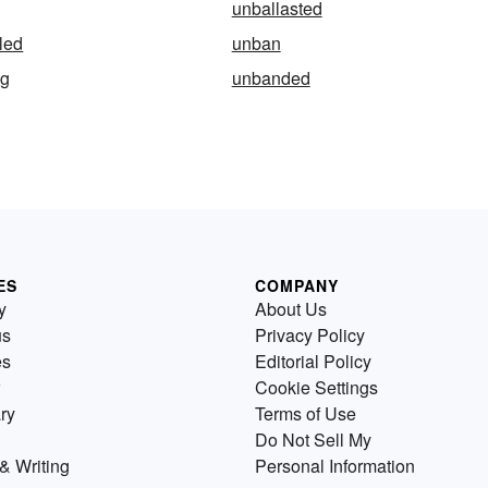
unballasted
led
unban
ng
unbanded
ES
COMPANY
y
About Us
us
Privacy Policy
es
Editorial Policy
Cookie Settings
ry
Terms of Use
Do Not Sell My
& Writing
Personal Information