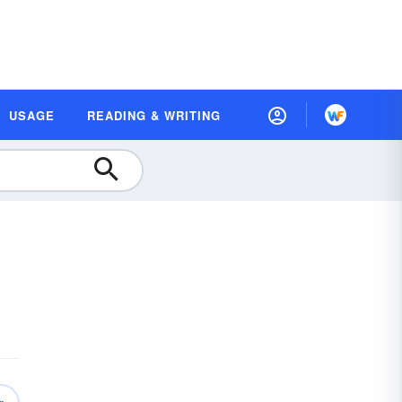
USAGE
READING & WRITING