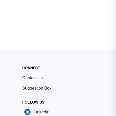
CONNECT
Contact Us
Suggestion Box
FOLLOW US
LinkedIn