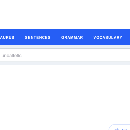
SAURUS
SENTENCES
GRAMMAR
VOCABULARY