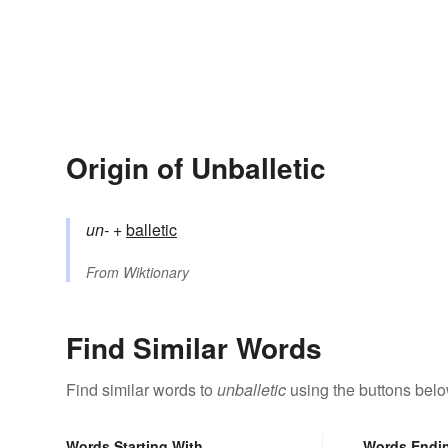
Origin of Unballetic
un-
+‎
balletic
From
Wiktionary
Find Similar Words
Find similar words to
unballetic
using the buttons belo
Words Starting With
Words Endi