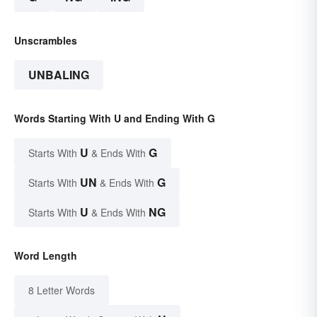
Unscrambles
UNBALING
Words Starting With U and Ending With G
U
G
Starts With
& Ends With
UN
G
Starts With
& Ends With
U
NG
Starts With
& Ends With
Word Length
8 Letter Words