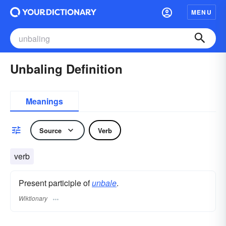
MENU
Unbaling Definition
Meanings
Source
Verb
verb
Present participle of
unbale
.
Wiktionary