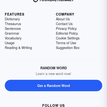
FEATURES
COMPANY
Dictionary
About Us
Thesaurus
Contact Us
Sentences
Privacy Policy
Grammar
Editorial Policy
Vocabulary
Cookie Settings
Usage
Terms of Use
Reading & Writing
Suggestion Box
RANDOM WORD
Learn a new word now!
Get a Random Word
FOLLOW US