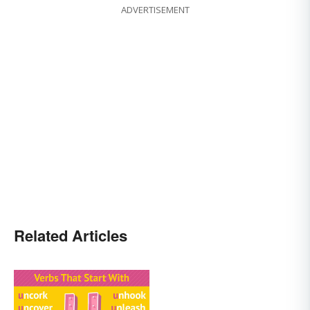
ADVERTISEMENT
Related Articles