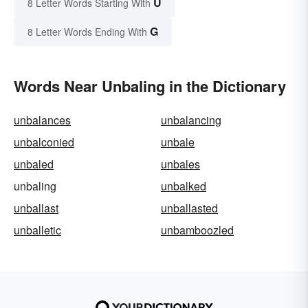
U
8 Letter Words Starting With
G
8 Letter Words Ending With
Words Near Unbaling in the Dictionary
unbalances
unbalancing
unbalconied
unbale
unbaled
unbales
unbaling
unbalked
unballast
unballasted
unballetic
unbamboozled