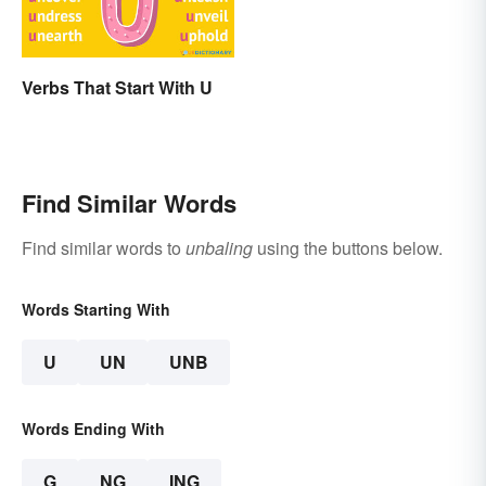
Verbs That Start With U
Find Similar Words
Find similar words to
unbaling
using the buttons below.
Words Starting With
U
UN
UNB
Words Ending With
G
NG
ING