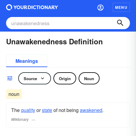
MENU
Unawakenedness Definition
Meanings
Source
Origin
Noun
noun
The
quality
or
state
of not being
awakened
.
Wiktionary