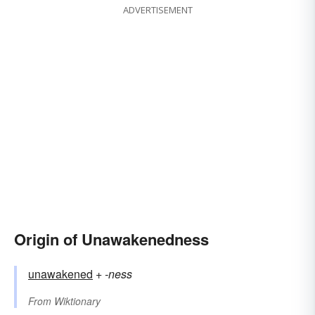
ADVERTISEMENT
Origin of Unawakenedness
unawakened
+‎
-ness
From
Wiktionary