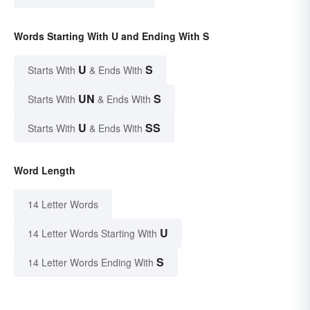
Words Starting With U and Ending With S
U
S
Starts With
& Ends With
UN
S
Starts With
& Ends With
U
SS
Starts With
& Ends With
Word Length
14 Letter Words
U
14 Letter Words Starting With
S
14 Letter Words Ending With