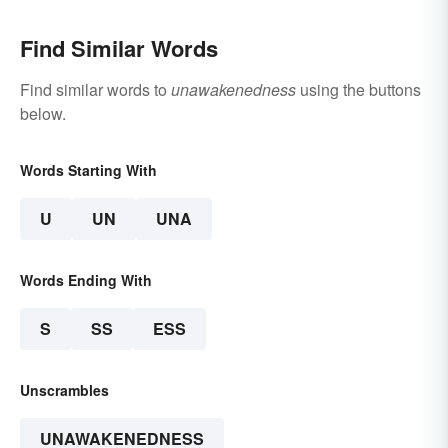
Find Similar Words
Find similar words to
unawakenedness
using the buttons
below.
Words Starting With
U
UN
UNA
Words Ending With
S
SS
ESS
Unscrambles
UNAWAKENEDNESS