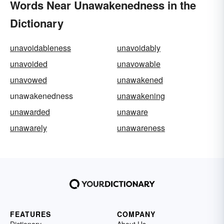
Words Near Unawakenedness in the
Dictionary
unavoidableness
unavoidably
unavoided
unavowable
unavowed
unawakened
unawakenedness
unawakening
unawarded
unaware
unawarely
unawareness
FEATURES
COMPANY