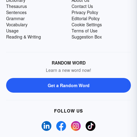
Dictionary
About Us
Thesaurus
Contact Us
Sentences
Privacy Policy
Grammar
Editorial Policy
Vocabulary
Cookie Settings
Usage
Terms of Use
Reading & Writing
Suggestion Box
RANDOM WORD
Learn a new word now!
Get a Random Word
FOLLOW US