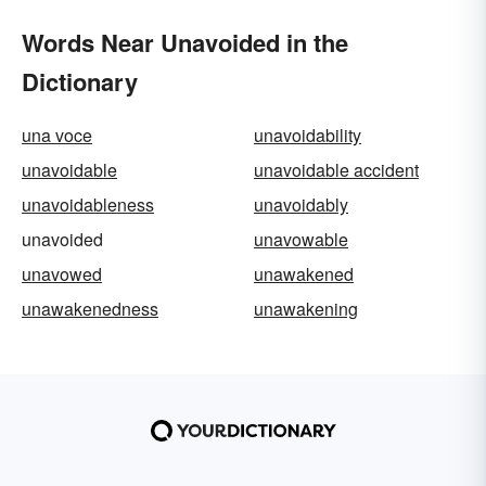
Words Near Unavoided in the
Dictionary
una voce
unavoidability
unavoidable
unavoidable accident
unavoidableness
unavoidably
unavoided
unavowable
unavowed
unawakened
unawakenedness
unawakening