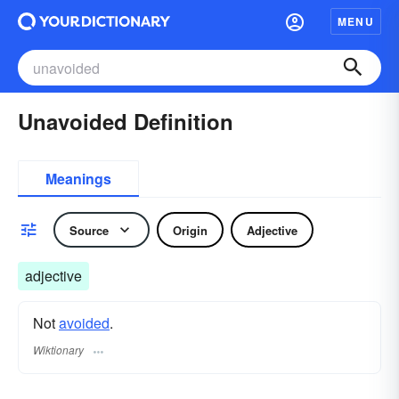
MENU
Unavoided Definition
Meanings
Source
Origin
Adjective
adjective
Not
avoided
.
Wiktionary