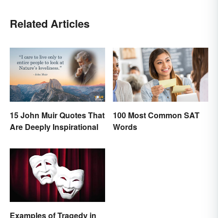
Related Articles
15 John Muir Quotes That
100 Most Common SAT
Are Deeply Inspirational
Words
Examples of Tragedy in