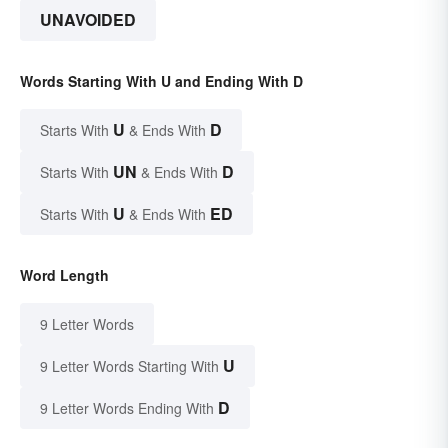
UNAVOIDED
Words Starting With U and Ending With D
U
D
Starts With
& Ends With
UN
D
Starts With
& Ends With
U
ED
Starts With
& Ends With
Word Length
9 Letter Words
U
9 Letter Words Starting With
D
9 Letter Words Ending With