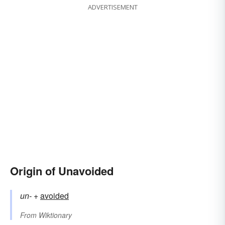
ADVERTISEMENT
Origin of Unavoided
un-
+‎
avoided
From
Wiktionary