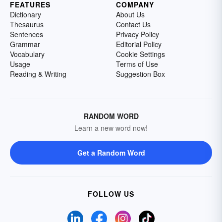
FEATURES
COMPANY
Dictionary
About Us
Thesaurus
Contact Us
Sentences
Privacy Policy
Grammar
Editorial Policy
Vocabulary
Cookie Settings
Usage
Terms of Use
Reading & Writing
Suggestion Box
RANDOM WORD
Learn a new word now!
Get a Random Word
FOLLOW US