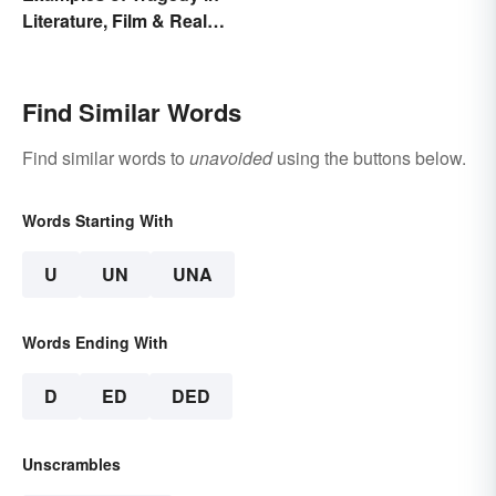
Literature, Film & Real
Life
Find Similar Words
Find similar words to
unavoided
using the buttons below.
Words Starting With
U
UN
UNA
Words Ending With
D
ED
DED
Unscrambles