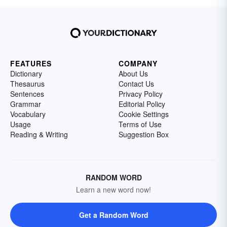
FEATURES
COMPANY
Dictionary
About Us
Thesaurus
Contact Us
Sentences
Privacy Policy
Grammar
Editorial Policy
Vocabulary
Cookie Settings
Usage
Terms of Use
Reading & Writing
Suggestion Box
RANDOM WORD
Learn a new word now!
Get a Random Word