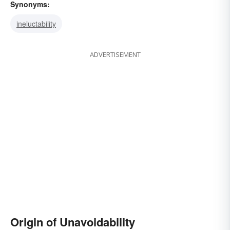
Synonyms:
ineluctability
ADVERTISEMENT
Origin of Unavoidability