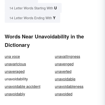
U
14 Letter Words Starting With
Y
14 Letter Words Ending With
Words Near Unavoidability in the
Dictionary
una voce
unavailingness
unavaricious
unavenged
unaveraged
unaverted
unavoidability
unavoidable
unavoidable accident
unavoidableness
unavoidably
unavoided