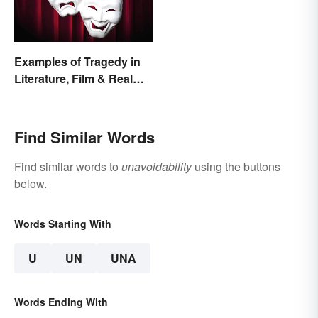
Examples of Tragedy in
Literature, Film & Real
Life
Find Similar Words
Find similar words to
unavoidability
using the buttons
below.
Words Starting With
U
UN
UNA
Words Ending With