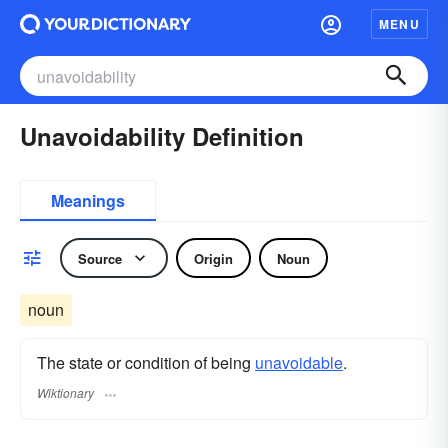
MENU
Unavoidability Definition
Meanings
Source
Origin
Noun
noun
The state or condition of being
unavoidable
.
Wiktionary