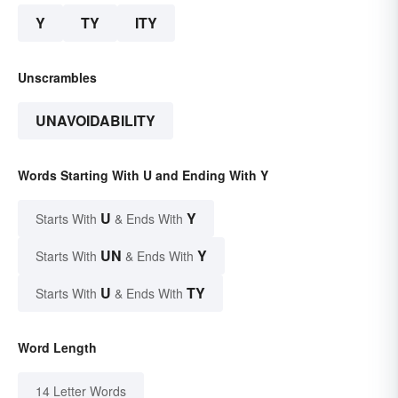
Y
TY
ITY
Unscrambles
UNAVOIDABILITY
Words Starting With U and Ending With Y
U
Y
Starts With
& Ends With
UN
Y
Starts With
& Ends With
U
TY
Starts With
& Ends With
Word Length
14 Letter Words