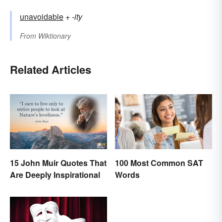
unavoidable
+‎
-ity
From
Wiktionary
Related Articles
15 John Muir Quotes That
100 Most Common SAT
Are Deeply Inspirational
Words