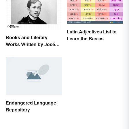
Latin Adjectives List to
Books and Literary
Learn the Basics
Works Written by José
Rizal
Endangered Language
Repository