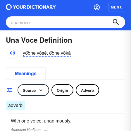
MENU
Una Voce Definition
yo͝onə vōsē, o͝onə vōkā
Meanings
Source
Origin
Adverb
adverb
With one voice; unanimously.
American Heritage