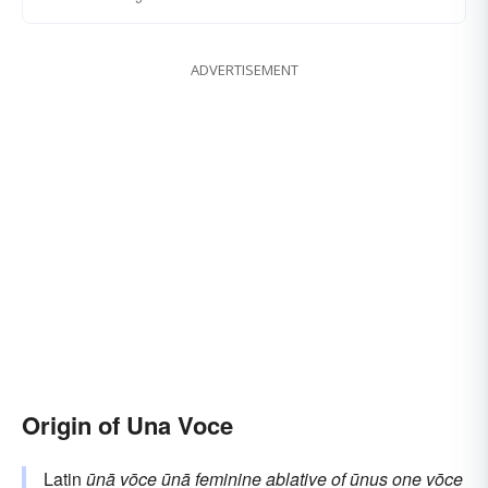
ADVERTISEMENT
Origin of Una Voce
Latin
ūnā vōce
ūnā
feminine ablative of
ūnus
one
vōce