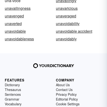
una-voce
unavailingly
unavailingness
unavaricious
unavenged
unaveraged
unaverted
unavoidability
unavoidable
unavoidable accident
unavoidableness
unavoidably
FEATURES
COMPANY
Dictionary
About Us
Thesaurus
Contact Us
Sentences
Privacy Policy
Grammar
Editorial Policy
Vocabulary
Cookie Settings