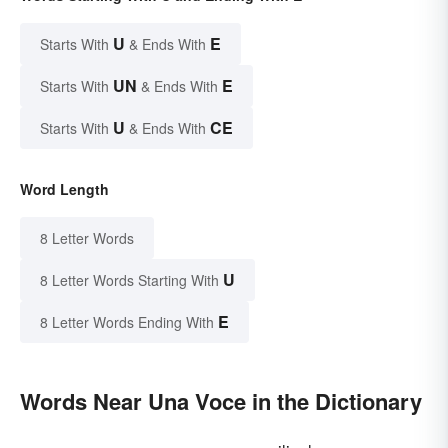
U
E
Starts With
& Ends With
UN
E
Starts With
& Ends With
U
CE
Starts With
& Ends With
Word Length
8 Letter Words
U
8 Letter Words Starting With
E
8 Letter Words Ending With
Words Near Una Voce in the Dictionary