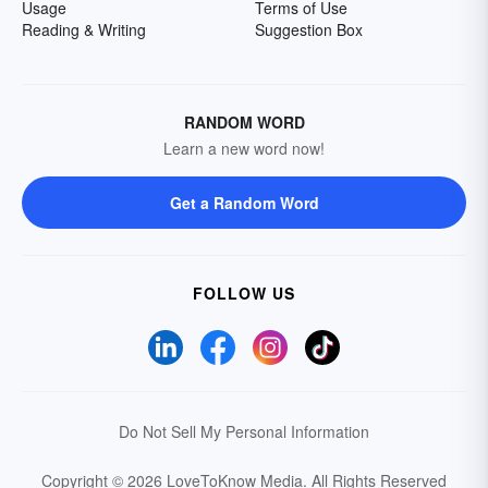
Usage
Terms of Use
Reading & Writing
Suggestion Box
RANDOM WORD
Learn a new word now!
Get a Random Word
FOLLOW US
Do Not Sell My Personal Information
Copyright © 2026 LoveToKnow Media.
All Rights Reserved