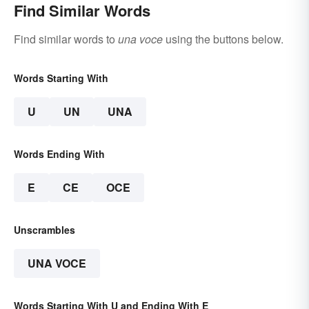
Find Similar Words
Find similar words to
una voce
using the buttons below.
Words Starting With
U
UN
UNA
Words Ending With
E
CE
OCE
Unscrambles
UNA VOCE
Words Starting With U and Ending With E