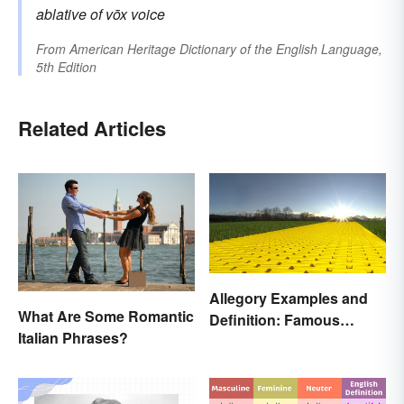
ablative of
vōx
voice
From
American Heritage Dictionary of the English Language,
5th Edition
Related Articles
Allegory Examples and
What Are Some Romantic
Definition: Famous
Italian Phrases?
Morals and Ideas