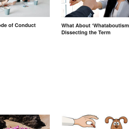
ode of Conduct
What About ‘Whataboutism
Dissecting the Term