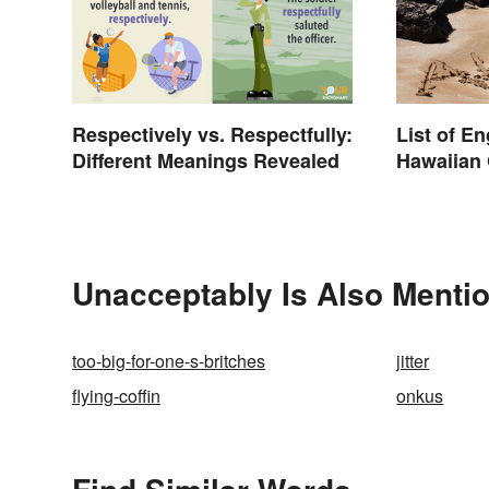
Respectively vs. Respectfully:
List of E
Different Meanings Revealed
Hawaiian 
Unacceptably Is Also Mentio
too-big-for-one-s-britches
jitter
flying-coffin
onkus