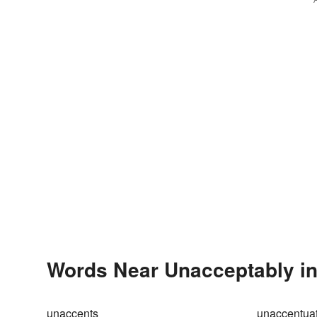
Words Near Unacceptably in 
unaccents
unaccentua