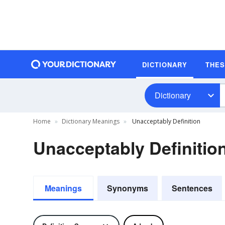
DICTIONARY
THE
Dictionary
Home
Dictionary Meanings
Unacceptably Definition
Unacceptably Definitio
Meanings
Synonyms
Sentences