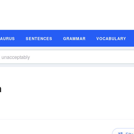
SAURUS
SENTENCES
GRAMMAR
VOCABULARY
n