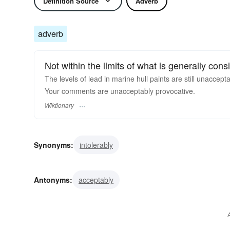
Definition Source
Adverb
adverb
Not within the limits of what is generally con
The levels of lead in marine hull paints are still unaccepta
Your comments are unacceptably provocative.
Wiktionary
Synonyms:
intolerably
Antonyms:
acceptably