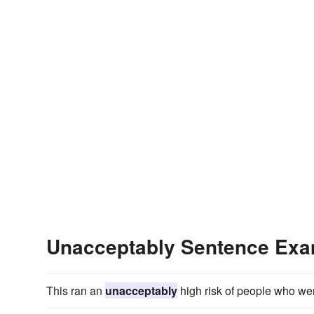
Unacceptably Sentence Ex
This ran an
unacceptably
high risk of people who wer