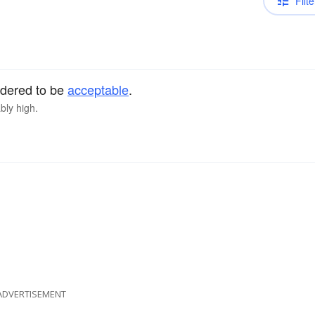
Filte
sidered to be
acceptable
.
bly high.
ADVERTISEMENT