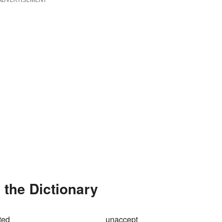
the Dictionary
ted
unaccept