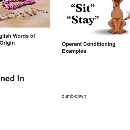
nglish Words of
Origin
Operant Conditioning
Examples
ned In
dumb-down