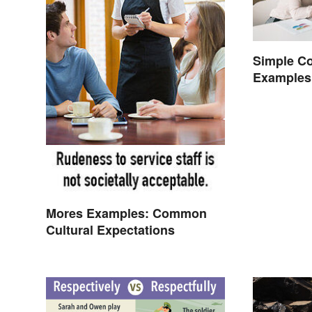
Simple C
Examples
Mores Examples: Common
Cultural Expectations