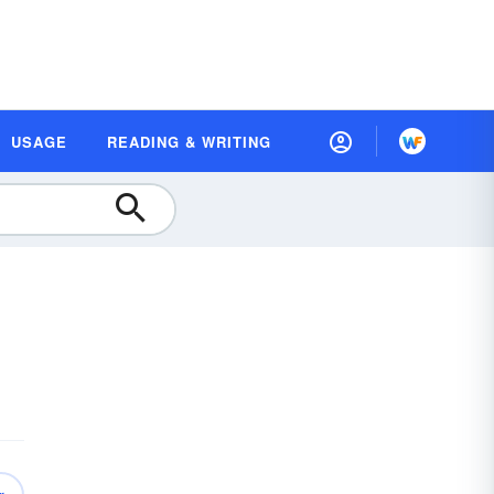
USAGE
READING & WRITING