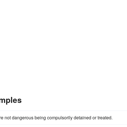
amples
e not dangerous being compulsorily detained or treated.