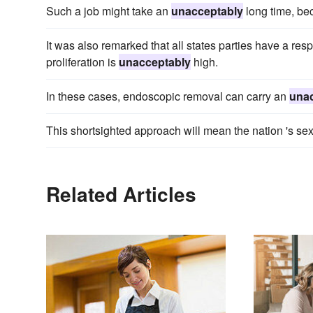
Such a job might take an
unacceptably
long time, be
It was also remarked that all states parties have a res
proliferation is
unacceptably
high.
In these cases, endoscopic removal can carry an
una
This shortsighted approach will mean the nation 's se
Related Articles