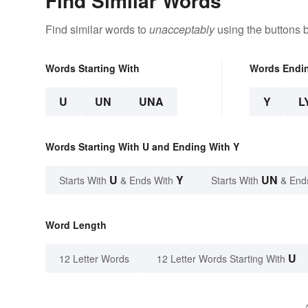
Find Similar Words
Find similar words to
unacceptably
using the buttons 
Words Starting With
Words Endi
U
UN
UNA
Y
L
Words Starting With U and Ending With Y
U
Y
UN
Starts With
& Ends With
Starts With
& End
Word Length
U
12 Letter Words
12 Letter Words Starting With