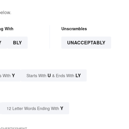
below.
ng With
Unscrambles
Y
BLY
UNACCEPTABLY
Y
U
LY
s With
Starts With
& Ends With
Y
12 Letter Words Ending With
ADVERTISEMENT