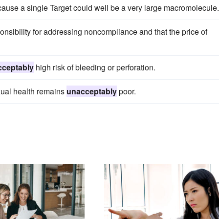
cause a single Target could well be a very large macromolecule.
ponsibility for addressing noncompliance and that the price of
cceptably
high risk of bleeding or perforation.
xual health remains
unacceptably
poor.