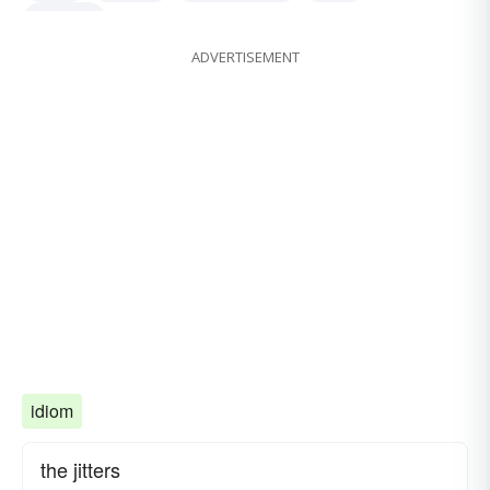
all-overs
ADVERTISEMENT
idiom
the jitters