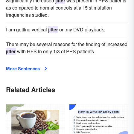
Significantly increased
jitter
was present in PPS patients
as compared to normal controls at all 5 stimulation
frequencies studied.
I am getting vertical
jitter
on my DVD playback.
There may be several reasons for the finding of increased
jitter
with HFS in only 1/3 of PPS patients.
More Sentences
Related Articles