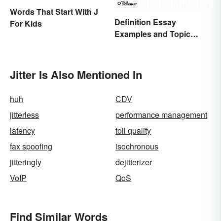
Words That Start With J
Definition Essay
For Kids
Examples and Topic
Ideas
Jitter Is Also Mentioned In
huh
CDV
jitterless
performance management
latency
toll quality
fax spoofing
isochronous
jitteringly
dejitterizer
VoIP
QoS
Find Similar Words