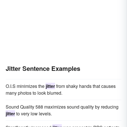
Jitter Sentence Examples
O.I.S minimizes the
jitter
from shaky hands that causes
many photos to look blurred.
Sound Quality 588 maximizes sound quality by reducing
jitter
to very low levels.