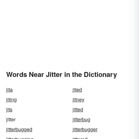
Words Near Jitter in the Dictionary
jita
jited
jiting
jitney
jits
jitted
jitter
jitterbug
jitterbugged
jitterbugger