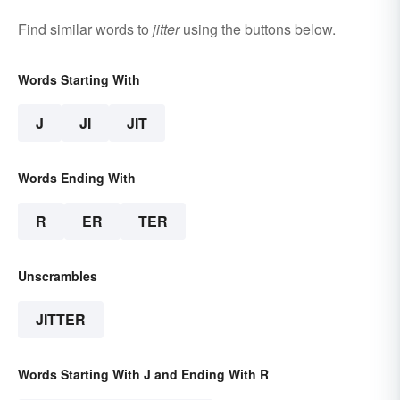
Find similar words to
jitter
using the buttons below.
Words Starting With
J
JI
JIT
Words Ending With
R
ER
TER
Unscrambles
JITTER
Words Starting With J and Ending With R