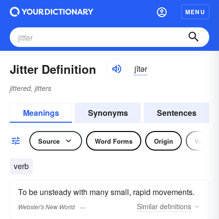
MENU
Jitter Definition
jĭtər
jittered, jitters
Meanings
Synonyms
Sentences
Source
Word Forms
Origin
Verb
verb
To be unsteady with many small, rapid movements.
Similar
definitions
Webster's New World