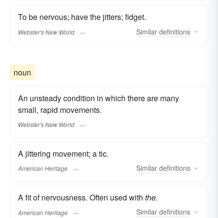
To be nervous; have the jitters; fidget.
Similar
definitions
Webster's New World
noun
An unsteady condition in which there are many
small, rapid movements.
Webster's New World
A jittering movement; a tic.
Similar
definitions
American Heritage
A fit of nervousness. Often used with
the.
Similar
definitions
American Heritage