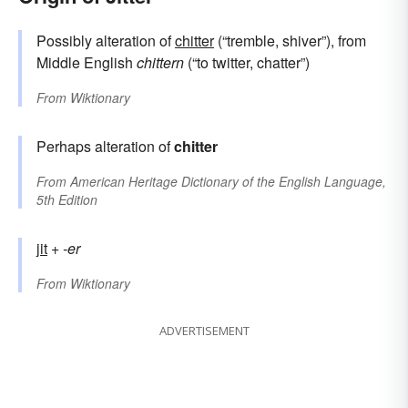
Possibly alteration of
chitter
(“tremble, shiver”), from
Middle English
chittern
(“to twitter, chatter”)
From
Wiktionary
Perhaps alteration of
chitter
From
American Heritage Dictionary of the English Language,
5th Edition
jit
+‎
-er
From
Wiktionary
ADVERTISEMENT