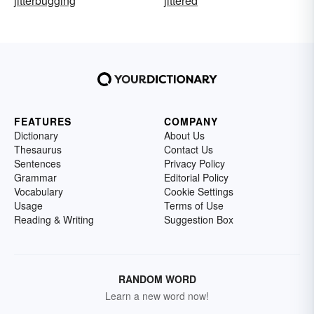
jitterbugging
jittered
FEATURES
COMPANY
Dictionary
About Us
Thesaurus
Contact Us
Sentences
Privacy Policy
Grammar
Editorial Policy
Vocabulary
Cookie Settings
Usage
Terms of Use
Reading & Writing
Suggestion Box
RANDOM WORD
Learn a new word now!