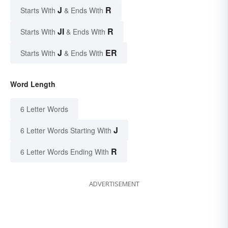
J
R
Starts With
& Ends With
JI
R
Starts With
& Ends With
J
ER
Starts With
& Ends With
Word Length
6 Letter Words
J
6 Letter Words Starting With
R
6 Letter Words Ending With
ADVERTISEMENT