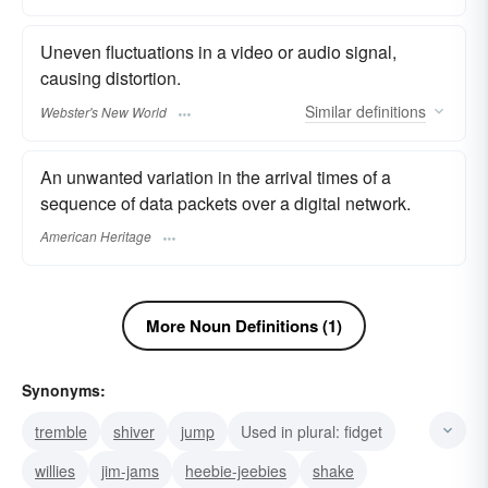
Uneven fluctuations in a video or audio signal,
causing distortion.
Similar
definitions
Webster's New World
An unwanted variation in the arrival times of a
sequence of data packets over a digital network.
American Heritage
More Noun Definitions (1)
Synonyms:
tremble
shiver
jump
Used in plural: fidget
willies
jim-jams
heebie-jeebies
shake