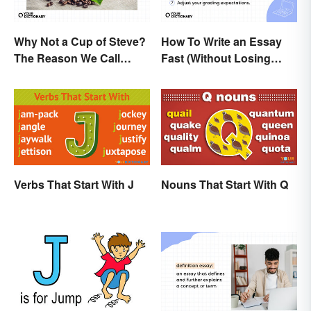
Why Not a Cup of Steve?
How To Write an Essay
The Reason We Call
Fast (Without Losing
Coffee 'Joe'
Quality)
Verbs That Start With J
Nouns That Start With Q