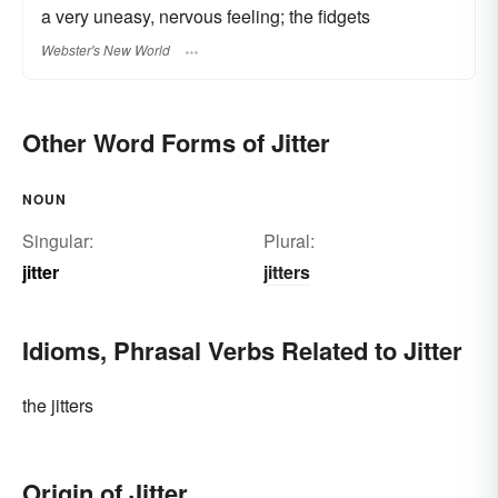
a very uneasy, nervous feeling; the fidgets
Webster's New World
Other Word Forms of Jitter
NOUN
Singular:
Plural:
jitter
jitters
Idioms, Phrasal Verbs Related to Jitter
the jitters
Origin of Jitter