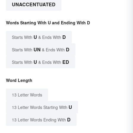
UNACCENTUATED
Words Starting With U and Ending With D
U
D
Starts With
& Ends With
UN
D
Starts With
& Ends With
U
ED
Starts With
& Ends With
Word Length
13 Letter Words
U
13 Letter Words Starting With
D
13 Letter Words Ending With