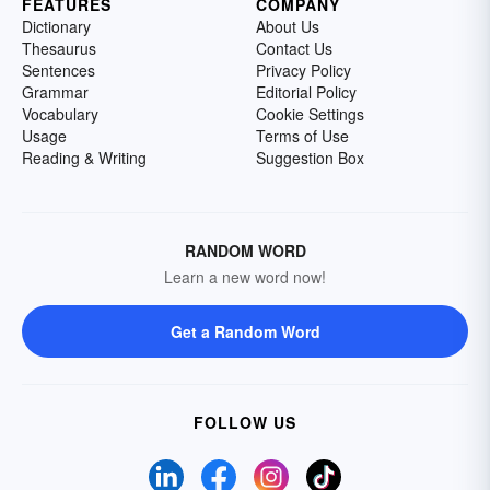
FEATURES
COMPANY
Dictionary
About Us
Thesaurus
Contact Us
Sentences
Privacy Policy
Grammar
Editorial Policy
Vocabulary
Cookie Settings
Usage
Terms of Use
Reading & Writing
Suggestion Box
RANDOM WORD
Learn a new word now!
Get a Random Word
FOLLOW US