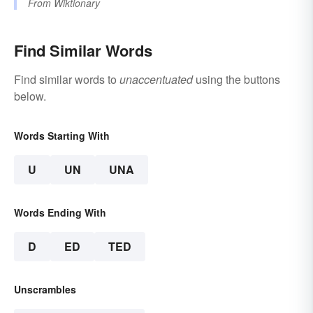
From
Wiktionary
Find Similar Words
Find similar words to
unaccentuated
using the buttons
below.
Words Starting With
U
UN
UNA
Words Ending With
D
ED
TED
Unscrambles