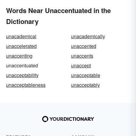
Words Near Unaccentuated in the
Dictionary
unacademical
unacademically
unaccelerated
unaccented
unaccenting
unaccents
unaccentuated
unaccept
unacceptability
unacceptable
unacceptableness
unacceptably