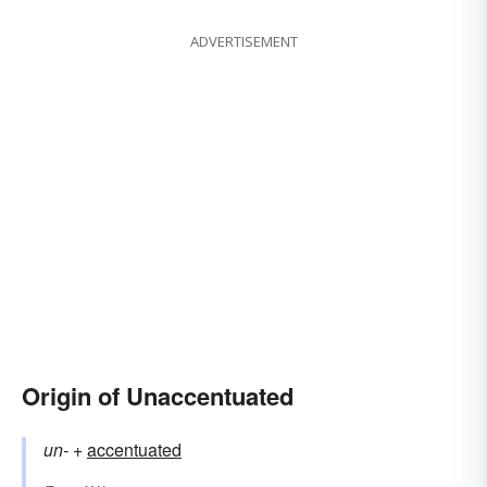
ADVERTISEMENT
Origin of Unaccentuated
un-
+‎
accentuated