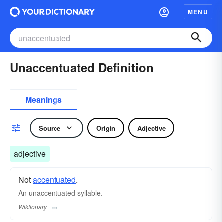
MENU
Unaccentuated Definition
Meanings
Source
Origin
Adjective
adjective
Not
accentuated
.
An unaccentuated syllable.
Wiktionary