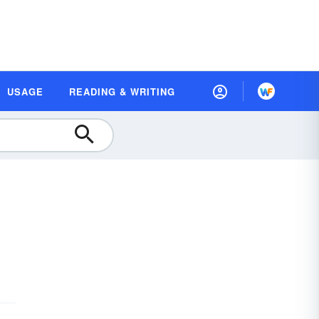
USAGE
READING & WRITING