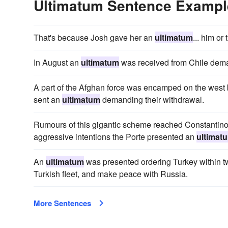
Ultimatum Sentence Exampl
That's because Josh gave her an
ultimatum
... him or
In August an
ultimatum
was received from Chile deman
A part of the Afghan force was encamped on the west
sent an
ultimatum
demanding their withdrawal.
Rumours of this gigantic scheme reached Constantinople
aggressive intentions the Porte presented an
ultimat
An
ultimatum
was presented ordering Turkey within t
Turkish fleet, and make peace with Russia.
More Sentences