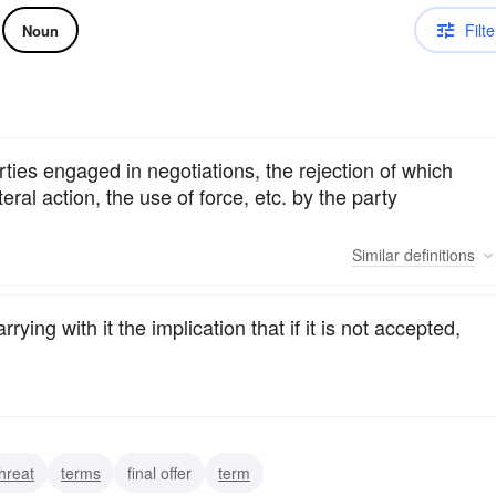
Filte
Noun
rties engaged in negotiations, the rejection of which
eral action, the use of force, etc. by the party
Similar
definitions
rying with it the implication that if it is not accepted,
threat
terms
final offer
term