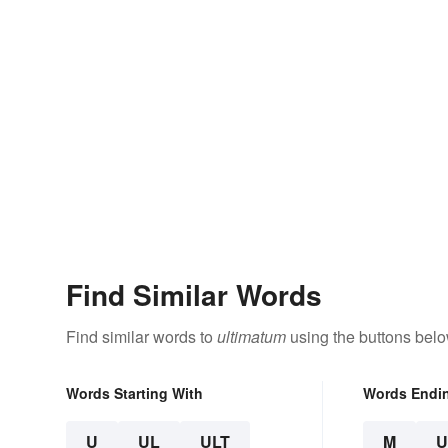
Find Similar Words
Find similar words to
ultimatum
using the buttons belo
Words Starting With
Words Endi
U
UL
ULT
M