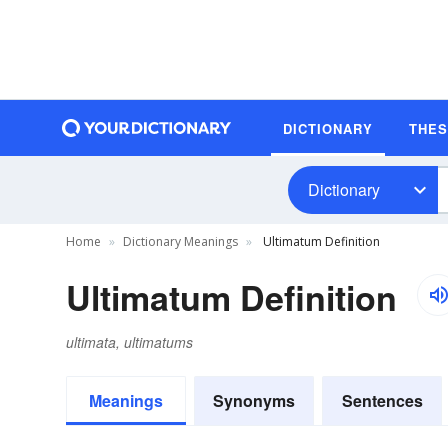
DICTIONARY
THE
Dictionary
Home
Dictionary Meanings
Ultimatum Definition
Ultimatum Definition
ultimata, ultimatums
Meanings
Synonyms
Sentences