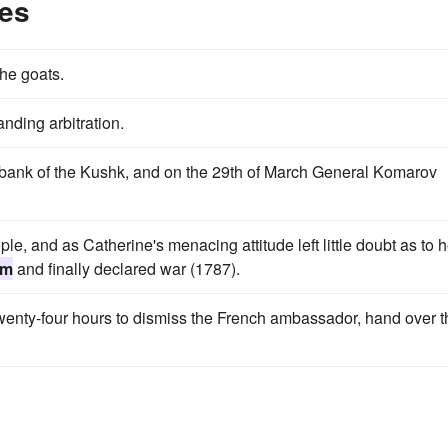
es
 the goats.
ding arbitration.
 bank of the Kushk, and on the 29th of March General Komarov
, and as Catherine's menacing attitude left little doubt as to h
um
and finally declared war (1787).
wenty-four hours to dismiss the French ambassador, hand over t