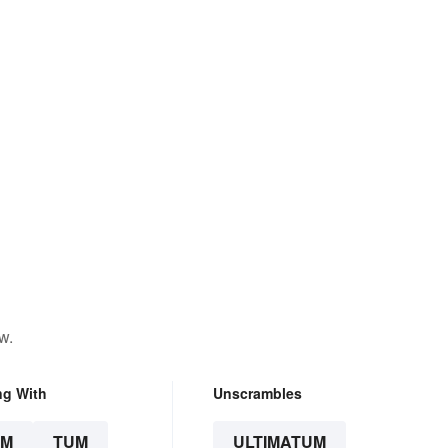
w.
ng With
Unscrambles
UM
TUM
ULTIMATUM