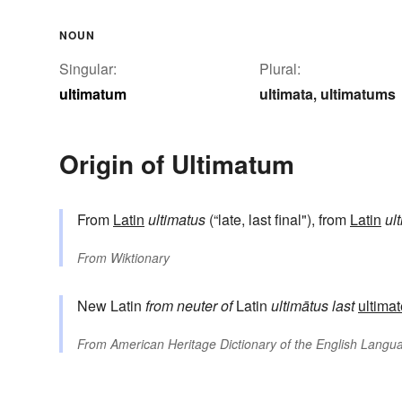
NOUN
Singular:
Plural:
ultimatum
ultimata
ultimatums
,
Origin of Ultimatum
From
Latin
ultimatus
(“late, last final"), from
Latin
ul
From
Wiktionary
New Latin
from neuter of
Latin
ultimātus
last
ultimat
From
American Heritage Dictionary of the English Langua