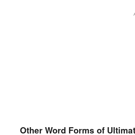
Other Word Forms of Ultima