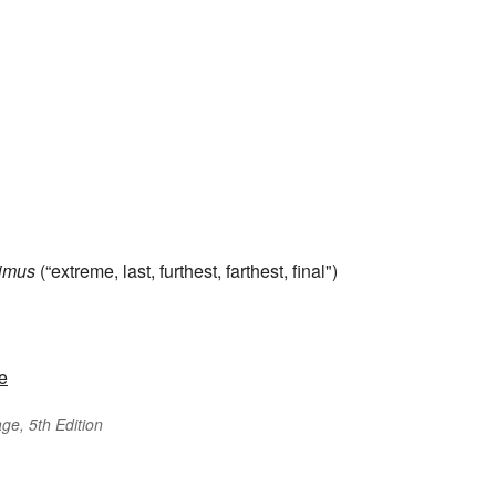
timus
(“extreme, last, furthest, farthest, final")
e
ge, 5th Edition