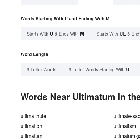
Words Starting With U and Ending With M
U
M
UL
Starts With
& Ends With
Starts With
& End
Word Length
U
9 Letter Words
9 Letter Words Starting With
Words Near Ultimatum in the
ultima thule
ultimate-sac
ultimation
ultimatism
ultimatum
ultimatum 