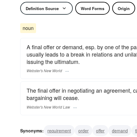
Definition Source
Word Forms
Origin
noun
A final offer or demand, esp. by one of the pa
usually leads to a break in relations and unilat
issuing the ultimatum.
Webster's New World
The final offer in negotiating an agreement, car
bargaining will cease.
Webster's New World Law
Synonyms:
requirement
order
offer
demand