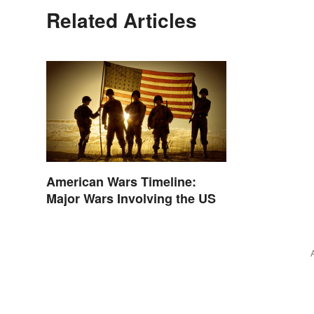
Related Articles
American Wars Timeline:
Major Wars Involving the US