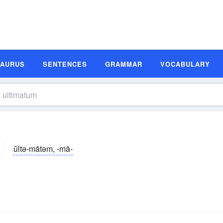
SAURUS
SENTENCES
GRAMMAR
VOCABULARY
ŭltə-mātəm, -mä-