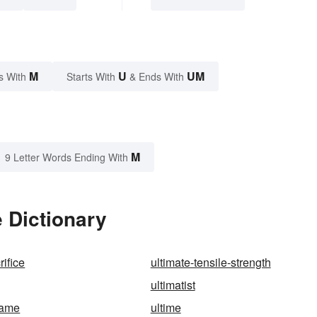
M
U
UM
s With
Starts With
& Ends With
M
9 Letter Words Ending With
 Dictionary
rifice
ultimate-tensile-strength
ultimatist
game
ultime