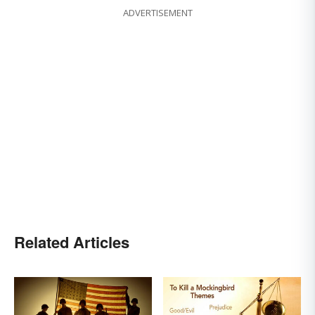
ADVERTISEMENT
Related Articles