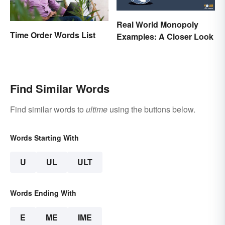
Real World Monopoly
Time Order Words List
Examples: A Closer Look
Find Similar Words
Find similar words to
ultime
using the buttons below.
Words Starting With
U
UL
ULT
Words Ending With
E
ME
IME