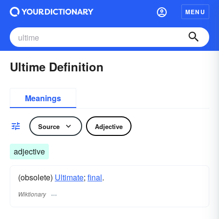
MENU
Ultime Definition
Meanings
Source
Adjective
adjective
(obsolete)
Ultimate
;
final
.
Wiktionary