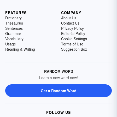
FEATURES
COMPANY
Dictionary
About Us
Thesaurus
Contact Us
Sentences
Privacy Policy
Grammar
Editorial Policy
Vocabulary
Cookie Settings
Usage
Terms of Use
Reading & Writing
Suggestion Box
RANDOM WORD
Learn a new word now!
Get a Random Word
FOLLOW US