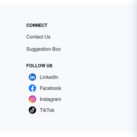
CONNECT
Contact Us
Suggestion Box
FOLLOW US
LinkedIn
Facebook
Instagram
TikTok