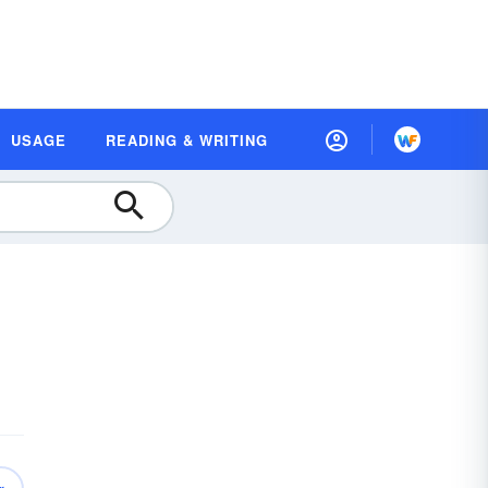
USAGE
READING & WRITING