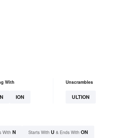
ng With
Unscrambles
N
ION
ULTION
N
U
ON
s With
Starts With
& Ends With