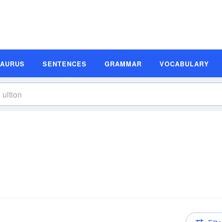
SAURUS
SENTENCES
GRAMMAR
VOCABULARY