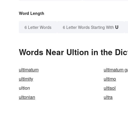
Word Length
U
6 Letter Words
6 Letter Words Starting With
Words Near Ultion in the Dic
ultimatum
ultimatum 
ultimity
ultimo
ultion
ultisol
ultonian
ultra