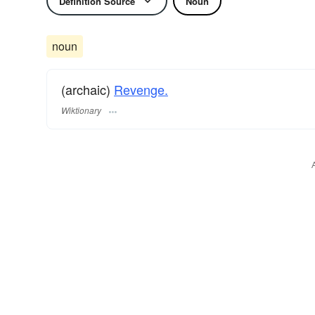
Definition Source
Noun
noun
(archaic)
Revenge.
Wiktionary