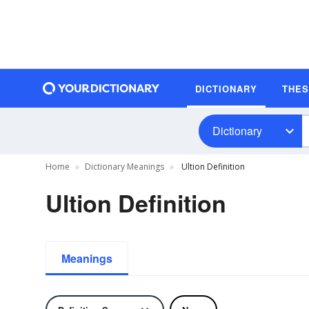
DICTIONARY
THE
Dictionary
Home
Dictionary Meanings
Ultion Definition
Ultion Definition
Meanings