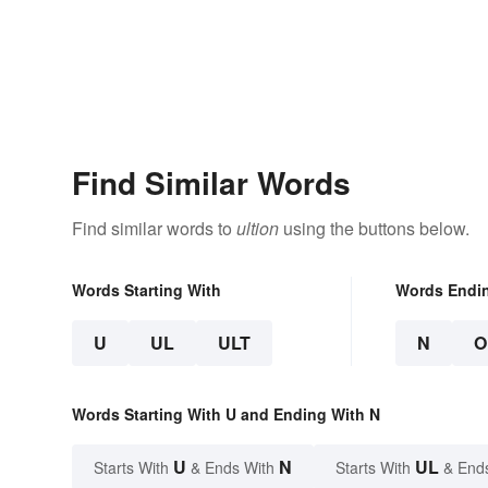
Find Similar Words
Find similar words to
ultion
using the buttons below.
Words Starting With
Words Endi
U
UL
ULT
N
O
Words Starting With U and Ending With N
U
N
UL
Starts With
& Ends With
Starts With
& End