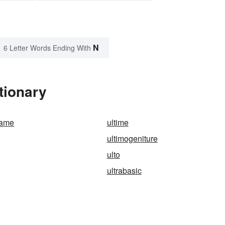
N
6 Letter Words Ending With
tionary
game
ultime
ultimogeniture
ulto
ultrabasic