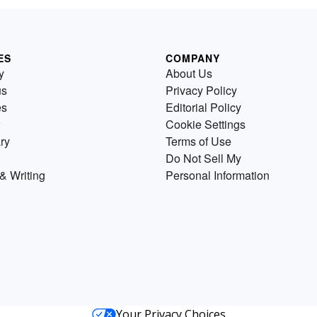
ES
COMPANY
y
About Us
us
Privacy Policy
es
Editorial Policy
Cookie Settings
ry
Terms of Use
Do Not Sell My
& Writing
Personal Information
Your Privacy Choices