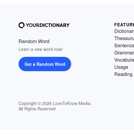
FEATUR
Dictionar
Thesaur
Random Word
Sentenc
Learn a new word now!
Grammar
Vocabula
Get a Random Word
Usage
Reading 
Copyright © 2026 LoveToKnow Media.
All Rights Reserved