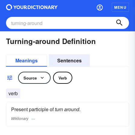
MENU
Turning-around Definition
Meanings
Sentences
Source
Verb
verb
Present participle of
turn around
.
Wiktionary