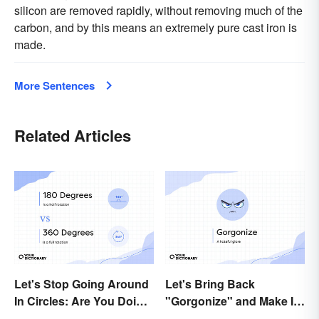
silicon are removed rapidly, without removing much of the
carbon, and by this means an extremely pure cast iron is
made.
More Sentences
Related Articles
Let's Stop Going Around
Let's Bring Back
In Circles: Are You Doing
"Gorgonize" and Make It
a 180 or a 360?
the New "Terrify"