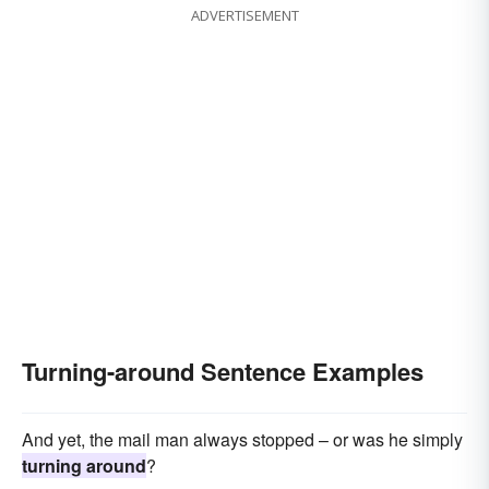
ADVERTISEMENT
Turning-around Sentence Examples
And yet, the mail man always stopped – or was he simply
turning around
?