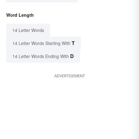
Word Length
14 Letter Words
T
14 Letter Words Starting With
D
14 Letter Words Ending With
ADVERTISEMENT