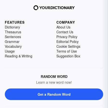
FEATURES
COMPANY
Dictionary
About Us
Thesaurus
Contact Us
Sentences
Privacy Policy
Grammar
Editorial Policy
Vocabulary
Cookie Settings
Usage
Terms of Use
Reading & Writing
Suggestion Box
RANDOM WORD
Learn a new word now!
Get a Random Word