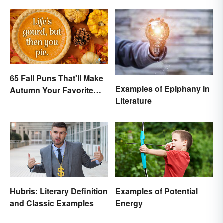
65 Fall Puns That'll Make
Examples of Epiphany in
Autumn Your Favorite
Literature
Season
Hubris: Literary Definition
Examples of Potential
and Classic Examples
Energy