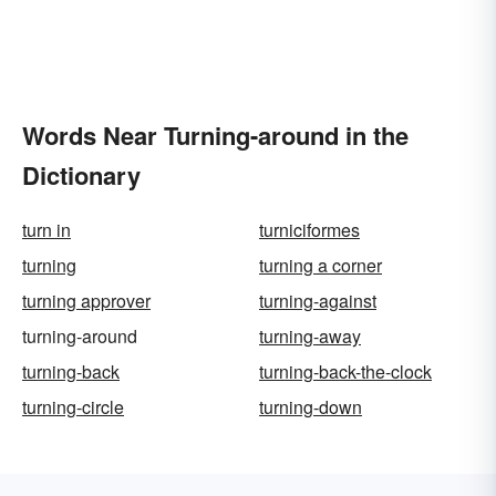
Words Near Turning-around in the
Dictionary
turn in
turniciformes
turning
turning a corner
turning approver
turning-against
turning-around
turning-away
turning-back
turning-back-the-clock
turning-circle
turning-down