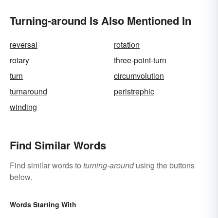
Turning-around Is Also Mentioned In
reversal
rotation
rotary
three-point-turn
turn
circumvolution
turnaround
peristrephic
winding
Find Similar Words
Find similar words to
turning-around
using the buttons
below.
Words Starting With