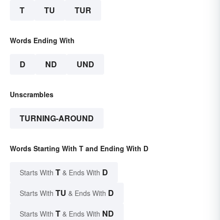
T
TU
TUR
Words Ending With
D
ND
UND
Unscrambles
TURNING-AROUND
Words Starting With T and Ending With D
T
D
Starts With
& Ends With
TU
D
Starts With
& Ends With
T
ND
Starts With
& Ends With