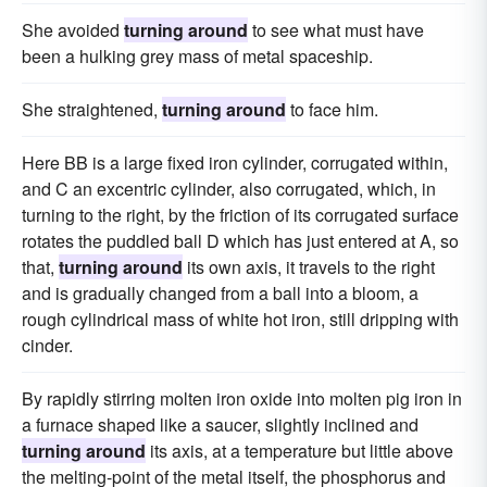
She avoided
turning around
to see what must have
been a hulking grey mass of metal spaceship.
She straightened,
turning around
to face him.
Here BB is a large fixed iron cylinder, corrugated within,
and C an excentric cylinder, also corrugated, which, in
turning to the right, by the friction of its corrugated surface
rotates the puddled ball D which has just entered at A, so
that,
turning around
its own axis, it travels to the right
and is gradually changed from a ball into a bloom, a
rough cylindrical mass of white hot iron, still dripping with
cinder.
By rapidly stirring molten iron oxide into molten pig iron in
a furnace shaped like a saucer, slightly inclined and
turning around
its axis, at a temperature but little above
the melting-point of the metal itself, the phosphorus and