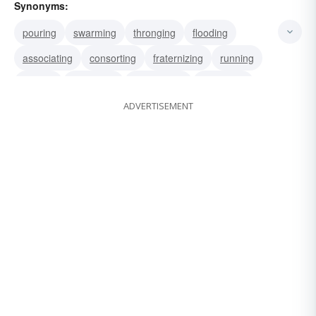
Synonyms:
pouring
swarming
thronging
flooding
associating
consorting
fraternizing
running
rallying
mustering
marshalling
mobilizing
ADVERTISEMENT
parading
promenading