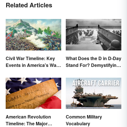
Related Articles
Civil War Timeline: Key
What Does the D in D-Day
Events in America's War
Stand For? Demystifying
Between States
the Term
American Revolution
Common Military
Timeline: The Major
Vocabulary