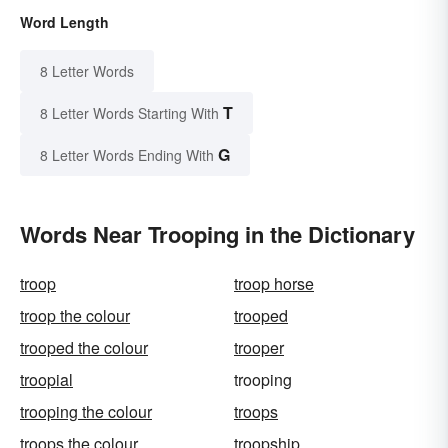
Word Length
8 Letter Words
T
8 Letter Words Starting With
G
8 Letter Words Ending With
Words Near Trooping in the Dictionary
troop
troop horse
troop the colour
trooped
trooped the colour
trooper
troopial
trooping
trooping the colour
troops
troops the colour
troopship