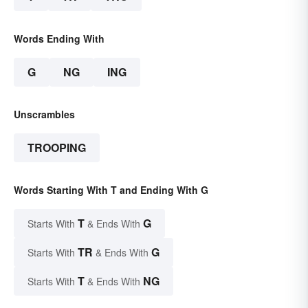
Words Ending With
G
NG
ING
Unscrambles
TROOPING
Words Starting With T and Ending With G
T
G
Starts With
& Ends With
TR
G
Starts With
& Ends With
T
NG
Starts With
& Ends With