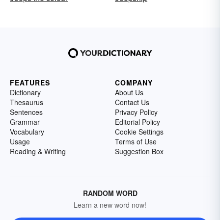
FEATURES
COMPANY
Dictionary
About Us
Thesaurus
Contact Us
Sentences
Privacy Policy
Grammar
Editorial Policy
Vocabulary
Cookie Settings
Usage
Terms of Use
Reading & Writing
Suggestion Box
RANDOM WORD
Learn a new word now!