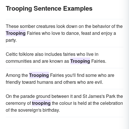
Trooping Sentence Examples
These somber creatures look down on the behavior of the
Trooping
Fairies who love to dance, feast and enjoy a
party.
Celtic folklore also includes fairies who live in
communities and are known as
Trooping
Fairies.
Among the
Trooping
Fairies you'll find some who are
friendly toward humans and others who are evil.
On the parade ground between it and St James's Park the
ceremony of
trooping
the colour is held at the celebration
of the sovereign's birthday.