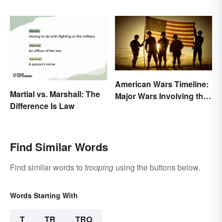
Events and Battles
American Wars Timeline:
Martial vs. Marshall: The
Major Wars Involving the
Difference Is Law
US
Find Similar Words
Find similar words to
trooping
using the buttons below.
Words Starting With
T
TR
TRO