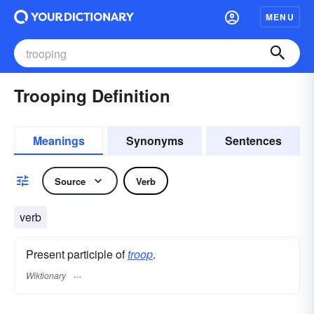
MENU
Trooping Definition
Meanings
Synonyms
Sentences
Source
Verb
verb
Present participle of
troop
.
Wiktionary