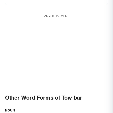
ADVERTISEMENT
Other Word Forms of Tow-bar
NOUN