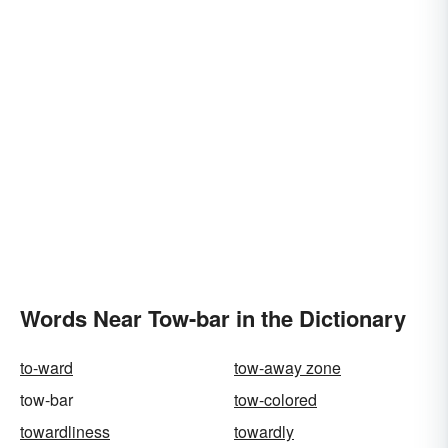
Words Near Tow-bar in the Dictionary
to-ward
tow-away zone
tow-bar
tow-colored
towardliness
towardly