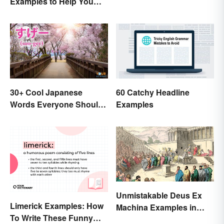
Examples to Help You
Write Yours
30+ Cool Japanese
60 Catchy Headline
Words Everyone Should
Examples
Know
Unmistakable Deus Ex
Limerick Examples: How
Machina Examples in
To Write These Funny
Literature