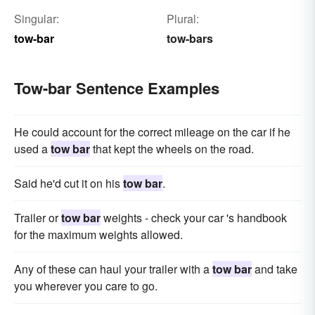
Singular:
Plural:
tow-bar
tow-bars
Tow-bar Sentence Examples
He could account for the correct mileage on the car if he
used a
tow bar
that kept the wheels on the road.
Said he'd cut it on his
tow bar
.
Trailer or
tow bar
weights - check your car 's handbook
for the maximum weights allowed.
Any of these can haul your trailer with a
tow bar
and take
you wherever you care to go.