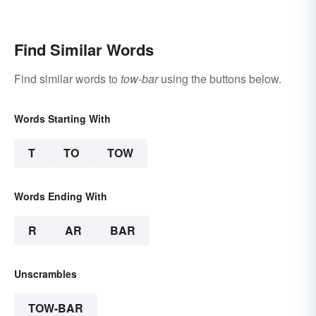
Famous Poems
Find Similar Words
Find similar words to
tow-bar
using the buttons below.
Words Starting With
T
TO
TOW
Words Ending With
R
AR
BAR
Unscrambles
TOW-BAR