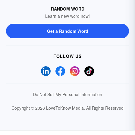
RANDOM WORD
Learn a new word now!
Get a Random Word
FOLLOW US
Do Not Sell My Personal Information
Copyright © 2026 LoveToKnow Media.
All Rights Reserved