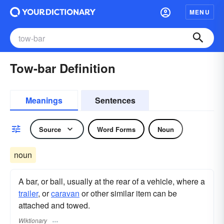
MENU
Tow-bar Definition
Meanings
Sentences
Source
Word Forms
Noun
noun
A bar, or ball, usually at the rear of a vehicle, where a
trailer
, or
caravan
or other similar item can be
attached and towed.
Wiktionary