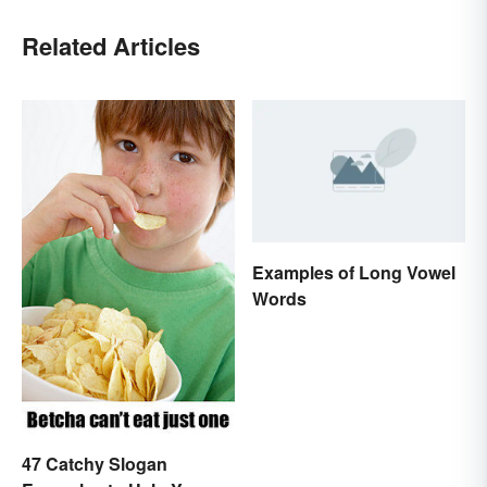
Related Articles
Examples of Long Vowel
Words
47 Catchy Slogan