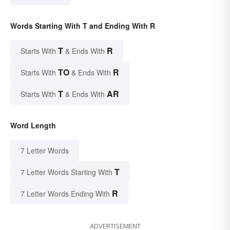
Words Starting With T and Ending With R
T
R
Starts With
& Ends With
TO
R
Starts With
& Ends With
T
AR
Starts With
& Ends With
Word Length
7 Letter Words
T
7 Letter Words Starting With
R
7 Letter Words Ending With
ADVERTISEMENT