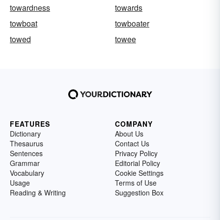
towardness
towards
towboat
towboater
towed
towee
FEATURES
COMPANY
Dictionary
About Us
Thesaurus
Contact Us
Sentences
Privacy Policy
Grammar
Editorial Policy
Vocabulary
Cookie Settings
Usage
Terms of Use
Reading & Writing
Suggestion Box