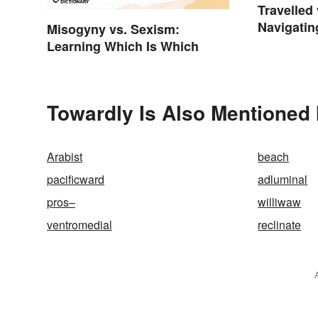
Travelled 
Navigatin
Misogyny vs. Sexism:
Spelling
Learning Which Is Which
Towardly Is Also Mentioned 
Arabist
beach
pacificward
adluminal
pros–
williwaw
ventromedial
reclinate