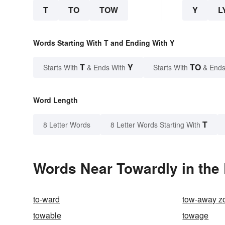
T
TO
TOW
Y
L
Words Starting With T and Ending With Y
T
Y
TO
Starts With
& Ends With
Starts With
& Ends
Word Length
T
8 Letter Words
8 Letter Words Starting With
Words Near Towardly in the 
to-ward
tow-away z
towable
towage