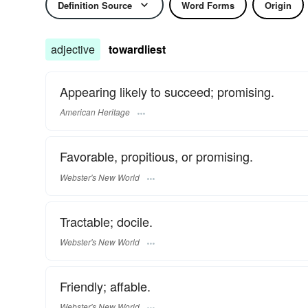
Definition Source
Word Forms
Origin
adjective
towardliest
Appearing likely to succeed; promising.
American Heritage
Favorable, propitious, or promising.
Webster's New World
Tractable; docile.
Webster's New World
Friendly; affable.
Webster's New World