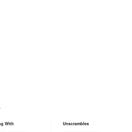
.
ng With
Unscrambles