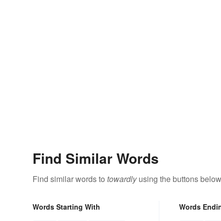
Find Similar Words
Find similar words to
towardly
using the buttons below
Words Starting With
Words Endi