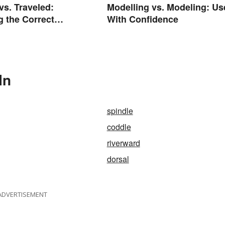
vs. Traveled:
Modelling vs. Modeling: Us
g the Correct
With Confidence
In
spindle
coddle
riverward
dorsal
ADVERTISEMENT