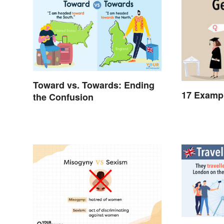
Toward vs. Towards: Ending
17 Exampl
the Confusion