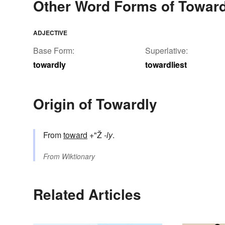
Other Word Forms of Toward
ADJECTIVE
Base Form:
Superlative:
towardly
towardliest
Origin of Towardly
From
toward
+"Ž
-ly
.
From
Wiktionary
Related Articles