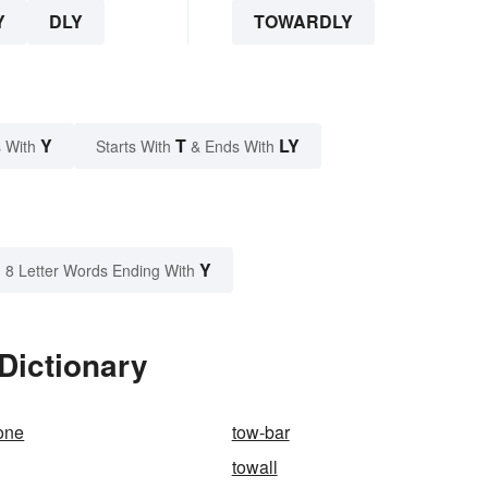
Y
DLY
TOWARDLY
Y
T
LY
 With
Starts With
& Ends With
Y
8 Letter Words Ending With
Dictionary
one
tow-bar
towall