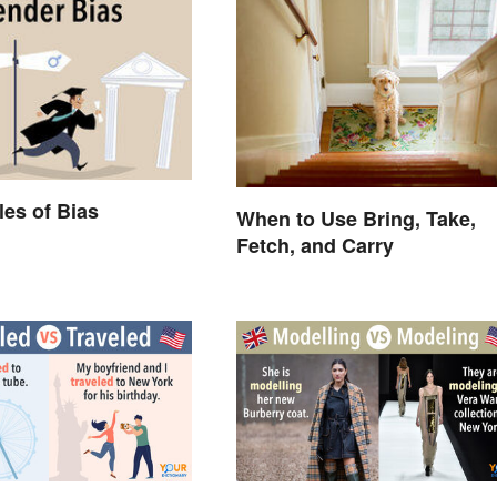
es of Bias
When to Use Bring, Take,
Fetch, and Carry