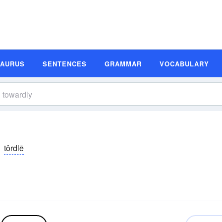
SAURUS
SENTENCES
GRAMMAR
VOCABULARY
tôrdlē