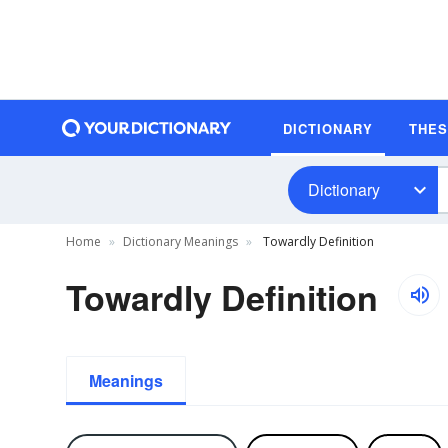
DICTIONARY
THE
Dictionary
Home
Dictionary Meanings
Towardly Definition
Towardly Definition
Meanings