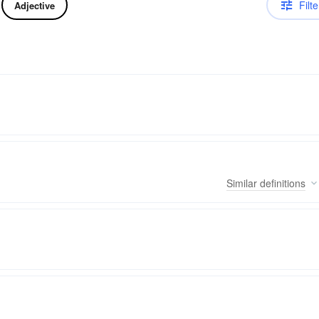
Filte
Adjective
Similar
definitions