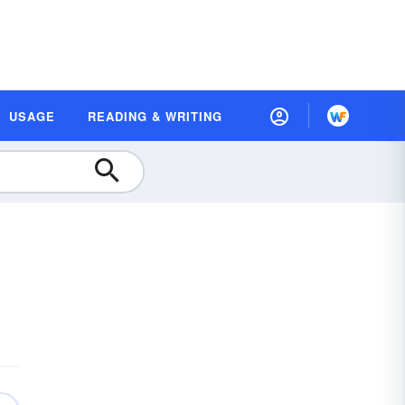
USAGE
READING & WRITING