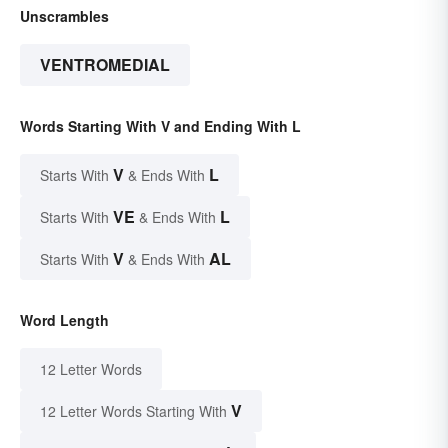
Unscrambles
VENTROMEDIAL
Words Starting With V and Ending With L
V
L
Starts With
& Ends With
VE
L
Starts With
& Ends With
V
AL
Starts With
& Ends With
Word Length
12 Letter Words
V
12 Letter Words Starting With