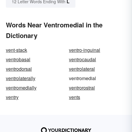
L
12 Letter Words Ending With
Words Near Ventromedial in the
Dictionary
vent-stack
ventro-inguinal
ventrobasal
ventrocaudal
ventrodorsal
ventrolateral
ventrolaterally
ventromedial
ventromedially
ventrorostral
ventry
vents