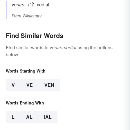
ventro-
+"Ž
medial
From
Wiktionary
Find Similar Words
Find similar words to
ventromedial
using the buttons
below.
Words Starting With
V
VE
VEN
Words Ending With
L
AL
IAL