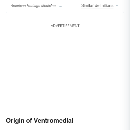
Similar
definitions
American Heritage Medicine
ADVERTISEMENT
Origin of Ventromedial