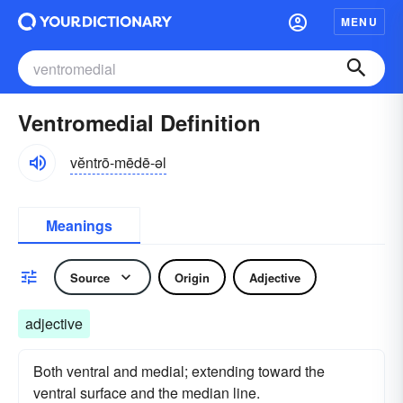
MENU
Ventromedial Definition
vĕntrō-mēdē-əl
Meanings
Source
Origin
Adjective
adjective
Both ventral and medial; extending toward the
ventral surface and the median line.