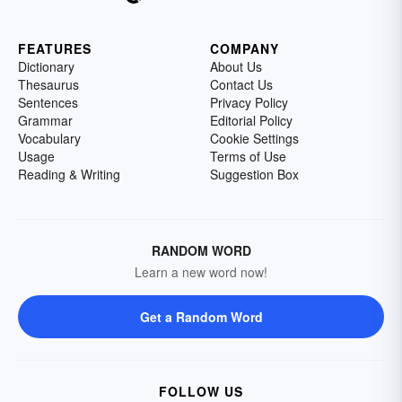
FEATURES
COMPANY
Dictionary
About Us
Thesaurus
Contact Us
Sentences
Privacy Policy
Grammar
Editorial Policy
Vocabulary
Cookie Settings
Usage
Terms of Use
Reading & Writing
Suggestion Box
RANDOM WORD
Learn a new word now!
Get a Random Word
FOLLOW US