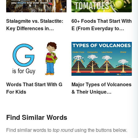
Stalagmite vs. Stalactite:
60+ Foods That Start With
Key Differences in
E (From Everyday to
Formations
Exotic)
Words That Start With G
Major Types of Volcanoes
For Kids
& Their Unique
Characteristics
Find Similar Words
Find similar words to
top round
using the buttons below.