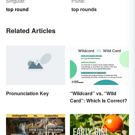
Singular:
Plural:
top round
top rounds
Related Articles
Pronunciation Key
“Wildcard” vs. “Wild
Card”: Which Is Correct?