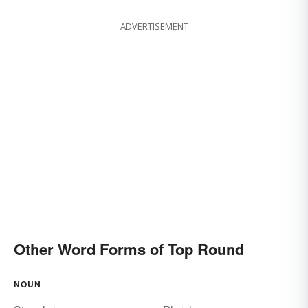
ADVERTISEMENT
Other Word Forms of Top Round
NOUN