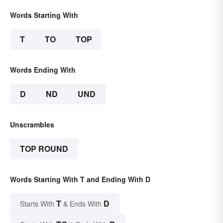
Words Starting With
T
TO
TOP
Words Ending With
D
ND
UND
Unscrambles
TOP ROUND
Words Starting With T and Ending With D
T
D
Starts With
& Ends With