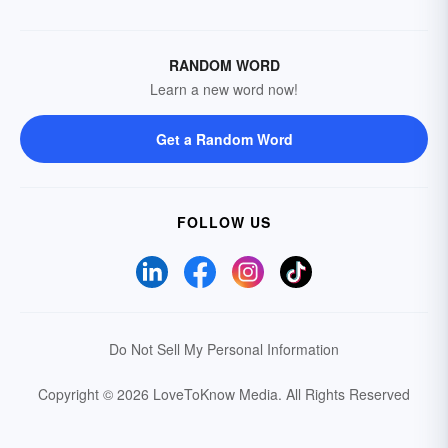
RANDOM WORD
Learn a new word now!
Get a Random Word
FOLLOW US
Do Not Sell My Personal Information
Copyright © 2026 LoveToKnow Media.
All Rights Reserved