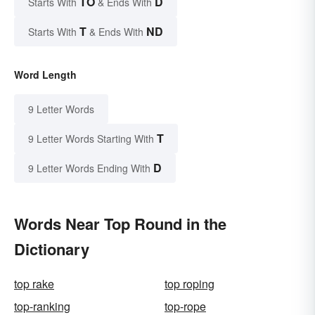
TO
D
Starts With
& Ends With
T
ND
Starts With
& Ends With
Word Length
9 Letter Words
T
9 Letter Words Starting With
D
9 Letter Words Ending With
Words Near Top Round in the
Dictionary
top rake
top roping
top-ranking
top-rope