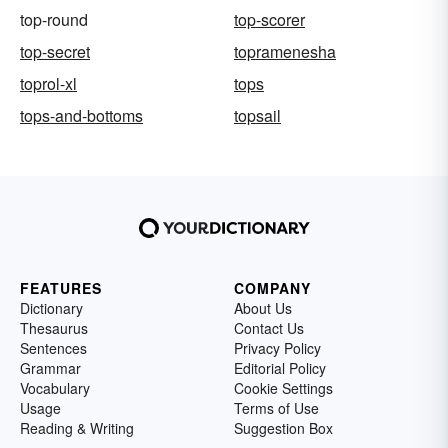
top-round
top-scorer
top-secret
topramenesha
toprol-xl
tops
tops-and-bottoms
topsail
FEATURES
COMPANY
Dictionary
About Us
Thesaurus
Contact Us
Sentences
Privacy Policy
Grammar
Editorial Policy
Vocabulary
Cookie Settings
Usage
Terms of Use
Reading & Writing
Suggestion Box