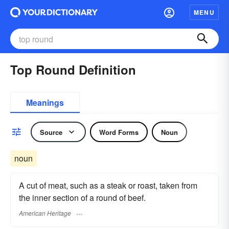
MENU
Top Round Definition
Meanings
Source
Word Forms
Noun
noun
A cut of meat, such as a steak or roast, taken from
the inner section of a round of beef.
American Heritage