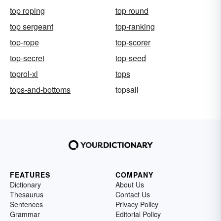
top roping
top round
top sergeant
top-ranking
top-rope
top-scorer
top-secret
top-seed
toprol-xl
tops
tops-and-bottoms
topsail
FEATURES
COMPANY
Dictionary
About Us
Thesaurus
Contact Us
Sentences
Privacy Policy
Grammar
Editorial Policy