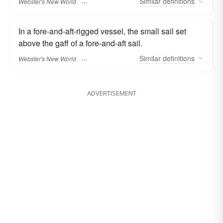
Similar
definitions
Webster's New World
In a fore-and-aft-rigged vessel, the small sail set
above the gaff of a fore-and-aft sail.
Similar
definitions
Webster's New World
ADVERTISEMENT