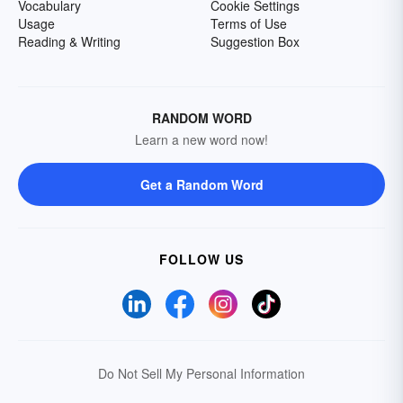
Vocabulary
Cookie Settings
Usage
Terms of Use
Reading & Writing
Suggestion Box
RANDOM WORD
Learn a new word now!
Get a Random Word
FOLLOW US
Do Not Sell My Personal Information