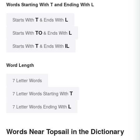
Words Starting With T and Ending With L
T
L
Starts With
& Ends With
TO
L
Starts With
& Ends With
T
IL
Starts With
& Ends With
Word Length
7 Letter Words
T
7 Letter Words Starting With
L
7 Letter Words Ending With
Words Near Topsail in the Dictionary