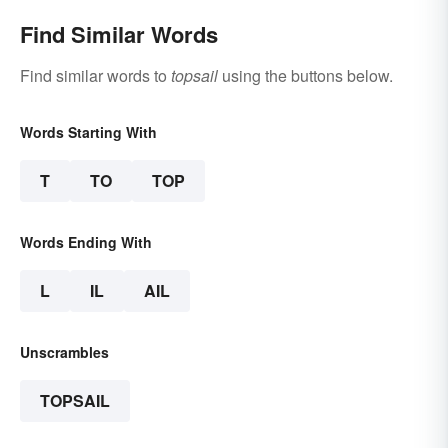
Find Similar Words
Find similar words to
topsail
using the buttons below.
Words Starting With
T
TO
TOP
Words Ending With
L
IL
AIL
Unscrambles
TOPSAIL