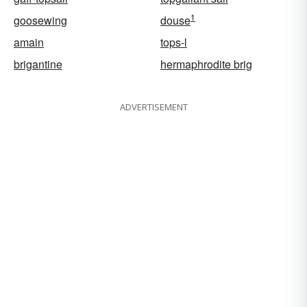
1
goosewing
douse
amain
tops-l
brigantine
hermaphrodite brig
ADVERTISEMENT