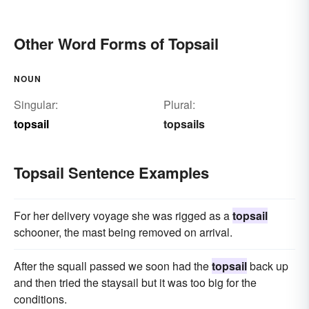
Other Word Forms of Topsail
NOUN
Singular:
Plural:
topsail
topsails
Topsail Sentence Examples
For her delivery voyage she was rigged as a
topsail
schooner, the mast being removed on arrival.
After the squall passed we soon had the
topsail
back up
and then tried the staysail but it was too big for the
conditions.