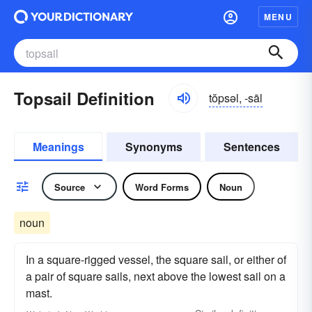
MENU
Topsail Definition
tŏpsəl, -sāl
Meanings
Synonyms
Sentences
Source
Word Forms
Noun
noun
In a square-rigged vessel, the square sail, or either of
a pair of square sails, next above the lowest sail on a
mast.