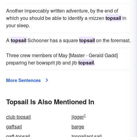
Another impeccably written adventure, by the end of
which you should be able to identify a mizzen
topsail
in
your sleep.
A
topsail
Schooner has a square
topsail
on the foremast.
Three crew members of May [Master - Gerald Gadd]
preparing her bowsprit jib and jib
topsail
.
More Sentences
Topsail Is Also Mentioned In
1
club topsail
jigger
gaffsail
barge
gaff-topsail
topgallant sail