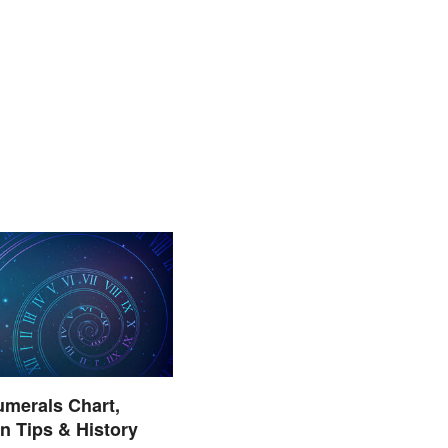
merals Chart,
on Tips & History