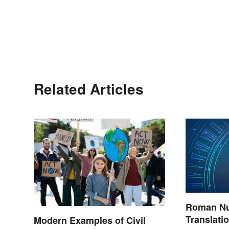
Related Articles
Roman Nu
Translati
Modern Examples of Civil