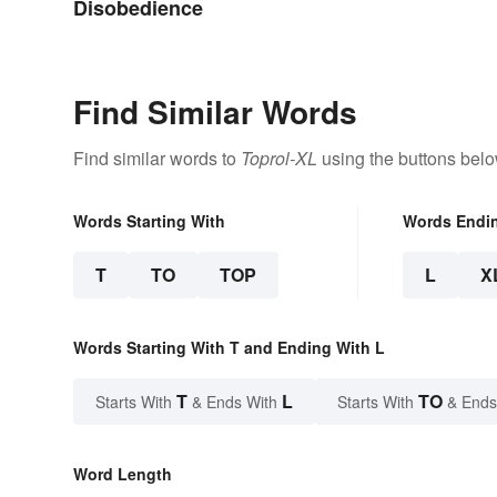
Disobedience
Find Similar Words
Find similar words to
Toprol-XL
using the buttons belo
Words Starting With
Words Endi
T
TO
TOP
L
X
Words Starting With T and Ending With L
T
L
TO
Starts With
& Ends With
Starts With
& Ends
Word Length