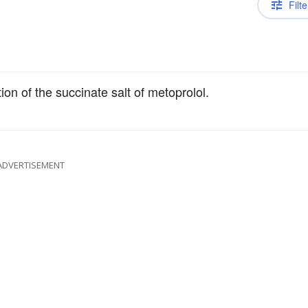
Filte
on of the succinate salt of metoprolol.
ADVERTISEMENT