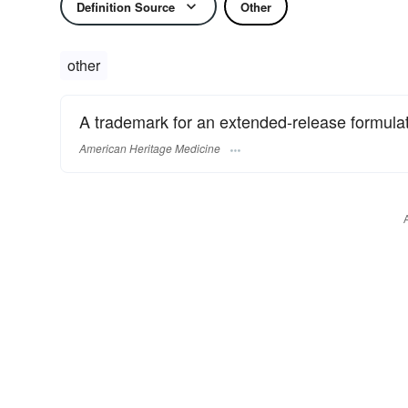
Definition Source
Other
other
A trademark for an extended-release formulati
American Heritage Medicine