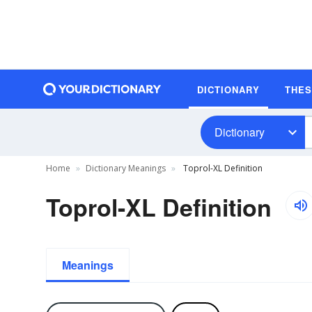
DICTIONARY
THE
Dictionary
Home
Dictionary Meanings
Toprol-XL Definition
Toprol-XL Definition
Meanings