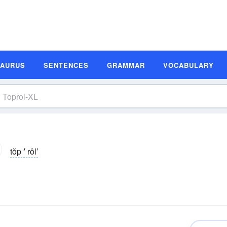
SAURUS
SENTENCES
GRAMMAR
VOCABULARY
tŏp
′
rôl′