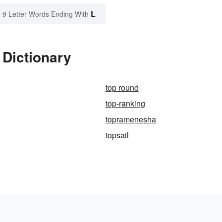
L
9 Letter Words Ending With
 Dictionary
top round
top-ranking
topramenesha
topsail