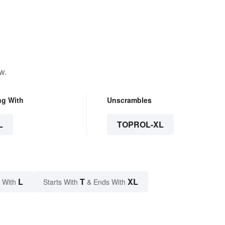
w.
ng With
Unscrambles
L
TOPROL-XL
L
T
XL
 With
Starts With
& Ends With