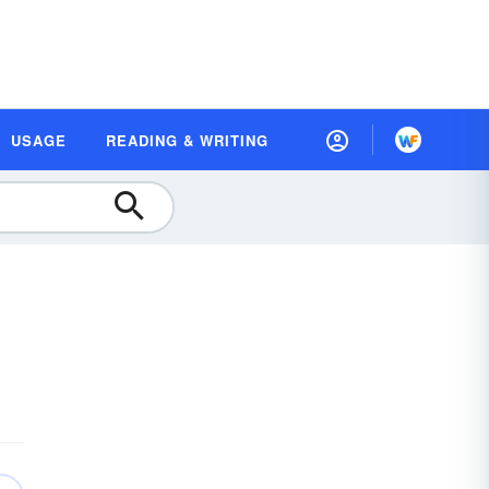
USAGE
READING & WRITING