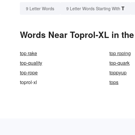
T
9 Letter Words
9 Letter Words Starting With
Words Near Toprol-XL in the
top rake
top roping
top-quality
top-quark
top-rope
toppyup
toprol-xl
tops