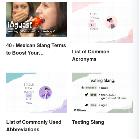
40+ Mexican Slang Terms
List of Common
to Boost Your
Acronyms
Conversation Skills
List of Commonly Used
Texting Slang
Abbreviations