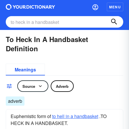
MENU
To Heck In A Handbasket
Definition
Meanings
Source
Adverb
adverb
Euphemistic form of
to hell in a handbasket
.TO
HECK IN A HANDBASKET.