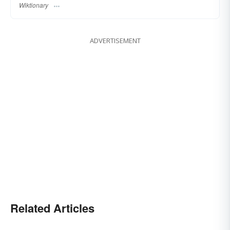
Wiktionary
ADVERTISEMENT
Related Articles