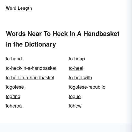
Word Length
Words Near To Heck In A Handbasket
in the Dictionary
to-hand
to-heap
to-heck-in-a-handbasket
to-heel
to-hell-in-a-handbasket
to-hell-with
togolese
togolese-republic
togrind
togue
toheroa
tohew