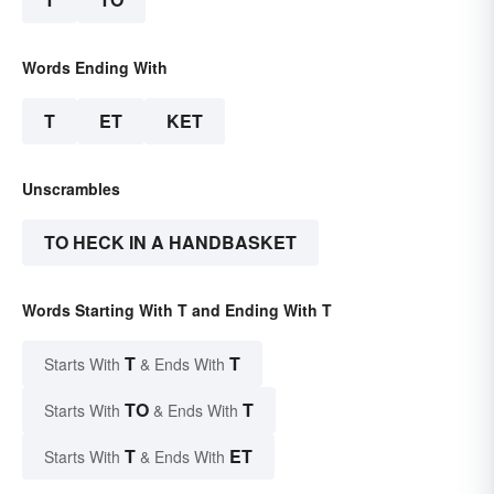
Words Ending With
T
ET
KET
Unscrambles
TO HECK IN A HANDBASKET
Words Starting With T and Ending With T
T
T
Starts With
& Ends With
TO
T
Starts With
& Ends With
T
ET
Starts With
& Ends With