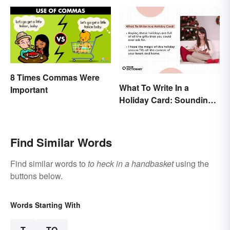
8 Times Commas Were
What To Write In a
Important
Holiday Card: Sounding
Cheerful and
Appreciative
Find Similar Words
Find similar words to
to heck in a handbasket
using the
buttons below.
Words Starting With
T
TO