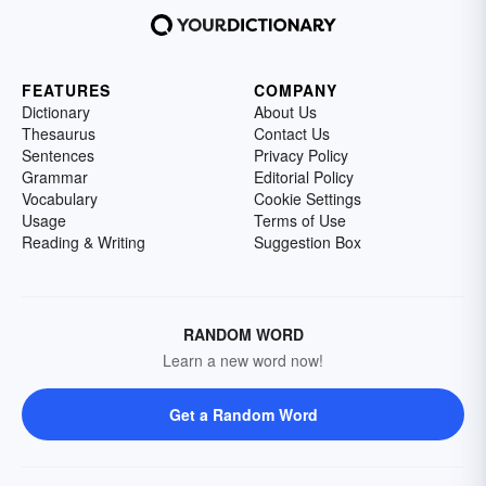
FEATURES
COMPANY
Dictionary
About Us
Thesaurus
Contact Us
Sentences
Privacy Policy
Grammar
Editorial Policy
Vocabulary
Cookie Settings
Usage
Terms of Use
Reading & Writing
Suggestion Box
RANDOM WORD
Learn a new word now!
Get a Random Word