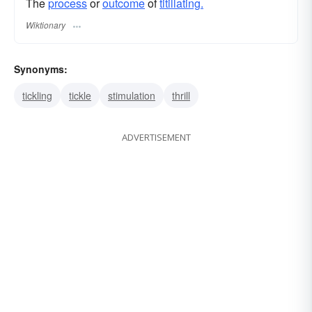
The
process
or
outcome
of
titillating.
Wiktionary
Synonyms:
tickling
tickle
stimulation
thrill
ADVERTISEMENT