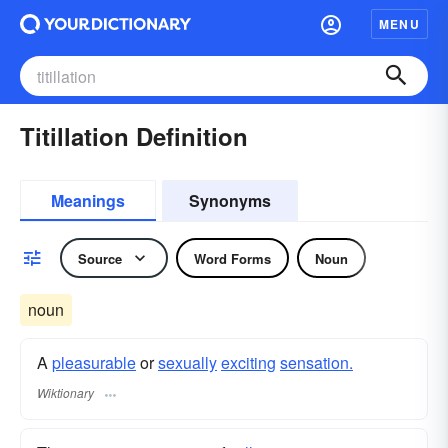
MENU
Titillation Definition
Meanings
Synonyms
Source
Word Forms
Noun
noun
A
pleasurable
or
sexually
exciting
sensation.
Wiktionary