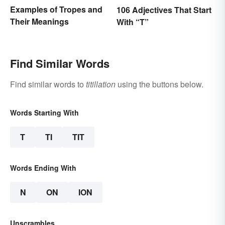
Examples of Tropes and
106 Adjectives That Start
Their Meanings
With “T”
Find Similar Words
Find similar words to
titillation
using the buttons below.
Words Starting With
T
TI
TIT
Words Ending With
N
ON
ION
Unscrambles