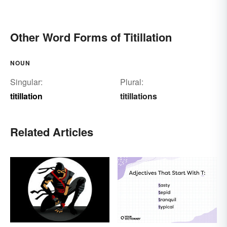
Other Word Forms of Titillation
NOUN
Singular:
Plural:
titillation
titillations
Related Articles