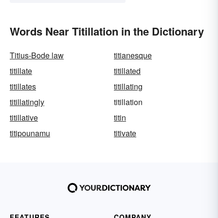
Words Near Titillation in the Dictionary
Titius-Bode law
titianesque
titillate
titillated
titillates
titillating
titillatingly
titillation
titillative
titin
titipounamu
titivate
FEATURES
COMPANY