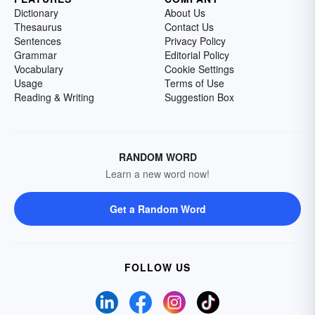
Dictionary
About Us
Thesaurus
Contact Us
Sentences
Privacy Policy
Grammar
Editorial Policy
Vocabulary
Cookie Settings
Usage
Terms of Use
Reading & Writing
Suggestion Box
RANDOM WORD
Learn a new word now!
Get a Random Word
FOLLOW US