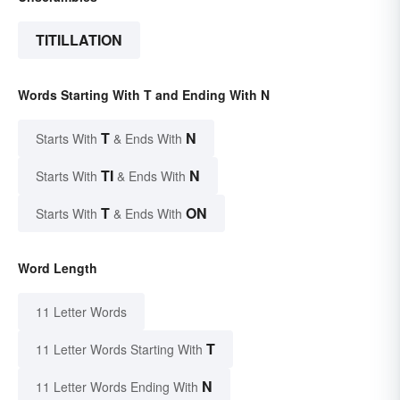
TITILLATION
Words Starting With T and Ending With N
T
N
Starts With
& Ends With
TI
N
Starts With
& Ends With
T
ON
Starts With
& Ends With
Word Length
11 Letter Words
T
11 Letter Words Starting With
N
11 Letter Words Ending With