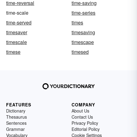
time-reversal
time-saving
time-scale
time-series
time-served
times
timesaver
timesaving
timescale
timescape
timese
timesed
FEATURES
COMPANY
Dictionary
About Us
Thesaurus
Contact Us
Sentences
Privacy Policy
Grammar
Editorial Policy
Vocabulary
Cookie Settings