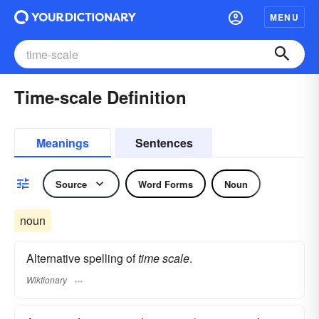
MENU
Time-scale Definition
Meanings
Sentences
Source
Word Forms
Noun
noun
Alternative spelling of
time scale
.
Wiktionary