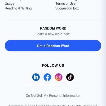
Usage
Terms of Use
Reading & Writing
Suggestion Box
RANDOM WORD
Learn a new word now!
Get a Random Word
FOLLOW US
Do Not Sell My Personal Information
Copyright © 2026 LoveToKnow Media.
All Rights Reserved