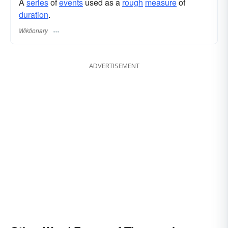
A
series
of
events
used as a
rough
measure
of
duration
.
Wiktionary
ADVERTISEMENT