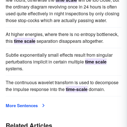
the ordinary diagram revolving once in 24 hours is often
used quite effectively in night inspections by only closing
those stop-cocks which are actually passing water.
At higher energies, where there is no entropy bottleneck,
this
time scale
separation disappears altogether.
Subtle exponentially small effects result from singular
perturbations implicit in certain multiple
time scale
systems.
The continuous wavelet transform is used to decompose
the impulse response into the
time-scale
domain.
More Sentences
Related Articles