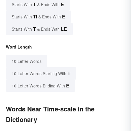
T
E
Starts With
& Ends With
TI
E
Starts With
& Ends With
T
LE
Starts With
& Ends With
Word Length
10 Letter Words
T
10 Letter Words Starting With
E
10 Letter Words Ending With
Words Near Time-scale in the
Dictionary