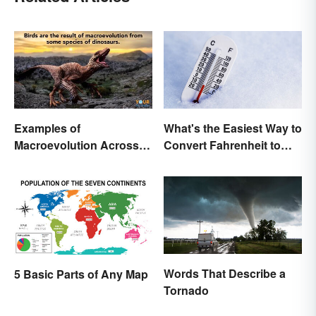
Examples of
What's the Easiest Way to
Macroevolution Across
Convert Fahrenheit to
Time and Species
Celsius?
Words That Describe a
5 Basic Parts of Any Map
Tornado