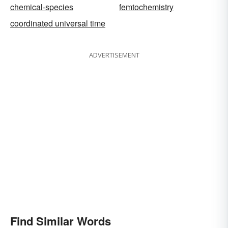
chemical-species
femtochemistry
coordinated universal time
ADVERTISEMENT
Find Similar Words