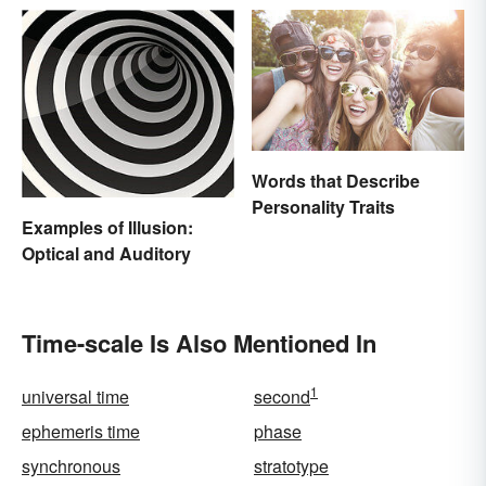
Words that Describe
Personality Traits
Examples of Illusion:
Optical and Auditory
Time-scale Is Also Mentioned In
1
universal time
second
ephemeris time
phase
synchronous
stratotype