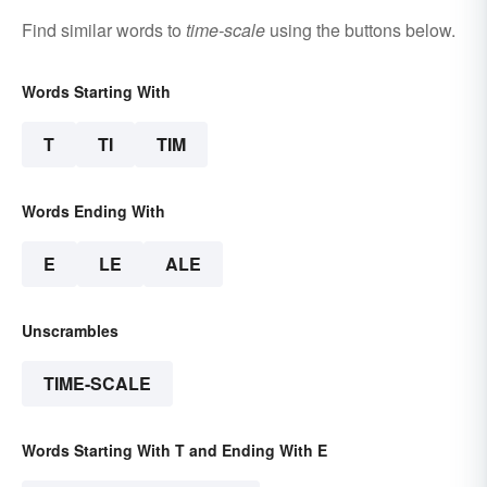
Find similar words to
time-scale
using the buttons below.
Words Starting With
T
TI
TIM
Words Ending With
E
LE
ALE
Unscrambles
TIME-SCALE
Words Starting With T and Ending With E