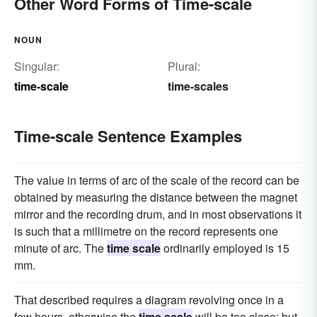
Other Word Forms of Time-scale
NOUN
Singular:
Plural:
time-scale
time-scales
Time-scale Sentence Examples
The value in terms of arc of the scale of the record can be
obtained by measuring the distance between the magnet
mirror and the recording drum, and in most observations it
is such that a millimetre on the record represents one
minute of arc. The
time scale
ordinarily employed is 15
mm.
That described requires a diagram revolving once in a
few hours, otherwise the
time scale
will be too close; but