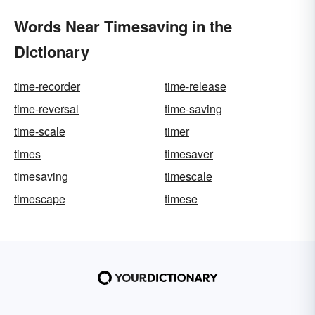
Words Near Timesaving in the
Dictionary
time-recorder
time-release
time-reversal
time-saving
time-scale
timer
times
timesaver
timesaving
timescale
timescape
timese