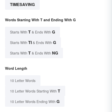
TIMESAVING
Words Starting With T and Ending With G
T
G
Starts With
& Ends With
TI
G
Starts With
& Ends With
T
NG
Starts With
& Ends With
Word Length
10 Letter Words
T
10 Letter Words Starting With
G
10 Letter Words Ending With