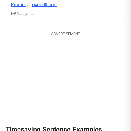
Prompt
or
expeditious.
Wiktionary
ADVERTISEMENT
Timesaving Sentence Examples