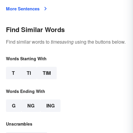
More Sentences
Find Similar Words
Find similar words to
timesaving
using the buttons below.
Words Starting With
T
TI
TIM
Words Ending With
G
NG
ING
Unscrambles