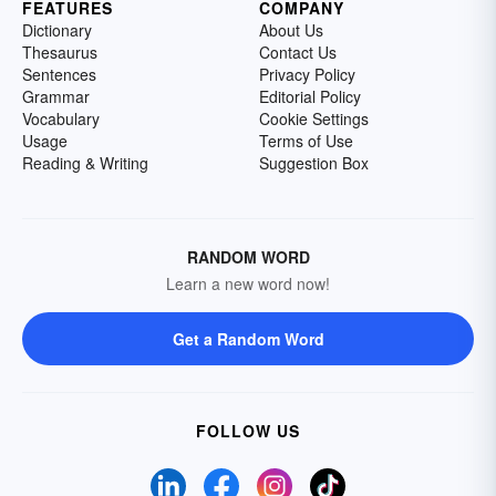
FEATURES
COMPANY
Dictionary
About Us
Thesaurus
Contact Us
Sentences
Privacy Policy
Grammar
Editorial Policy
Vocabulary
Cookie Settings
Usage
Terms of Use
Reading & Writing
Suggestion Box
RANDOM WORD
Learn a new word now!
Get a Random Word
FOLLOW US