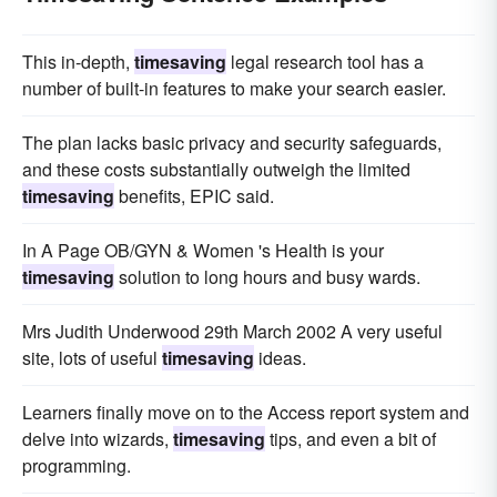
This in-depth,
timesaving
legal research tool has a
number of built-in features to make your search easier.
The plan lacks basic privacy and security safeguards,
and these costs substantially outweigh the limited
timesaving
benefits, EPIC said.
In A Page OB/GYN & Women 's Health is your
timesaving
solution to long hours and busy wards.
Mrs Judith Underwood 29th March 2002 A very useful
site, lots of useful
timesaving
ideas.
Learners finally move on to the Access report system and
delve into wizards,
timesaving
tips, and even a bit of
programming.