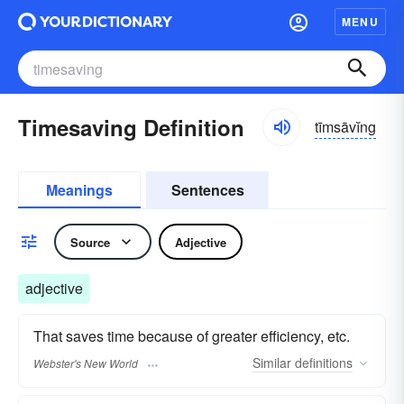
MENU
Timesaving Definition
tīmsāvĭng
Meanings
Sentences
Source
Adjective
adjective
That saves time because of greater efficiency, etc.
Similar
definitions
Webster's New World