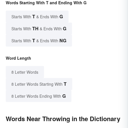
Words Starting With T and Ending With G
T
G
Starts With
& Ends With
TH
G
Starts With
& Ends With
T
NG
Starts With
& Ends With
Word Length
8 Letter Words
T
8 Letter Words Starting With
G
8 Letter Words Ending With
Words Near Throwing in the Dictionary