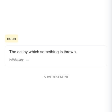
noun
The act by which something is thrown.
Wiktionary
ADVERTISEMENT