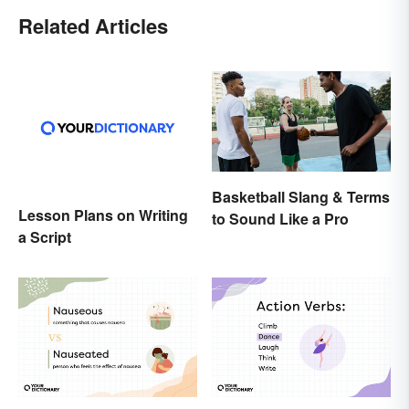
Related Articles
Basketball Slang & Terms
Lesson Plans on Writing
to Sound Like a Pro
a Script