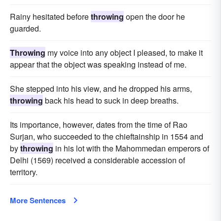
Rainy hesitated before
throwing
open the door he
guarded.
Throwing
my voice into any object I pleased, to make it
appear that the object was speaking instead of me.
She stepped into his view, and he dropped his arms,
throwing
back his head to suck in deep breaths.
Its importance, however, dates from the time of Rao
Surjan, who succeeded to the chieftainship in 1554 and
by
throwing
in his lot with the Mahommedan emperors of
Delhi (1569) received a considerable accession of
territory.
More Sentences