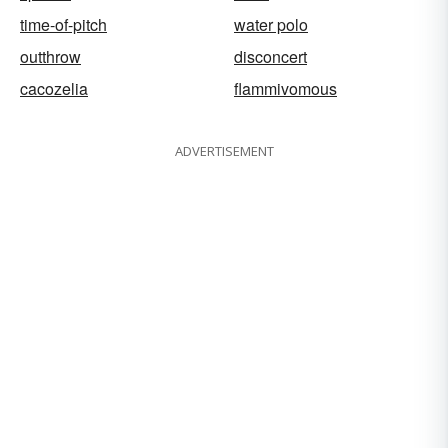
time-of-pitch
water polo
outthrow
disconcert
cacozelia
flammivomous
ADVERTISEMENT