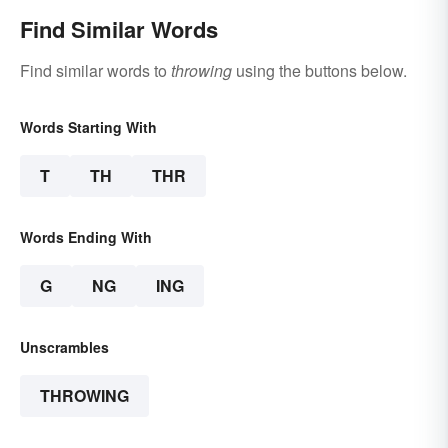
Find Similar Words
Find similar words to
throwing
using the buttons below.
Words Starting With
T
TH
THR
Words Ending With
G
NG
ING
Unscrambles
THROWING