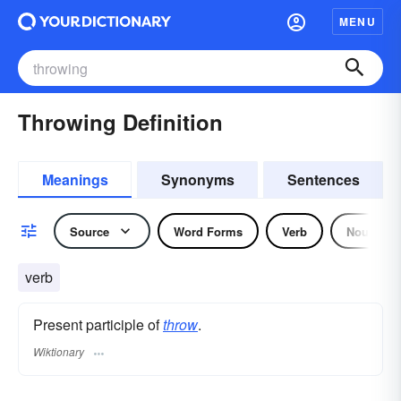
MENU
Throwing Definition
Meanings
Synonyms
Sentences
Source
Word Forms
Verb
Noun
verb
Present participle of
throw
.
Wiktionary