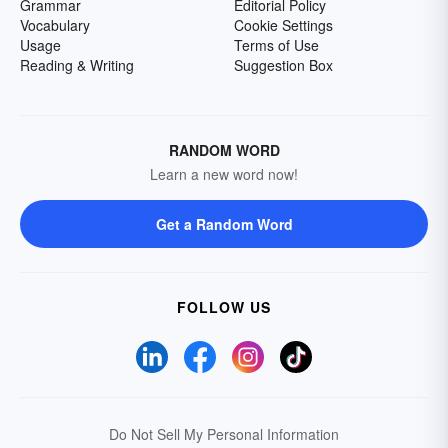
Grammar
Editorial Policy
Vocabulary
Cookie Settings
Usage
Terms of Use
Reading & Writing
Suggestion Box
RANDOM WORD
Learn a new word now!
Get a Random Word
FOLLOW US
Do Not Sell My Personal Information