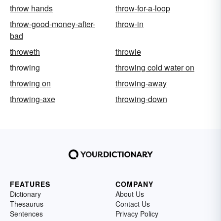
throw hands
throw-for-a-loop
throw-good-money-after-
throw-in
bad
throweth
throwie
throwing
throwing cold water on
throwing on
throwing-away
throwing-axe
throwing-down
FEATURES
COMPANY
Dictionary
About Us
Thesaurus
Contact Us
Sentences
Privacy Policy