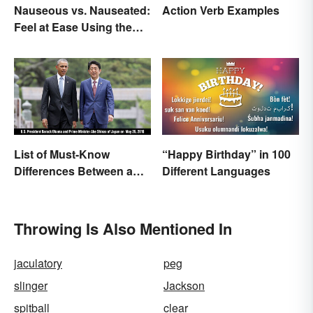
Nauseous vs. Nauseated:
Action Verb Examples
Feel at Ease Using the
Right Word
List of Must-Know
“Happy Birthday” in 100
Differences Between a
Different Languages
Prime Minister and a
President
Throwing Is Also Mentioned In
jaculatory
peg
slinger
Jackson
spitball
clear