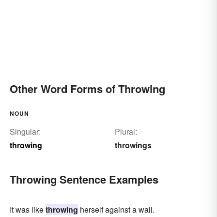
Other Word Forms of Throwing
NOUN
Singular:
Plural:
throwing
throwings
Throwing Sentence Examples
It was like
throwing
herself against a wall.