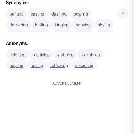
Synonyms:
bunting
casting
dashing
bowling
delivering
butting
flinging
heaving
shying
hurling
launching
pitching
slinging
tossing
Antonyms:
firing
catching
receiving
grabbing
explaining
helping
raising
retrieving
accepting
ADVERTISEMENT